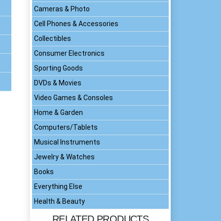
Cameras & Photo
Cell Phones & Accessories
Collectibles
Consumer Electronics
Sporting Goods
DVDs & Movies
Video Games & Consoles
Home & Garden
Computers/Tablets
Musical Instruments
Jewelry & Watches
Books
Everything Else
Health & Beauty
RELATED PRODUCTS