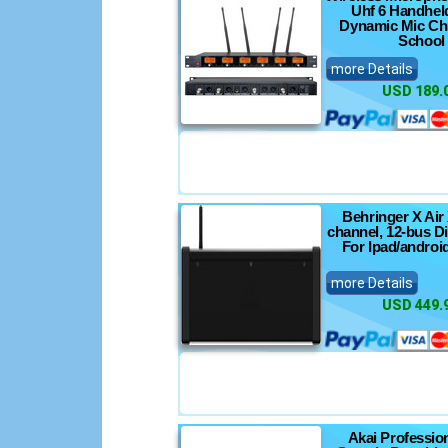
Uhf 6 Handhel
Dynamic Mic Ch
School
more Details
USD 189.
Behringer X Air 
channel, 12-bus Di
For Ipad/androi
more Details
USD 449.
Akai Professio