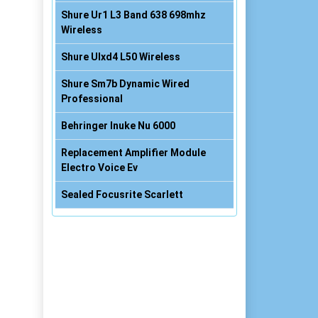
Shure Ur1 L3 Band 638 698mhz
Wireless
Shure Ulxd4 L50 Wireless
Shure Sm7b Dynamic Wired
Professional
Behringer Inuke Nu 6000
Replacement Amplifier Module
Electro Voice Ev
Sealed Focusrite Scarlett