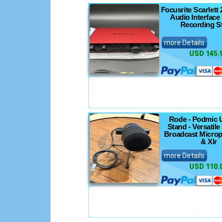
Focusrite Scarlett 
Audio Interface
Recording S
more Details
USD 145.
Rode - Podmic 
Stand - Versatil
Broadcast Micro
& Xlr
more Details
USD 110.