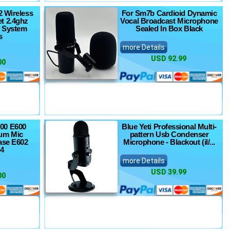
2 Wireless
For Sm7b Cardioid Dynamic
t 2.4ghz
Vocal Broadcast Microphone
 System
Sealed In Box Black
s
more Details
USD 92.99
00
00 E600
Blue Yeti Professional Multi-
um Mic
pattern Usb Condenser
ase E602
Microphone - Blackout (il/...
4
more Details
USD 39.99
00