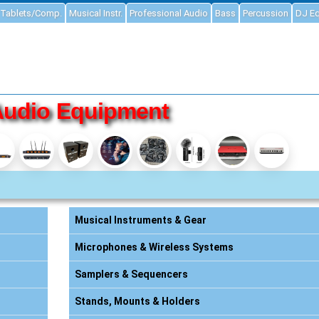
Tablets/Comp.
Musical Instr.
Professional Audio
Bass
Percussion
DJ E
Audio Equipment
Musical Instruments & Gear
Microphones & Wireless Systems
Samplers & Sequencers
Stands, Mounts & Holders