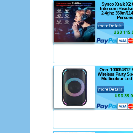
Synco Xtalk X2 
Intercom Headse
2.4ghz 350m/114
Person
more Details
USD 115.
Onn. 100094812 
Wireless Party Sp
Multicolour Led
more Details
USD 39.0