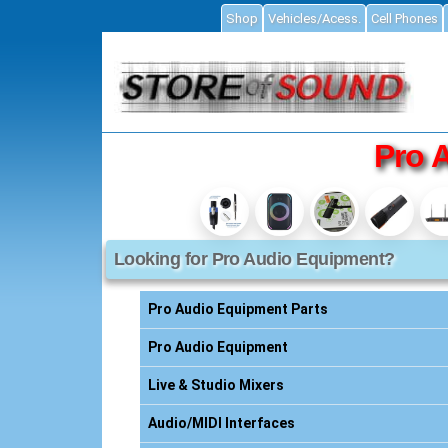
Shop
Vehicles/Acess.
Cell Phones
ial
Pro 
Looking for Pro Audio Equipment?
Accessories
ories
Pro Audio Equipment Parts
s
Pro Audio Equipment
Live & Studio Mixers
essories
Audio/MIDI Interfaces