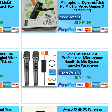
d Metal
Microphone, Dynamic Usb
urch Ktv
Pc Mic For Video Games &
Streaming
more Details
00
USD 94.99
Xr18 18-
2pcs Wireless Vhf
gital Mixer
Professional Microphone
d Tablets
Handheld Mic System
Karaoke W/receiver
more Details
99
USD 11.99
nal Mpc
Synco Xtalk X5 Wireless