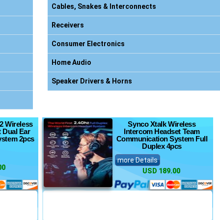
Cables, Snakes & Interconnects
Receivers
Consumer Electronics
Home Audio
Speaker Drivers & Horns
2 Wireless
Synco Xtalk Wireless
 Dual Ear
Intercom Headset Team
ystem 2pcs
Communication System Full
Duplex 4pcs
more Details
00
USD 189.00