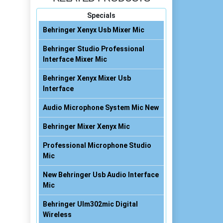
Specials
Behringer Xenyx Usb Mixer Mic
Behringer Studio Professional
Interface Mixer Mic
Behringer Xenyx Mixer Usb
Interface
Audio Microphone System Mic New
Behringer Mixer Xenyx Mic
Professional Microphone Studio
Mic
New Behringer Usb Audio Interface
Mic
Behringer Ulm302mic Digital
Wireless