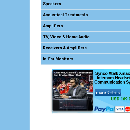
nics
Speakers
Acoustical Treatments
Amplifiers
nsoles
TV, Video & Home Audio
s
Receivers & Amplifiers
ts
In-Ear Monitors
Synco Xtalk Xmax
Intercom Headset
Communication S
more Details
USD 169.