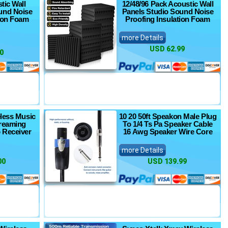
tic Wall
12/48/96 Pack Acoustic Wall
und Noise
Panels Studio Sound Noise
tion Foam
Proofing Insulation Foam
more Details
USD 62.99
0
eless Music
10 20 50ft Speakon Male Plug
treaming
To 1/4 Ts Pa Speaker Cable
 Receiver
16 Awg Speaker Wire Core
more Details
00
USD 139.99