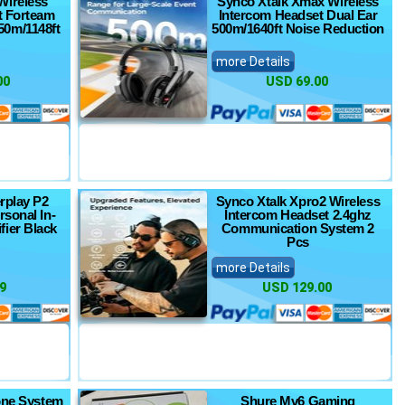
Wireless
Synco Xtalk Xmax Wireless
t Forteam
Intercom Headset Dual Ear
0m/1148ft
500m/1640ft Noise Reduction
more Details
00
USD 69.00
rplay P2
Synco Xtalk Xpro2 Wireless
rsonal In-
Intercom Headset 2.4ghz
fier Black
Communication System 2
Pcs
more Details
9
USD 129.00
one System
Shure Mv6 Gaming