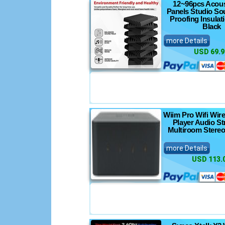
12~96pcs Acous
Panels Studio So
Proofing Insula
Black
more Details
USD 69.9
Wiim Pro Wifi Wir
Player Audio S
Multiroom Stereo
more Details
USD 113.