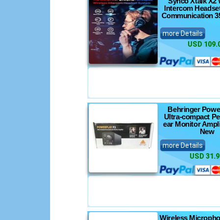
Synco Xtalk X2 
Intercom Headse
Communication 35
more Details
USD 109.
Behringer Powe
Ultra-compact Pe
ear Monitor Ampli
New
more Details
USD 31.9
Wireless Microph