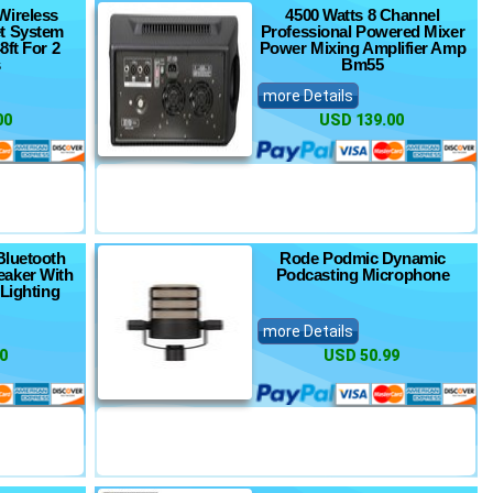
Wireless
4500 Watts 8 Channel
t System
Professional Powered Mixer
8ft For 2
Power Mixing Amplifier Amp
s
Bm55
more Details
00
USD 139.00
Bluetooth
Rode Podmic Dynamic
eaker With
Podcasting Microphone
 Lighting
more Details
0
USD 50.99