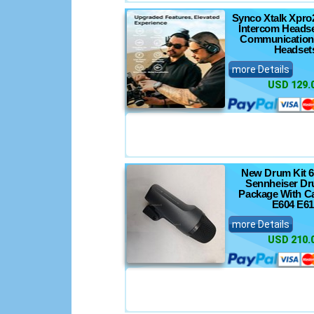
Synco Xtalk Xpro
Intercom Headse
Communication
Headset
more Details
USD 129.
New Drum Kit 6
Sennheiser Dr
Package With C
E604 E61
more Details
USD 210.