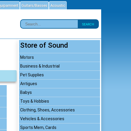
quipamnent
Guitars/Basses
Acoustic
SEARCH
Store of Sound
Motors
Business & Industrial
Pet Supplies
Antigues
Babys
Toys & Hobbies
Clothing, Shoes, Accessories
Vehicles & Accessories
Sports Mem, Cards