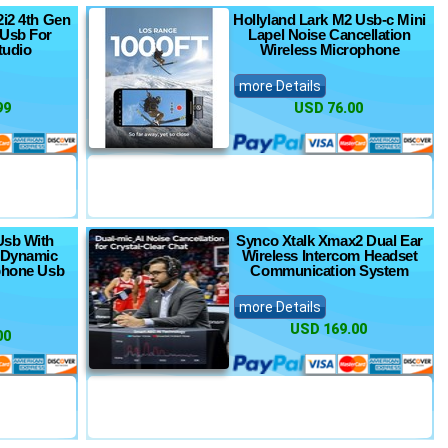
2i2 4th Gen
Hollyland Lark M2 Usb-c Mini
 Usb For
Lapel Noise Cancellation
tudio
Wireless Microphone
more Details
99
USD 76.00
Usb With
Synco Xtalk Xmax2 Dual Ear
e Dynamic
Wireless Intercom Headset
phone Usb
Communication System
more Details
USD 169.00
00