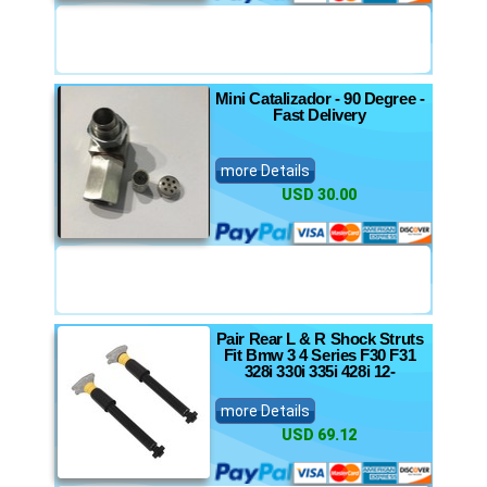
Mini Catalizador - 90 Degree -
Fast Delivery
more Details
USD 30.00
Pair Rear L & R Shock Struts
Fit Bmw 3 4 Series F30 F31
328i 330i 335i 428i 12-
more Details
USD 69.12