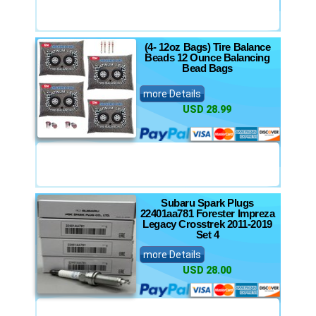
(4- 12oz Bags) Tire Balance
Beads 12 Ounce Balancing
Bead Bags
more Details
USD 28.99
Subaru Spark Plugs
22401aa781 Forester Impreza
Legacy Crosstrek 2011-2019
Set 4
more Details
USD 28.00