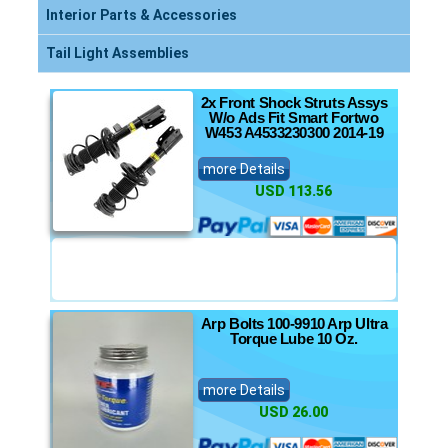
Interior Parts & Accessories
Tail Light Assemblies
2x Front Shock Struts Assys
W/o Ads Fit Smart Fortwo
W453 A4533230300 2014-19
more Details
USD 113.56
Arp Bolts 100-9910 Arp Ultra
Torque Lube 10 Oz.
more Details
USD 26.00