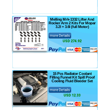
Melling Mrk-1332 Lifter And
Rocker Arm 2 Kits For Mopar
3.2l + 3.6l (full Motor)
more Details
USD 274.92
15 Pcs Radiator Coolant
Filling Funnel Kit Spill Proof
Cooling Fluid Bleeder Set
more Details
USD 12.33