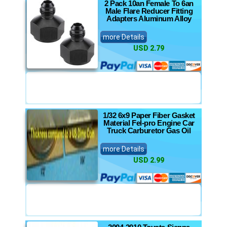
2 Pack 10an Female To 6an
Male Flare Reducer Fitting
Adapters Aluminum Alloy
more Details
USD 2.79
1/32 6x9 Paper Fiber Gasket
Material Fel-pro Engine Car
Truck Carburetor Gas Oil
more Details
USD 2.99