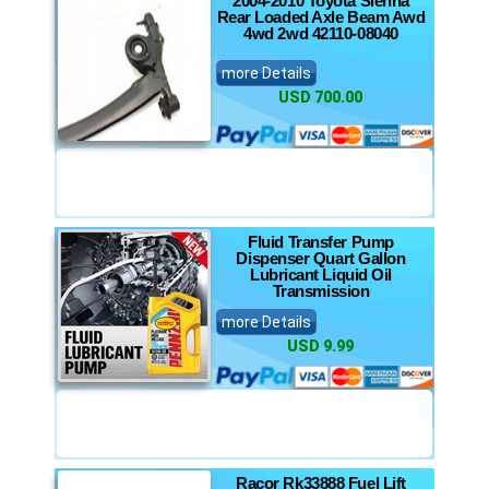
2004-2010 Toyota Sienna
Rear Loaded Axle Beam Awd
4wd 2wd 42110-08040
more Details
USD 700.00
Fluid Transfer Pump
Dispenser Quart Gallon
Lubricant Liquid Oil
Transmission
more Details
USD 9.99
Racor Rk33888 Fuel Lift