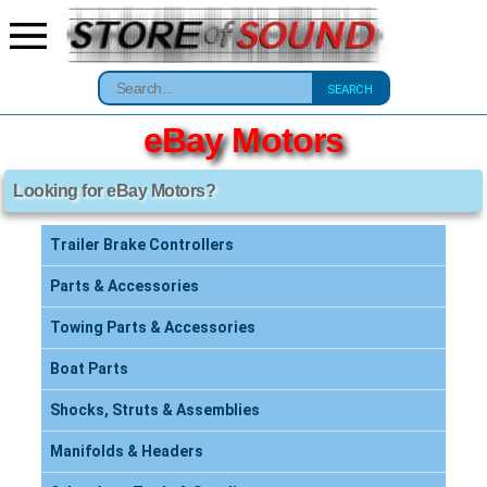
SEARCH
eBay Motors
Looking for eBay Motors?
Trailer Brake Controllers
Parts & Accessories
Towing Parts & Accessories
Boat Parts
Shocks, Struts & Assemblies
Manifolds & Headers