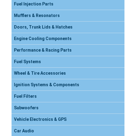
Fuel Injection Parts
Mufflers & Resonators
Doors, Trunk Lids & Hatches
Engine Cooling Components
Performance & Racing Parts
Fuel Systems
Wheel & Tire Accessories
Ignition Systems & Components
Fuel Filters
Subwoofers
Vehicle Electronics & GPS
Car Audio