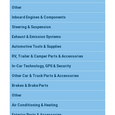
Other
Inboard Engines & Components
Steering & Suspension
Exhaust & Emission Systems
Automotive Tools & Supplies
RV, Trailer & Camper Parts & Accessories
In-Car Technology, GPS & Security
Other Car & Truck Parts & Accessories
Brakes & Brake Parts
Other
Air Conditioning & Heating
Exterior Parts & Accessories