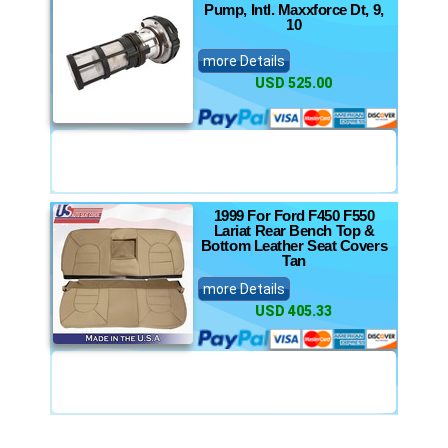
Pump, Intl. Maxxforce Dt, 9,
10
more Details
USD 525.00
1999 For Ford F450 F550
Lariat Rear Bench Top &
Bottom Leather Seat Covers
Tan
more Details
USD 405.33