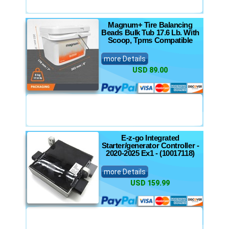
Magnum+ Tire Balancing
Beads Bulk Tub 17.6 Lb. With
Scoop, Tpms Compatible
more Details
USD 89.00
E-z-go Integrated
Starter/generator Controller -
2020-2025 Ex1 - (10017118)
more Details
USD 159.99