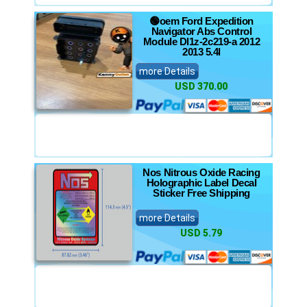
🟢oem Ford Expedition
Navigator Abs Control
Module Dl1z-2c219-a 2012
2013 5.4l
more Details
USD 370.00
Nos Nitrous Oxide Racing
Holographic Label Decal
Sticker Free Shipping
more Details
USD 5.79