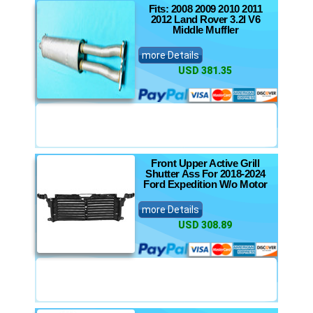
Fits: 2008 2009 2010 2011
2012 Land Rover 3.2l V6
Middle Muffler
more Details
USD 381.35
Front Upper Active Grill
Shutter Ass For 2018-2024
Ford Expedition W/o Motor
more Details
USD 308.89