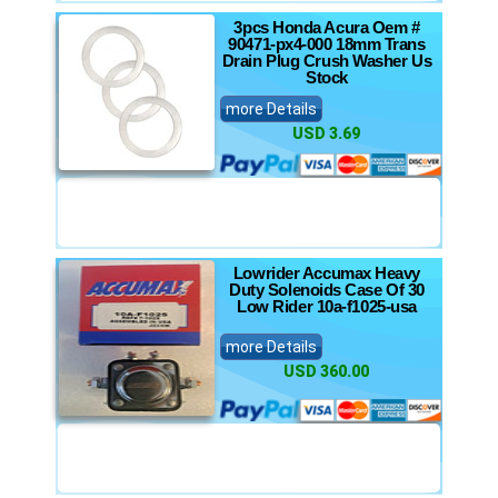
3pcs Honda Acura Oem #
90471-px4-000 18mm Trans
Drain Plug Crush Washer Us
Stock
more Details
USD 3.69
Lowrider Accumax Heavy
Duty Solenoids Case Of 30
Low Rider 10a-f1025-usa
more Details
USD 360.00