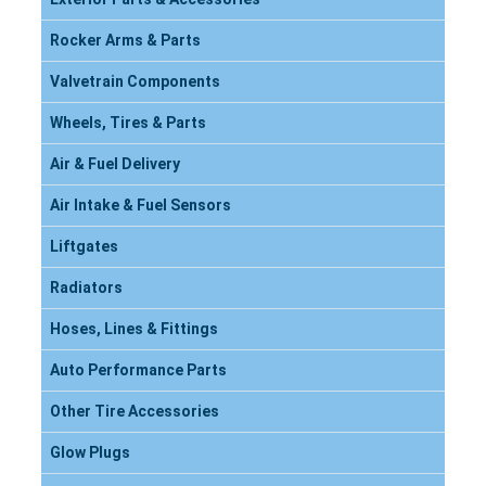
Rocker Arms & Parts
Valvetrain Components
Wheels, Tires & Parts
Air & Fuel Delivery
Air Intake & Fuel Sensors
Liftgates
Radiators
Hoses, Lines & Fittings
Auto Performance Parts
Other Tire Accessories
Glow Plugs