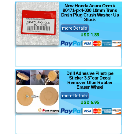
New Honda Acura Oem #
90471-px4-000 18mm Trans
Drain Plug Crush Washer Us
Stock
more Details
USD 1.89
Drill Adhesive Pinstripe
Sticker 3.5''car Decal
Remover Glue Rubber
Eraser Wheel
more Details
USD 6.95