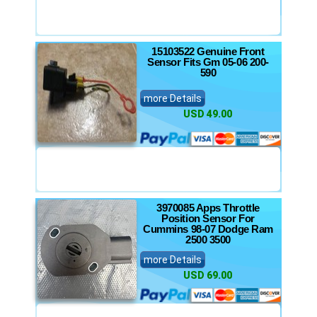
15103522 Genuine Front
Sensor Fits Gm 05-06 200-
590
more Details
USD 49.00
3970085 Apps Throttle
Position Sensor For
Cummins 98-07 Dodge Ram
2500 3500
more Details
USD 69.00