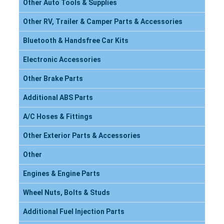
Other Auto Tools & Supplies
Other RV, Trailer & Camper Parts & Accessories
Bluetooth & Handsfree Car Kits
Electronic Accessories
Other Brake Parts
Additional ABS Parts
A/C Hoses & Fittings
Other Exterior Parts & Accessories
Other
Engines & Engine Parts
Wheel Nuts, Bolts & Studs
Additional Fuel Injection Parts