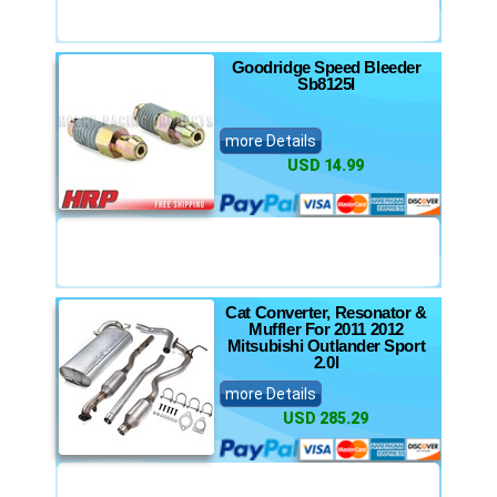
Goodridge Speed Bleeder
Sb8125l
more Details
USD 14.99
Cat Converter, Resonator &
Muffler For 2011 2012
Mitsubishi Outlander Sport
2.0l
more Details
USD 285.29