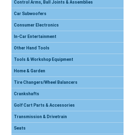
Control Arms, Ball Joints & Assemblies
Car Subwoofers
Consumer Electronics
In-Car Entertainment
Other Hand Tools
Tools & Workshop Equipment
Home & Garden
Tire Changers/Wheel Balancers
Crankshafts
Golf Cart Parts & Accessories
Transmission & Drivetrain
Seats