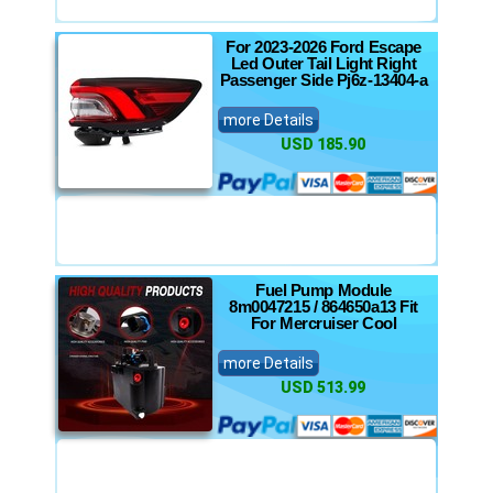
For 2023-2026 Ford Escape
Led Outer Tail Light Right
Passenger Side Pj6z-13404-a
more Details
USD 185.90
Fuel Pump Module
8m0047215 / 864650a13 Fit
For Mercruiser Cool
more Details
USD 513.99