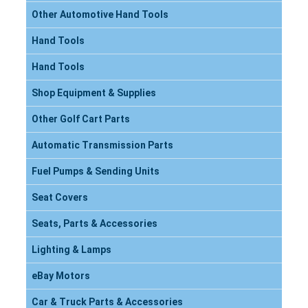
Other Automotive Hand Tools
Hand Tools
Hand Tools
Shop Equipment & Supplies
Other Golf Cart Parts
Automatic Transmission Parts
Fuel Pumps & Sending Units
Seat Covers
Seats, Parts & Accessories
Lighting & Lamps
eBay Motors
Car & Truck Parts & Accessories