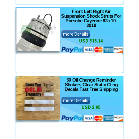
Front Left Right Air
Suspension Shock Struts For
Porsche Cayenne 92a 10-
2018
more Details
USD 313.14
50 Oil Change Reminder
Stickers Clear Static Cling
Decals Fast Free Shipping
more Details
USD 2.95