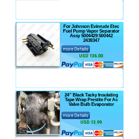
For Johnson Evinrude Etec
Fuel Pump Vapor Separator
Assy 5004429 500442
2439347
more Details
USD 136.00
24” Black Tacky Insulating
Tape Wrap Prestite For Ac
Valve Bulb Evaporator
more Details
USD 13.99