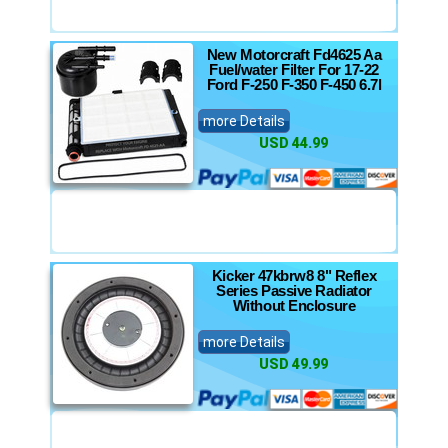
New Motorcraft Fd4625 Aa
Fuel/water Filter For 17-22
Ford F-250 F-350 F-450 6.7l
more Details
USD 44.99
Kicker 47kbrw8 8" Reflex
Series Passive Radiator
Without Enclosure
more Details
USD 49.99