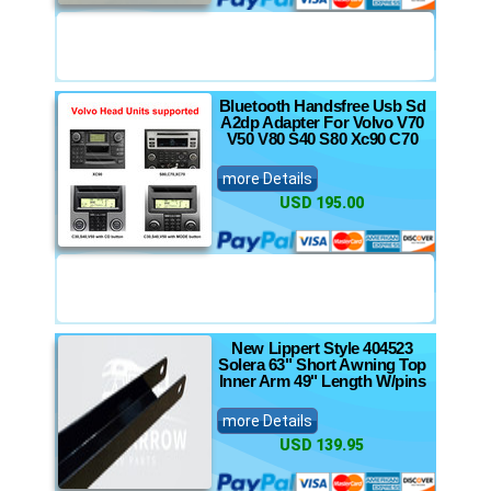
Bluetooth Handsfree Usb Sd
A2dp Adapter For Volvo V70
V50 V80 S40 S80 Xc90 C70
more Details
USD 195.00
New Lippert Style 404523
Solera 63" Short Awning Top
Inner Arm 49" Length W/pins
more Details
USD 139.95