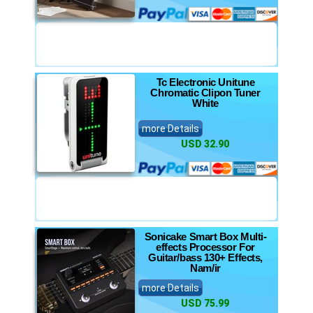
Tc Electronic Unitune
Chromatic Clipon Tuner
White
more Details
USD 32.90
Sonicake Smart Box Multi-
effects Processor For
Guitar/bass 130+ Effects,
Nam/ir
more Details
USD 75.99