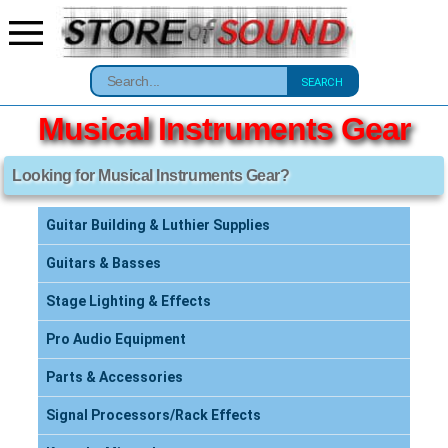
SEARCH
Musical Instruments Gear
Looking for Musical Instruments Gear?
Guitar Building & Luthier Supplies
Guitars & Basses
Stage Lighting & Effects
Pro Audio Equipment
Parts & Accessories
Signal Processors/Rack Effects