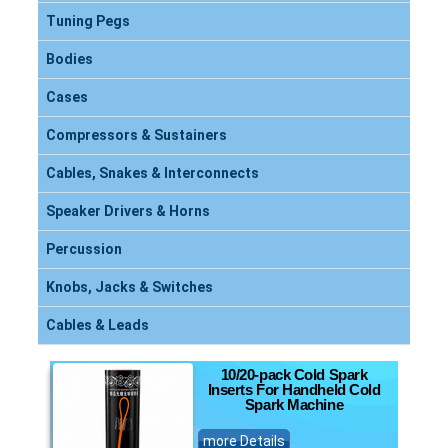
Tuning Pegs
Bodies
Cases
Compressors & Sustainers
Cables, Snakes & Interconnects
Speaker Drivers & Horns
Percussion
Knobs, Jacks & Switches
Cables & Leads
10/20-pack Cold Spark
Inserts For Handheld Cold
Spark Machine
more Details