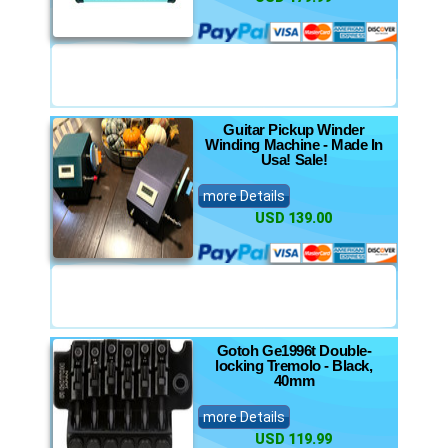
Guitar Pickup Winder
Winding Machine - Made In
Usa! Sale!
more Details
USD 139.00
Gotoh Ge1996t Double-
locking Tremolo - Black,
40mm
more Details
USD 119.99