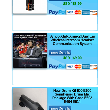
USD 185.99
Synco Xtalk Xmax2 Dual Ear
Wireless Intercom Headset
Communication System
more Details
USD 169.00
New Drum Kit 600 E600
Sennheiser Drum Mic
Package With Case E602
E604 E614
more Details