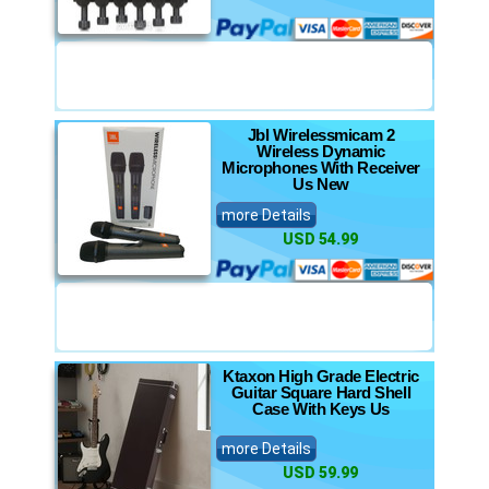
Jbl Wirelessmicam 2
Wireless Dynamic
Microphones With Receiver
Us New
more Details
USD 54.99
Ktaxon High Grade Electric
Guitar Square Hard Shell
Case With Keys Us
more Details
USD 59.99