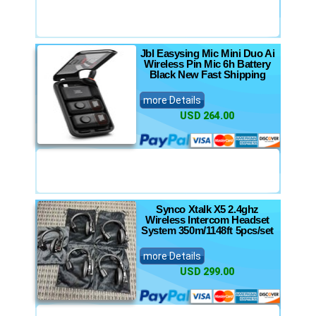
Jbl Easysing Mic Mini Duo Ai
Wireless Pin Mic 6h Battery
Black New Fast Shipping
more Details
USD 264.00
Synco Xtalk X5 2.4ghz
Wireless Intercom Headset
System 350m/1148ft 5pcs/set
more Details
USD 299.00