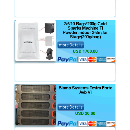
2/6/10 Bags*200g Cold
Sparks Machine Ti
Powder,indoor 2-3m,for
Stage(200g/bag)
more Details
USD 1700.00
Biamp Systems Tesira Forte
Avb Vi
more Details
USD 20.00