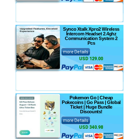
Synco Xtalk Xpro2 Wireless
Intercom Headset 2.4ghz
Communication System 2
Pcs
more Details
USD 129.00
Pokemon Go | Cheap
Pokecoins | Go Pass | Global
Ticket | Huge Bundle
Discounts!
more Details
USD 340.98