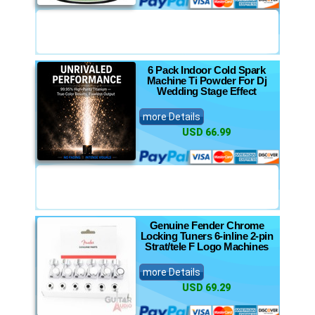
6 Pack Indoor Cold Spark
Machine Ti Powder For Dj
Wedding Stage Effect
more Details
USD 66.99
Genuine Fender Chrome
Locking Tuners 6-inline 2-pin
Strat/tele F Logo Machines
more Details
USD 69.29