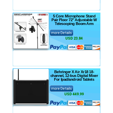
5 Core Microphone Stand
Pair Floor 72" Adjustable W
Telescoping Boom Arm
more Details
USD 23.84
Behringer X Air Xr18 18-
channel, 12-bus Digital Mixer
For Ipad/android Tablets
more Details
USD 449.99