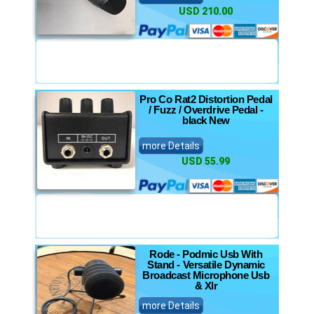
USD 210.00
Pro Co Rat2 Distortion Pedal
/ Fuzz / Overdrive Pedal -
black New
more Details
USD 55.99
Rode - Podmic Usb With
Stand - Versatile Dynamic
Broadcast Microphone Usb
& Xlr
more Details