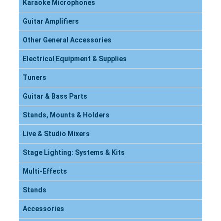
Karaoke Microphones
Guitar Amplifiers
Other General Accessories
Electrical Equipment & Supplies
Tuners
Guitar & Bass Parts
Stands, Mounts & Holders
Live & Studio Mixers
Stage Lighting: Systems & Kits
Multi-Effects
Stands
Accessories