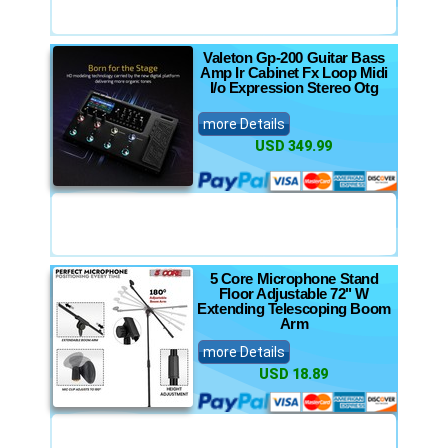
Valeton Gp-200 Guitar Bass
Amp Ir Cabinet Fx Loop Midi
I/o Expression Stereo Otg
more Details
USD 349.99
5 Core Microphone Stand
Floor Adjustable 72" W
Extending Telescoping Boom
Arm
more Details
USD 18.89