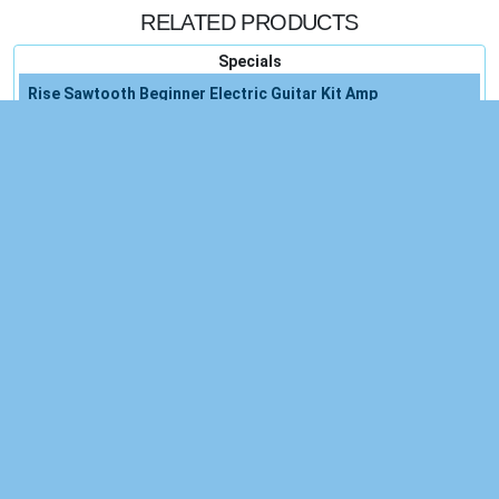
RELATED PRODUCTS
Specials
Rise Sawtooth Beginner Electric Guitar Kit Amp
Accessories
Electric Guitar Amp Beginner Accessories
5-pack Guitar Electric
Electric Guitar Proaudiostar
Electric Guitar
Guitar Pedal Proaudiostar
Guitar Pedal
Countryman E6i Shure
Privacy Policy
, and our
Terms of Service.