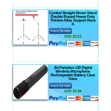
Cymbal Straight Boom Stand
Double Braced Heavy Duty
Thicken Alloy Support Rack
A
more Details
USD 22.52
Jbl Partybox 120 Digital
Wireless Microphone
Rechargeable Battery Clear
Voice
more Details
USD 29.99