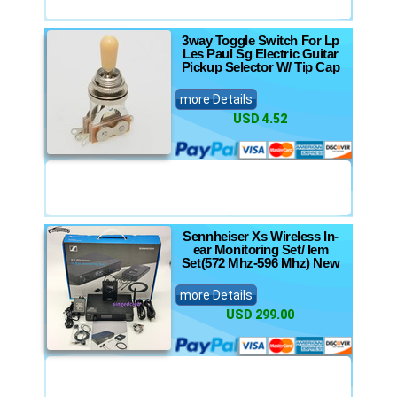
3way Toggle Switch For Lp
Les Paul Sg Electric Guitar
Pickup Selector W/ Tip Cap
more Details
USD 4.52
Sennheiser Xs Wireless In-
ear Monitoring Set/ Iem
Set(572 Mhz-596 Mhz) New
more Details
USD 299.00