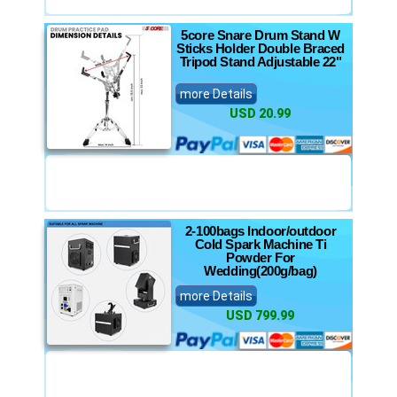
5core Snare Drum Stand W
Sticks Holder Double Braced
Tripod Stand Adjustable 22"
more Details
USD 20.99
2-100bags Indoor/outdoor
Cold Spark Machine Ti
Powder For
Wedding(200g/bag)
more Details
USD 799.99