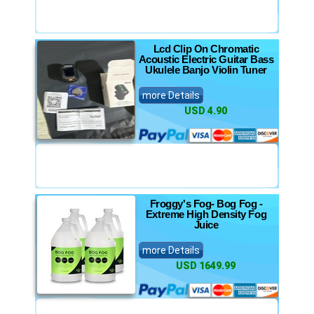
Lcd Clip On Chromatic
Acoustic Electric Guitar Bass
Ukulele Banjo Violin Tuner
more Details
USD 4.90
Froggy's Fog- Bog Fog -
Extreme High Density Fog
Juice
more Details
USD 1649.99