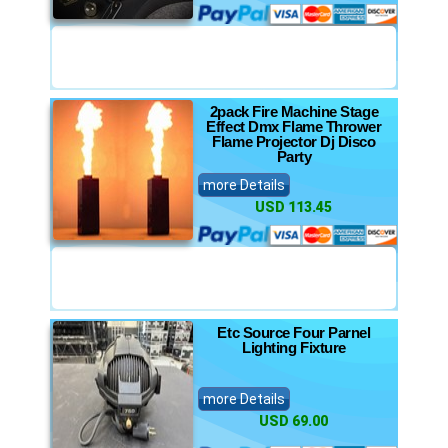
2pack Fire Machine Stage
Effect Dmx Flame Thrower
Flame Projector Dj Disco
Party
more Details
USD 113.45
Etc Source Four Parnel
Lighting Fixture
more Details
USD 69.00