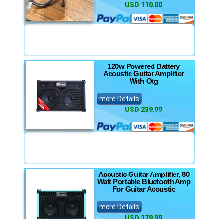
USD 110.00
120w Powered Battery
Acoustic Guitar Amplifier
With Otg
more Details
USD 239.99
Acoustic Guitar Amplifier, 80
Watt Portable Bluetooth Amp
For Guitar Acoustic
more Details
USD 179.99