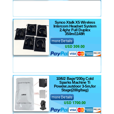
Synco Xtalk X5 Wireless
Intercom Headset System
2.4ghz Full Duplex
350m/1148ft
more Details
USD 309.00
10/6/2 Bags*200g Cold
Sparks Machine Ti
Powder,outdoor 3-5m,for
Stage(200g/bag)
more Details
USD 1700.00