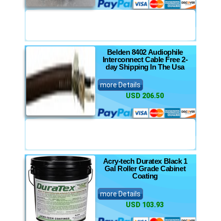
Belden 8402 Audiophile
Interconnect Cable Free 2-
day Shipping In The Usa
more Details
USD 206.50
Acry-tech Duratex Black 1
Gal Roller Grade Cabinet
Coating
more Details
USD 103.93