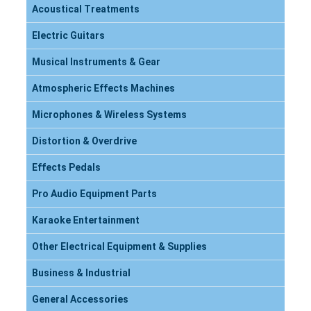
Acoustical Treatments
Electric Guitars
Musical Instruments & Gear
Atmospheric Effects Machines
Microphones & Wireless Systems
Distortion & Overdrive
Effects Pedals
Pro Audio Equipment Parts
Karaoke Entertainment
Other Electrical Equipment & Supplies
Business & Industrial
General Accessories