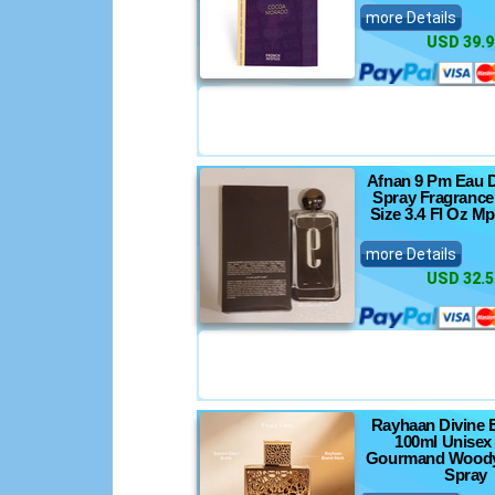
more Details
USD 39.9
Afnan 9 Pm Eau 
Spray Fragrance
Size 3.4 Fl Oz M
more Details
USD 32.5
Rayhaan Divine 
100ml Unisex 
Gourmand Woody
Spray