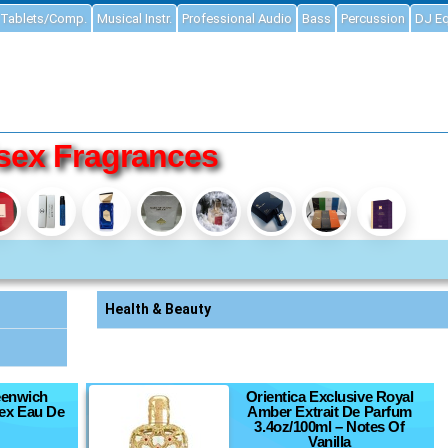
Tablets/Comp.
Musical Instr.
Professional Audio
Bass
Percussion
DJ E
sex Fragrances
Health & Beauty
eenwich
Orientica Exclusive Royal
sex Eau De
Amber Extrait De Parfum
3.4oz/100ml – Notes Of
Vanilla