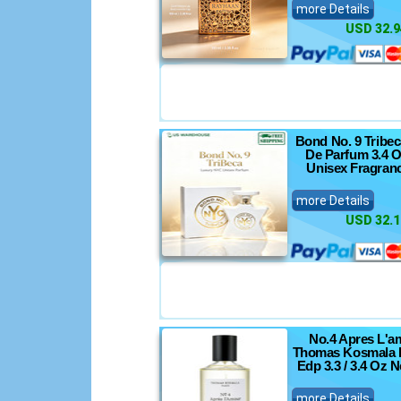
more Details
USD 32.9
Bond No. 9 Tribe
De Parfum 3.4 O
Unisex Fragran
more Details
USD 32.1
No.4 Apres L'a
Thomas Kosmala 
Edp 3.3 / 3.4 Oz 
more Details