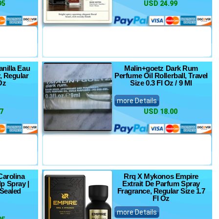
95
USD 24.99
anilla Eau
Malin+goetz Dark Rum
, Regular
Perfume Oil Rollerball, Travel
Oz
Size 0.3 Fl Oz / 9 Ml
more Details
7
USD 18.00
Carolina
Rrq X Mykonos Empire
p Spray |
Extrait De Parfum Spray
 Sealed
Fragrance, Regular Size 1.7
Fl Oz
more Details