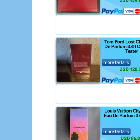
USD 459.
Tom Ford Lost C
De Parfum 3.4fl 
Tester
more Details
USD 120.
Louis Vuitton Cit
Eau De Parfum 3.
more Details
USD 86.8