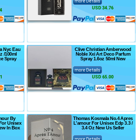
more Details
USD 34.76
4
ca Nyc Eau
Clive Christian Amberwood
z /100ml
Noble Xxi Art Deco Parfum
ce Spray
Spray 1.6oz 50ml New
more Details
1
USD 65.00
mour By
Thomas Kosmala No.4 Apres
For Unisex
L'amour For Unisex Edp 3.3 /
New In Box
3.4 Oz New Us Seller
more Details