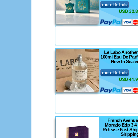
nics
more Details
USD 32.8
nsoles
s
Le Labo Another
100ml Eau De Par
ts
New In Seale
more Details
USD 44.9
French Avenu
Morado Edp 3.4
Release Fast Shi
Shippin