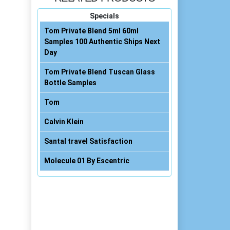
Specials
Tom Private Blend 5ml 60ml
Samples 100 Authentic Ships Next
Day
Tom Private Blend Tuscan Glass
Bottle Samples
Tom
Calvin Klein
Santal travel Satisfaction
Molecule 01 By Escentric