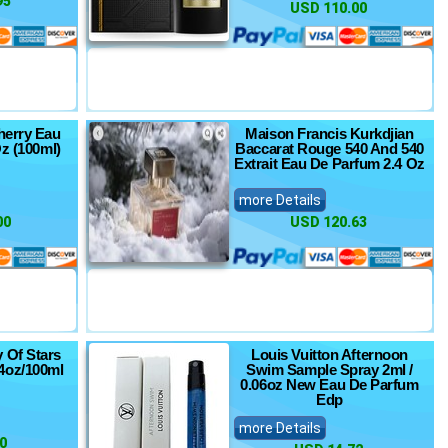
95
USD 110.00
herry Eau
Maison Francis Kurkdjian
Oz (100ml)
Baccarat Rouge 540 And 540
Extrait Eau De Parfum 2.4 Oz
more Details
00
USD 120.63
y Of Stars
Louis Vuitton Afternoon
4oz/100ml
Swim Sample Spray 2ml /
0.06oz New Eau De Parfum
Edp
more Details
0