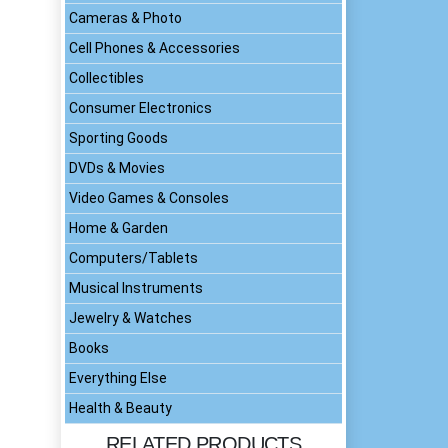
Cameras & Photo
Cell Phones & Accessories
Collectibles
Consumer Electronics
Sporting Goods
DVDs & Movies
Video Games & Consoles
Home & Garden
Computers/Tablets
Musical Instruments
Jewelry & Watches
Books
Everything Else
Health & Beauty
RELATED PRODUCTS