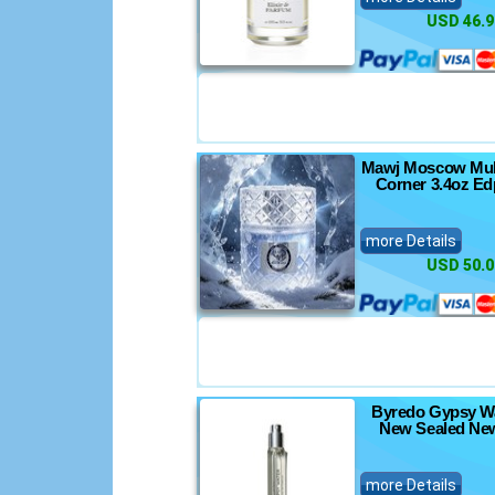
USD 46.9
Mawj Moscow Mul
Corner 3.4oz Ed
more Details
USD 50.0
Byredo Gypsy Wa
New Sealed New
more Details