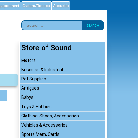
quipamnent
Guitars/Basses
Acoustic
SEARCH
Store of Sound
Motors
Business & Industrial
Pet Supplies
Antigues
Babys
Toys & Hobbies
Clothing, Shoes, Accessories
Vehicles & Accessories
Sports Mem, Cards