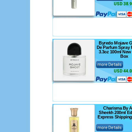
USD 38.9
Byredo Mojave G
De Parfum Spray 
3.3oz 100ml New 
Box
more Details
USD 44.0
Charisma By A
Sheekh 200ml Ed
Express Shipping
more Details