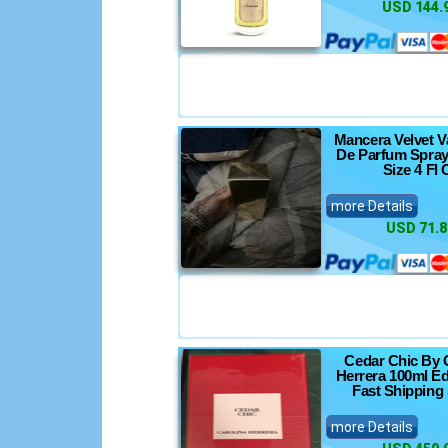
USD 144.
Mancera Velvet V
De Parfum Spray
Size 4 Fl 
more Details
USD 71.8
Cedar Chic By 
Herrera 100ml Ed
Fast Shipping
more Details