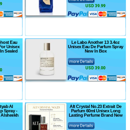
9
USD 39.99
host Eau
Le Labo Another 13 3.4oz
For Unisex
Unisex Eau De Parfum Spray
In Sealed
New In Box
more Details
USD 39.00
0
tyab Al
Alt Crystal No.23 Extrait De
p Spray -
Parfum 60ml Unisex Long
 Alsheekh
Lasting Perfume Brand New
more Details