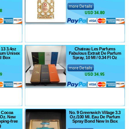
more Details
8
USD 34.80
 13 3.4oz
Chateau Les Parfums
fum Unisex
Fabulous Extrait De Parfum
d Box
Spray, 10 Ml / 0.34 Fl Oz
more Details
9
USD 34.95
e Cocoa
No. 9 Greenwich Village 3.3
 Oz. New
Oz./100 Ml. Eau De Parfum
pping-free
Spray Bond New In Box
g