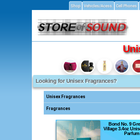
Shop
Vehicles/Acess.
Cell Phones
ial
Uni
Looking for Unisex Fragrances?
Accessories
ories
Unisex Fragrances
s
Fragrances
Bond No. 9 Gr
essories
Village 3.4oz Uni
Parfum