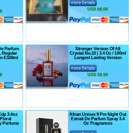
more Details
USD 68.00
9
De Parfum
Stronger Version Of Alt
, Regular
Crystal No.23 | 3.4 Oz / 100ml
pn E100ml
Longest Lasting Version
more Details
0
USD 38.99
Edp 3.4oz
Afnan Unisex 9 Pm Night Out
Floral
Extrait De Parfum Spray 3.4
 Perfume
Oz Fragrances