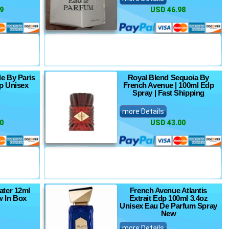
9
USD 46.98
e By Paris
Royal Blend Sequoia By
p Unisex
French Avenue | 100ml Edp
Spray | Fast Shipping
more Details
0
USD 43.00
ter 12ml
French Avenue Atlantis
 In Box
Extrait Edp 100ml 3.4oz
Unisex Eau De Parfum Spray
New
more Details