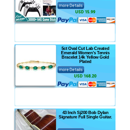
more Details
USD 15.99
5ct Oval Cut Lab Created
Emerald Women's Tennis
Bracelet 14k Yellow Gold
Plated
more Details
USD 168.20
43 Inch Sj200 Bob Dylan
Signature Full Single Guitar.