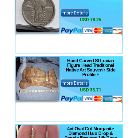
more Details
USD 78.25
Hand Carved St Lucian
Figure Head Traditional
Native Art Souvenir Side
Profile F
more Details
USD 33.71
4ct Oval Cut Morganite
Diamond Halo Drop &
Dangle Earrings 14k Rose