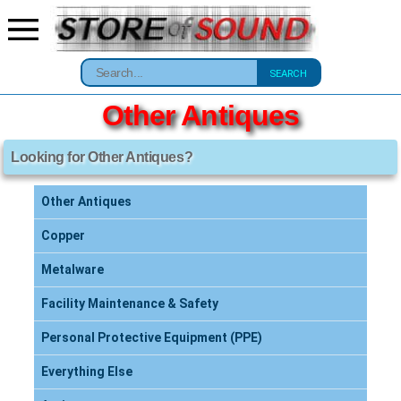
SEARCH
Other Antiques
Looking for Other Antiques?
Other Antiques
Copper
Metalware
Facility Maintenance & Safety
Personal Protective Equipment (PPE)
Everything Else