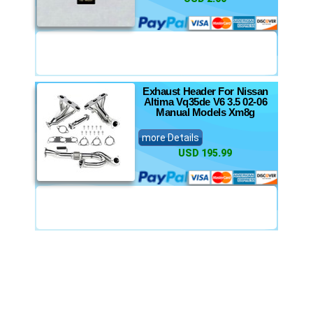
Exhaust Header For Nissan
Altima Vq35de V6 3.5 02-06
Manual Models Xm8g
more Details
USD 195.99