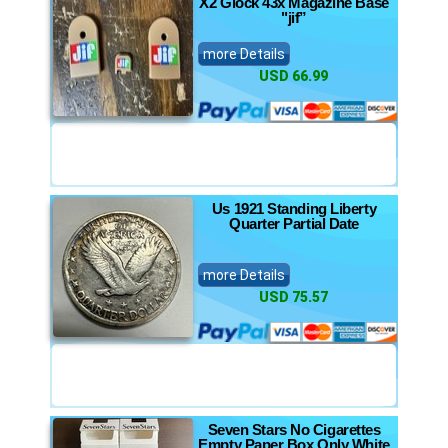
X2 Glock 43x Magazine Base
"jif”
more Details
USD 66.99
Us 1921 Standing Liberty
Quarter Partial Date
more Details
USD 75.57
Seven Stars No Cigarettes
Empty Paper Box Only White