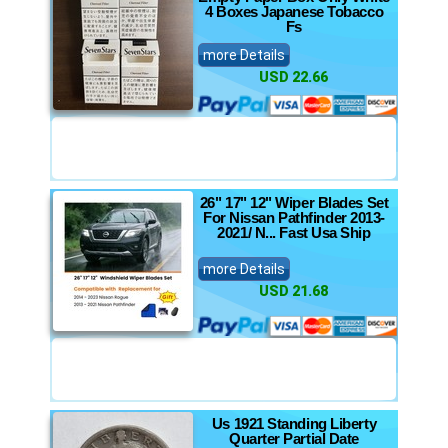
4 Boxes Japanese Tobacco
Fs
more Details
USD 22.66
26" 17" 12" Wiper Blades Set
For Nissan Pathfinder 2013-
2021/ N... Fast Usa Ship
more Details
USD 21.68
Us 1921 Standing Liberty
Quarter Partial Date