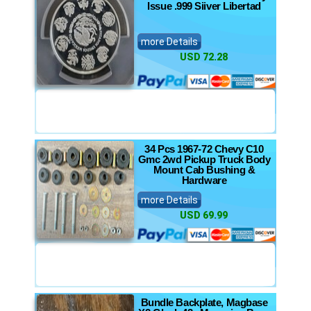
Issue .999 Siiver Libertad
more Details
USD 72.28
34 Pcs 1967-72 Chevy C10
Gmc 2wd Pickup Truck Body
Mount Cab Bushing &
Hardware
more Details
USD 69.99
Bundle Backplate, Magbase