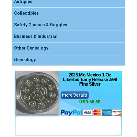
Antiques
Collectibles
Safety Glasses & Goggles
Business & Industrial
Other Genealogy
Genealogy
2025 Mo Mexico 1 Oz
Libertad Early Release .999
Fine Siiver
more Details
USD 68.50