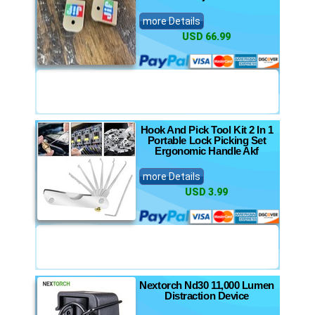
more Details
USD 66.99
Hook And Pick Tool Kit 2 In 1
Portable Lock Picking Set
Ergonomic Handle Akf
more Details
USD 3.99
Nextorch Nd30 11,000 Lumen
Distraction Device