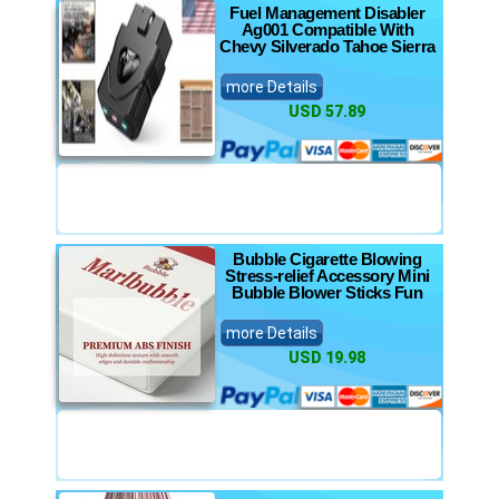
Fuel Management Disabler
Ag001 Compatible With
Chevy Silverado Tahoe Sierra
more Details
USD 57.89
Bubble Cigarette Blowing
Stress-relief Accessory Mini
Bubble Blower Sticks Fun
more Details
USD 19.98