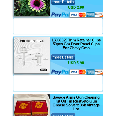
more Details
USD 2.99
15960325 Trim Retainer Clips
50pcs Gm Door Panel Clips
For Chevy Gmc
more Details
USD 5.98
Savage Arms Gun Cleaning
Kit Oil Tin Rustveto Gun
Grease Solvent 3pk Vintage
Lot