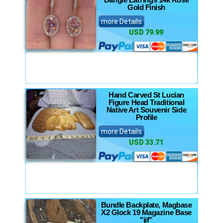
Gold Finish
more Details
USD 79.99
Hand Carved St Lucian
Figure Head Traditional
Native Art Souvenir Side
Profile
more Details
USD 33.71
Bundle Backplate, Magbase
X2 Glock 19 Magazine Base
"jif”