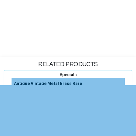
RELATED PRODUCTS
Specials
Antique Vintage Metal Brass Rare
Vintage Glass Antique
Antique Vintage
Amulet Phra Somoej Rakang Thai Buddha Rare
Erzgebirge Antique German C1900