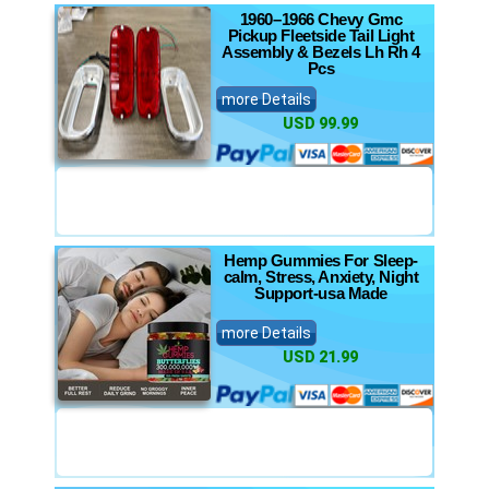
1960–1966 Chevy Gmc
Pickup Fleetside Tail Light
Assembly & Bezels Lh Rh 4
Pcs
more Details
USD 99.99
Hemp Gummies For Sleep-
calm, Stress, Anxiety, Night
Support-usa Made
more Details
USD 21.99