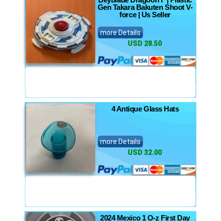
Gen Takara Bakuten Shoot V-
force | Us Seller
more Details
USD 28.50
4 Antique Glass Hats
more Details
USD 32.00
2024 Mexico 1 O-z First Day