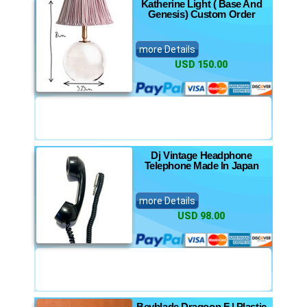
Katherine Light ( Base And
Genesis) Custom Order
more Details
USD 150.00
Dj Vintage Headphone
Telephone Made In Japan
more Details
USD 98.00
Beyblade Dragoon F | Plastic