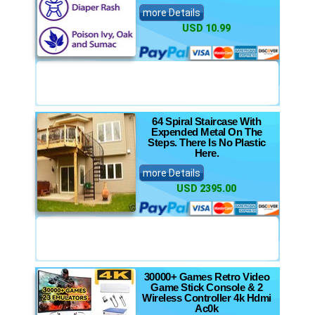
more Details
USD 10.99
64 Spiral Staircase With
Expended Metal On The
Steps. There Is No Plastic
Here.
more Details
USD 2395.00
30000+ Games Retro Video
Game Stick Console & 2
Wireless Controller 4k Hdmi
Ac0k