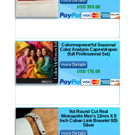
more Details
USD 359.00
Colormepowerful Seasonal
Color Analysis Capes/drapes
(full Professional Set)
more Details
USD 175.00
9ct Round Cut Real
Moissanite Men's 12mm X 8
Inch Cuban Link Bracelet 925
Silver
more Details