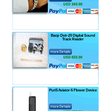
USD 240.00
Bacp Dstr-20 Digital Sound
Track Reader
more Details
USD 450.00
Puri5 Aviator-5 Flower Device
more Details