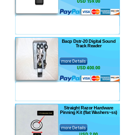
USD 159.00
Bacp Dstr-20 Digital Sound
Track Reader
more Details
USD 400.00
Straight Razor Hardware
Pinning Kit (flat Washers~ss)
more Details
USD 2.00