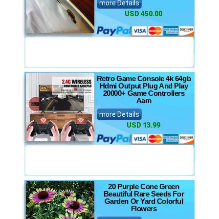
more Details
USD 450.00
Retro Game Console 4k 64gb
Hdmi Output Plug And Play
20000+ Game Controllers
Aam
more Details
USD 13.99
20 Purple Cone Green
Beautiful Rare Seeds For
Garden Or Yard Colorful
Flowers