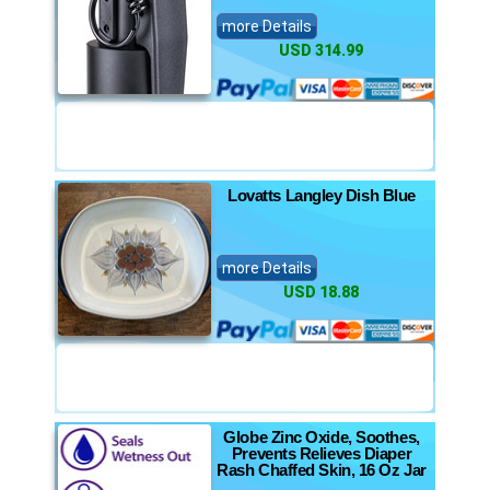
more Details
USD 314.99
Lovatts Langley Dish Blue
more Details
USD 18.88
Globe Zinc Oxide, Soothes,
Prevents Relieves Diaper
Rash Chaffed Skin, 16 Oz Jar