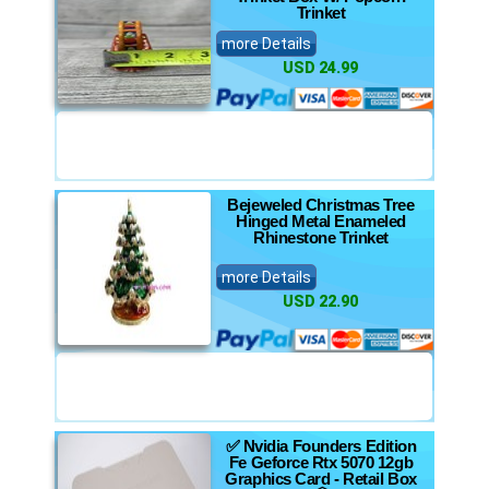
Trinket
more Details
USD 24.99
Bejeweled Christmas Tree
Hinged Metal Enameled
Rhinestone Trinket
more Details
USD 22.90
✅ Nvidia Founders Edition
Fe Geforce Rtx 5070 12gb
Graphics Card - Retail Box