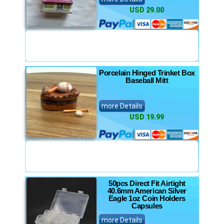
USD 29.00
Porcelain Hinged Trinket Box
Baseball Mitt
more Details
USD 19.99
50pcs Direct Fit Airtight
40.6mm American Silver
Eagle 1oz Coin Holders
Capsules
more Details