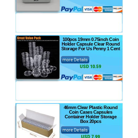
100pcs 19mm 0.75inch Coin
Holder Capsule Clear Round
Storage For Us Penny 1 Cent
more Details
USD 10.59
46mm Clear Plastic Round
Coin Cases Capsules
Container Holder Storage
Box 20pcs
more Details
USD 7.99