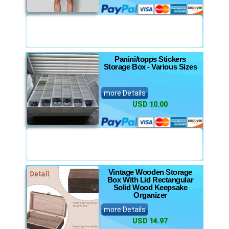
Panini/topps Stickers
Storage Box - Various Sizes
more Details
USD 10.00
Vintage Wooden Storage
Box With Lid Rectangular
Solid Wood Keepsake
Organizer
more Details
USD 14.97