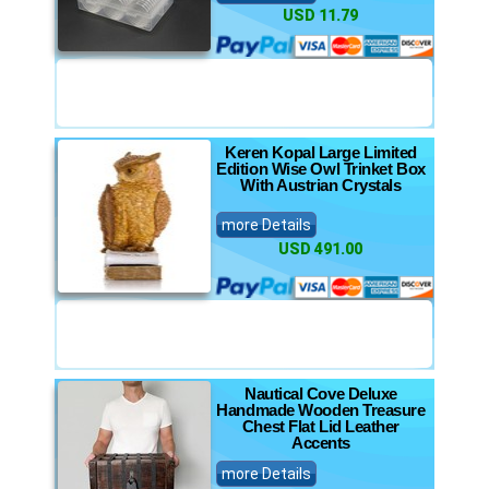
USD 11.79
Keren Kopal Large Limited
Edition Wise Owl Trinket Box
With Austrian Crystals
more Details
USD 491.00
Nautical Cove Deluxe
Handmade Wooden Treasure
Chest Flat Lid Leather
Accents
more Details