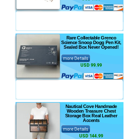
Rare Collectable Grenco
Science Snoop Dogg Pen Kit,
Sealed Box Never Opened!
more Details
USD 99.99
Nautical Cove Handmade
Wooden Treasure Chest
Storage Box Real Leather
Accents
more Details
USD 144.99