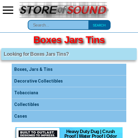
SEARCH
Boxes Jars Tins
Looking for Boxes Jars Tins?
Boxes, Jars & Tins
Decorative Collectibles
Tobacciana
Collectibles
Cases
Heavy Duty Dug | Crush
Proof | Water Proof | Odor