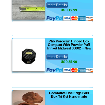
more Details
USD 19.99
Phb Porcelain Hinged Box
Compact With Powder Puff
Trinket Midwest 36802 ~ New
more Details
USD 35.90
Decorative Live Edge Burl
Box Tri Ket Hand-made