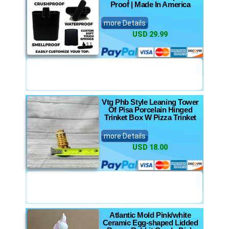
Proof | Made In America
more Details
USD 29.99
Vtg Phb Style Leaning Tower
Of Pisa Porcelain Hinged
Trinket Box W Pizza Trinket
more Details
USD 18.00
Atlantic Mold Pink/white
Ceramic Egg-shaped Lidded