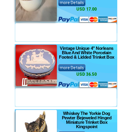
more Details
USD 17.00
Vintage Unique 4" Norleans
Blue And White Porcelain
Footed & Lidded Trinket Box
more Details
USD 36.50
Whiskey The Yorkie Dog
Pewter Bejeweled Hinged
Miniature Trinket Box
Kingspoint