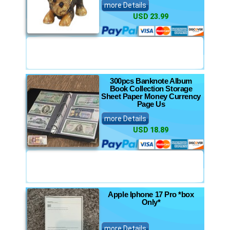
more Details
USD 23.99
300pcs Banknote Album
Book Collection Storage
Sheet Paper Money Currency
Page Us
more Details
USD 18.89
Apple Iphone 17 Pro *box
Only*
more Details