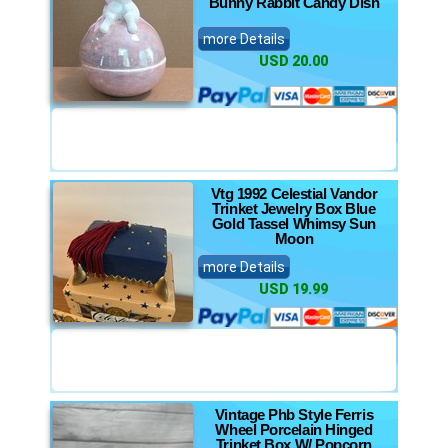
Bunny Rabbit Candy Dish
more Details
USD 20.00
Vtg 1992 Celestial Vandor
Trinket Jewelry Box Blue
Gold Tassel Whimsy Sun
Moon
more Details
USD 19.99
Vintage Phb Style Ferris
Wheel Porcelain Hinged
Trinket Box W/ Popcorn