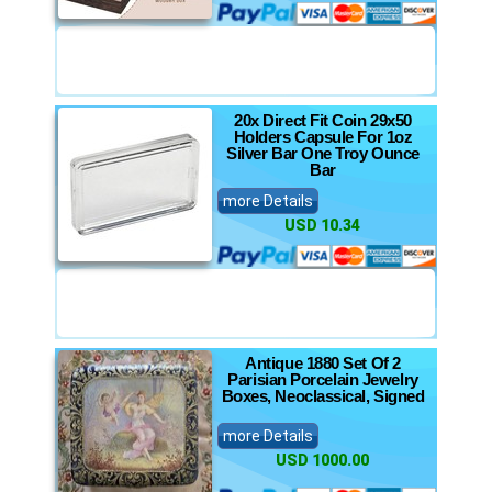
20x Direct Fit Coin 29x50
Holders Capsule For 1oz
Silver Bar One Troy Ounce
Bar
more Details
USD 10.34
Antique 1880 Set Of 2
Parisian Porcelain Jewelry
Boxes, Neoclassical, Signed
more Details
USD 1000.00