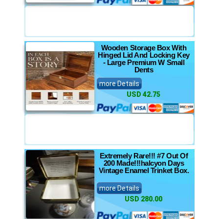
Wooden Storage Box With
Hinged Lid And Locking Key
- Large Premium W Small
Dents
more Details
USD 42.75
Extremely Rare!!! #7 Out Of
200 Made!!!halcyon Days
Vintage Enamel Trinket Box.
more Details
USD 280.00