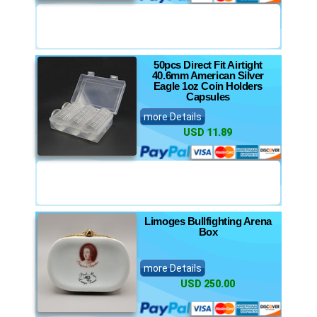
50pcs Direct Fit Airtight
40.6mm American Silver
Eagle 1oz Coin Holders
Capsules
more Details
USD 11.89
Limoges Bullfighting Arena
Box
more Details
USD 250.00