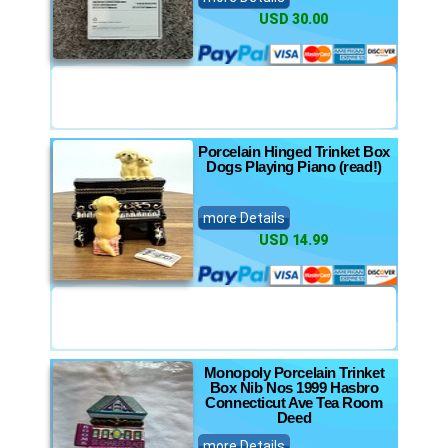
USD 30.00
Porcelain Hinged Trinket Box
Dogs Playing Piano (read!)
more Details
USD 14.99
Monopoly Porcelain Trinket
Box Nib Nos 1999 Hasbro
Connecticut Ave Tea Room
Deed
more Details