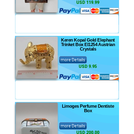
USD 119.99
Keren Kopal Gold Elephant
Trinket Box El1254 Austrian
Crystals
more Details
USD 9.95
Limoges Perfume Dentiste
Box
more Details
USD 200.00