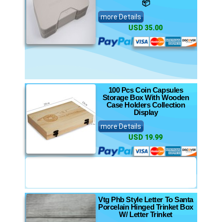
📦
more Details
USD 35.00
100 Pcs Coin Capsules
Storage Box With Wooden
Case Holders Collection
Display
more Details
USD 19.99
Vtg Phb Style Letter To Santa
Porcelain Hinged Trinket Box
W/ Letter Trinket