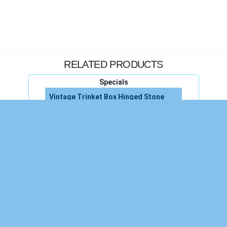
RELATED PRODUCTS
Specials
Vintage Trinket Box Hinged Stone
Trinket Box Hinged Pearl Jewelry
Hinged Trinket Box
Trinket Box Hinged
Vintage Small Trinket Jewelry Box
Stone Trinket Jewelry Box Vintage
Porcelain Trinket Box