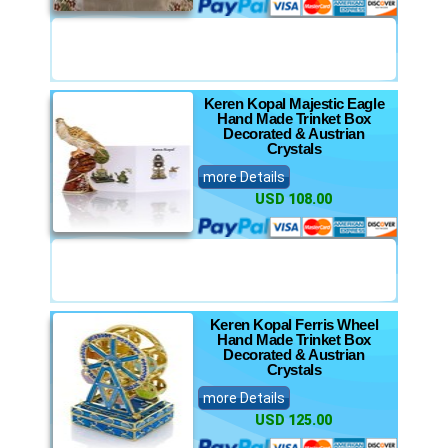
Keren Kopal Majestic Eagle
Hand Made Trinket Box
Decorated & Austrian
Crystals
more Details
USD 108.00
Keren Kopal Ferris Wheel
Hand Made Trinket Box
Decorated & Austrian
Crystals
more Details
USD 125.00