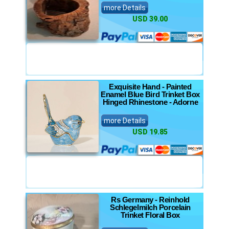
more Details
USD 39.00
Exquisite Hand - Painted
Enamel Blue Bird Trinket Box
Hinged Rhinestone - Adorne
more Details
USD 19.85
Rs Germany - Reinhold
Schlegelmilch Porcelain
Trinket Floral Box