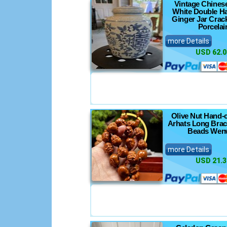
Vintage Chines
White Double H
Ginger Jar Crac
Porcelai
more Details
USD 62.0
Olive Nut Hand-
Arhats Long Brac
Beads Wen
more Details
USD 21.3