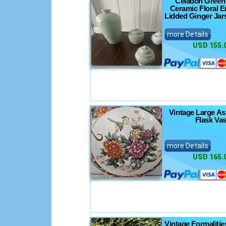
Celadon Green
Ceramic Floral 
Lidded Ginger Jar
more Details
USD 155.
Vintage Large A
Flask Va
more Details
USD 165.
Vintage Formaliti