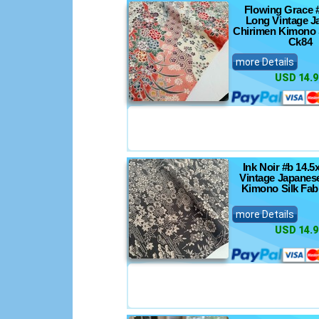
Flowing Grace 
Long Vintage J
Chirimen Kimono S
Ck84
more Details
USD 14.9
Ink Noir #b 14.
Vintage Japanes
Kimono Silk Fab
more Details
USD 14.9