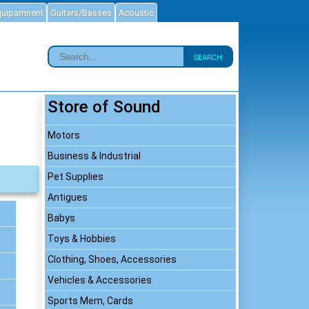
quipamnent
Guitars/Basses
Acoustic
SEARCH
Store of Sound
Motors
Business & Industrial
Pet Supplies
Antigues
Babys
Toys & Hobbies
Clothing, Shoes, Accessories
Vehicles & Accessories
Sports Mem, Cards