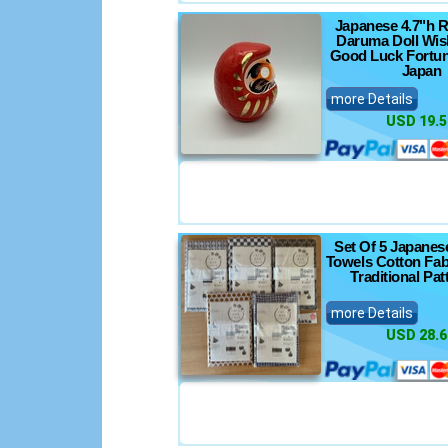
Japanese 4.7"h 
Daruma Doll Wis
Good Luck Fortun
Japan
more Details
USD 19.5
Set Of 5 Japanes
Towels Cotton Fab
Traditional Pat
more Details
USD 28.6