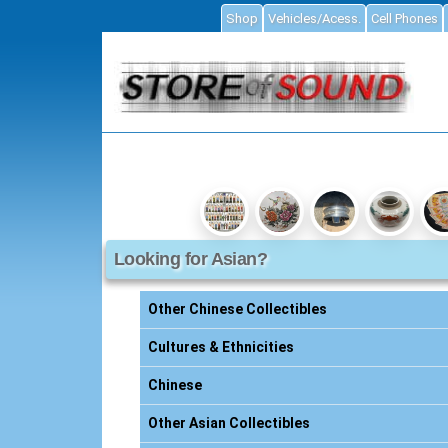
Shop
Vehicles/Acess.
Cell Phones
ial
Looking for Asian?
Accessories
ories
Other Chinese Collectibles
s
Cultures & Ethnicities
Chinese
essories
Other Asian Collectibles