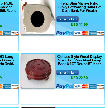
#b 14x61
Feng Shui Maneki Neko
apanese
Lucky Cat/waving Hand Cat
ilk Fabric
Coin Bank For Wealth
more Details
USD 14.99
9
5x61 Long
Chinese Style Wood Display
e Omeshi
Stand For Vase Plant Lamp
ric Rw98
Base 6 1/4" Round 5" Inner
more Details
9
USD 22.50