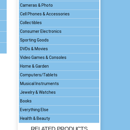
Cameras & Photo
Cell Phones & Accessories
Collectibles
Consumer Electronics
Sporting Goods
DVDs & Movies
Video Games & Consoles
Home & Garden
Computers/Tablets
Musical Instruments
Jewelry & Watches
Books
Everything Else
Health & Beauty
RELATED PRODUCTS