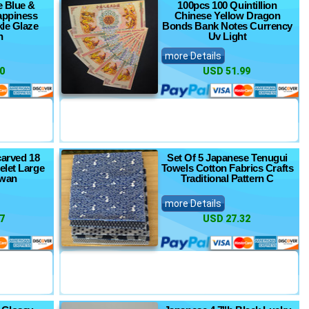
e Blue &
100pcs 100 Quintillion
appiness
Chinese Yellow Dragon
kle Glaze
Bonds Bank Notes Currency
n
Uv Light
more Details
0
USD 51.99
carved 18
Set Of 5 Japanese Tenugui
elet Large
Towels Cotton Fabrics Crafts
wan
Traditional Pattern C
more Details
7
USD 27.32