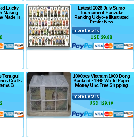
Red Lucky
Latest! 2026 July Sumo
h Making
Tournament Banzuke
e Made In
Ranking Ukiyo-e Illustrated
Poster New
more Details
0
USD 29.88
e Tenugui
1000pcs Vietnam 1000 Dong
rics Crafts
Banknote 1988 World Paper
terns B
Money Unc Free Shipping
more Details
2
USD 129.19