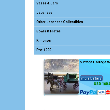
nics
Vases & Jars
Japanese
Other Japanese Collectibles
nsoles
Bowls & Plates
s
Kimonos
ts
Pre-1900
Vintage Carrage W
more Details
USD 160.