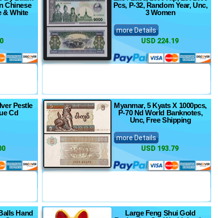
in Chinese
Pcs, P-32, Random Year, Unc,
e & White
3 Women
more Details
0
USD 224.19
lver Pestle
Myanmar, 5 Kyats X 1000pcs,
ue Cd
P-70 Nd World Banknotes,
Unc, Free Shipping
more Details
00
USD 193.79
Balls Hand
Large Feng Shui Gold