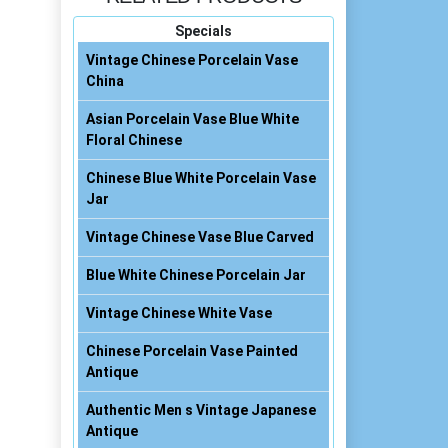
Specials
Vintage Chinese Porcelain Vase
China
Asian Porcelain Vase Blue White
Floral Chinese
Chinese Blue White Porcelain Vase
Jar
Vintage Chinese Vase Blue Carved
Blue White Chinese Porcelain Jar
Vintage Chinese White Vase
Chinese Porcelain Vase Painted
Antique
Authentic Men s Vintage Japanese
Antique