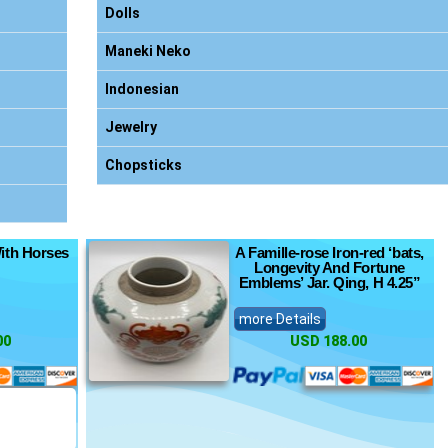
Dolls
Maneki Neko
Indonesian
Jewelry
Chopsticks
ith Horses
A Famille-rose Iron-red ‘bats,
Longevity And Fortune
Emblems’ Jar. Qing, H 4.25”
more Details
00
USD 188.00