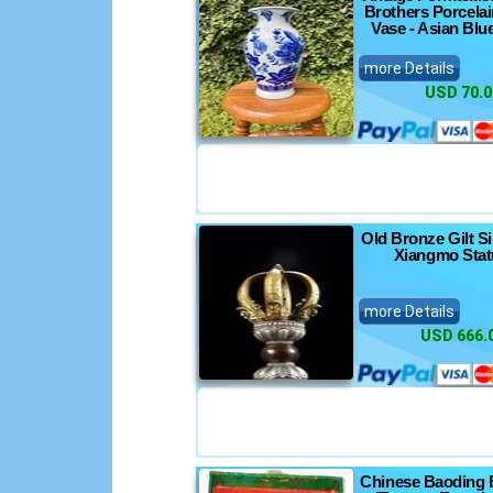
Brothers Porcela
Vase - Asian Blu
more Details
USD 70.0
Old Bronze Gilt Si
Xiangmo Stat
more Details
USD 666.
Chinese Baoding 