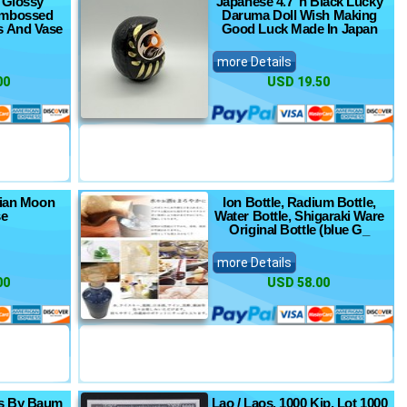
 Glossy
Japanese 4.7"h Black Lucky
Embossed
Daruma Doll Wish Making
s And Vase
Good Luck Made In Japan
more Details
00
USD 19.50
sian Moon
Ion Bottle, Radium Bottle,
se
Water Bottle, Shigaraki Ware
Original Bottle (blue G_
more Details
00
USD 58.00
es By Baum
Lao / Laos, 1000 Kip, Lot 1000