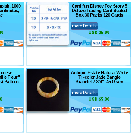
upiah, 1000
Card.fun Disney Toy Story 5
anknotes,
Deluxe Trading Card Sealed
nc
Box 30 Packs 120 Cards
more Details
29
USD 25.99
hinese
Antique Estate Natural White
ille Fleur"
Tri-color Jade Bangle
) Pattern.
Bracelet 7 3/4”, 45 Gram
more Details
0
USD 65.00