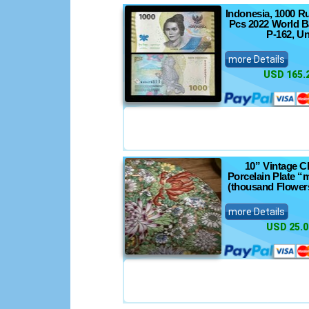
Indonesia, 1000 R
Pcs 2022 World B
P-162, U
more Details
USD 165.
10” Vintage C
Porcelain Plate “m
(thousand Flowers
more Details
USD 25.0