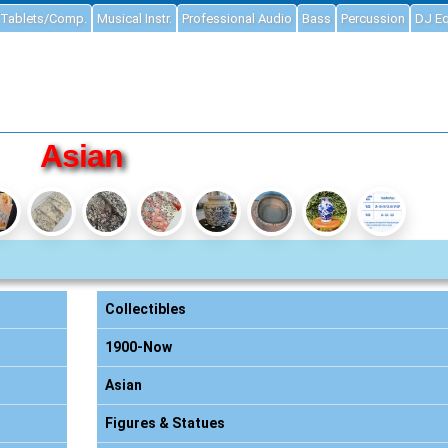
Tablets/Comp.
Musical Instr.
Professional Audio
Bass
Percussion
DJ E
Asian
Collectibles
1900-Now
Asian
Figures & Statues