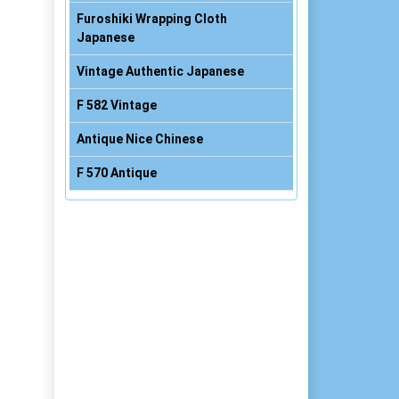
Furoshiki Wrapping Cloth
Japanese
Vintage Authentic Japanese
F 582 Vintage
Antique Nice Chinese
F 570 Antique