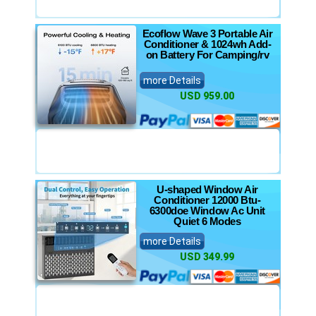
Ecoflow Wave 3 Portable Air
Conditioner & 1024wh Add-
on Battery For Camping/rv
more Details
USD 959.00
U-shaped Window Air
Conditioner 12000 Btu-
6300doe Window Ac Unit
Quiet 6 Modes
more Details
USD 349.99