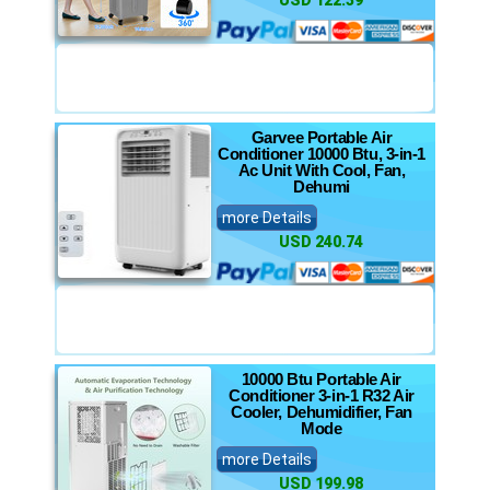
USD 122.39
Garvee Portable Air
Conditioner 10000 Btu, 3-in-1
Ac Unit With Cool, Fan,
Dehumi
more Details
USD 240.74
10000 Btu Portable Air
Conditioner 3-in-1 R32 Air
Cooler, Dehumidifier, Fan
Mode
more Details
USD 199.98