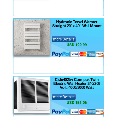
Hydronic Towel Warmer
Straight 20''x 40'' Wall Mount
more Details
USD 199.99
Cstc402tw Com-pak Twin
Electric Wall Heater 240/208
Volt, 4000/3000 Watt
more Details
USD 154.06