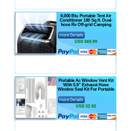
6,000 Btu Portable Tent Air
Conditioner 180 Sq.ft. Dual-
hose Rv Off-grid Camping
more Details
USD 349.99
Portable Ac Window Vent Kit
With 5.9” Exhaust Hose
Window Seal Kit For Portable
more Details
USD 33.92