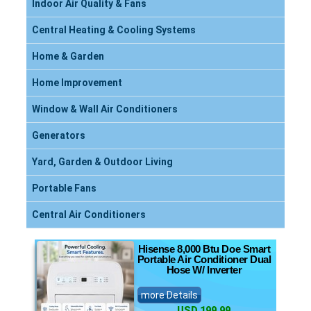
Indoor Air Quality & Fans
Central Heating & Cooling Systems
Home & Garden
Home Improvement
Window & Wall Air Conditioners
Generators
Yard, Garden & Outdoor Living
Portable Fans
Central Air Conditioners
Hisense 8,000 Btu Doe Smart
Portable Air Conditioner Dual
Hose W/ Inverter
more Details
USD 199.99