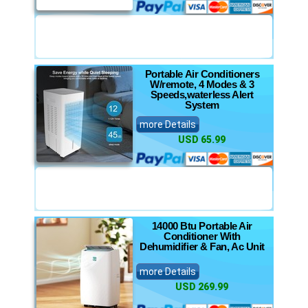
Portable Air Conditioners
W/remote, 4 Modes & 3
Speeds,waterless Alert
System
more Details
USD 65.99
14000 Btu Portable Air
Conditioner With
Dehumidifier & Fan, Ac Unit
more Details
USD 269.99