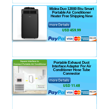
Midea Duo 12000 Btu Smart
Portable Air Conditioner
Heater Free Shipping New
more Details
USD 459.99
Portable Exhaust Duct
Interface Adapter For Air
Conditioner Hose Tube
Connector
more Details
USD 11.48