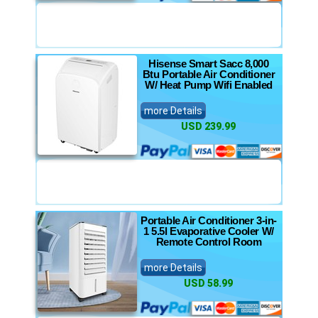
Hisense Smart Sacc 8,000
Btu Portable Air Conditioner
W/ Heat Pump Wifi Enabled
more Details
USD 239.99
Portable Air Conditioner 3-in-
1 5.5l Evaporative Cooler W/
Remote Control Room
more Details
USD 58.99