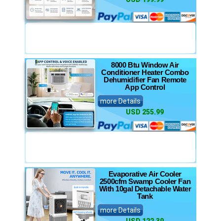
8000 Btu Window Air
Conditioner Heater Combo
Dehumidifier Fan Remote
App Control
more Details
USD 255.99
Evaporative Air Cooler
2500cfm Swamp Cooler Fan
With 10gal Detachable Water
Tank
more Details