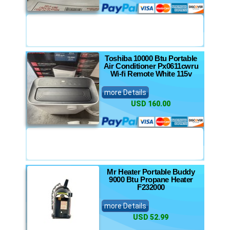
Toshiba 10000 Btu Portable
Air Conditioner Px0611cwru
Wi-fi Remote White 115v
more Details
USD 160.00
Mr Heater Portable Buddy
9000 Btu Propane Heater
F232000
more Details
USD 52.99