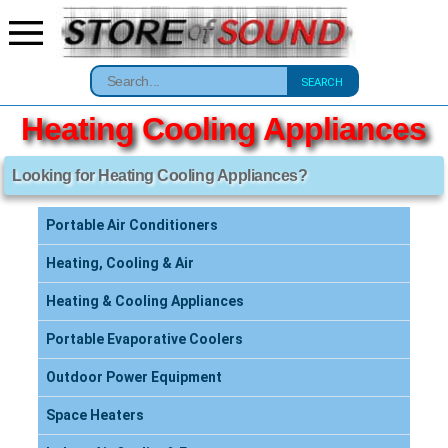
SEARCH
Heating Cooling Appliances
Looking for Heating Cooling Appliances?
Portable Air Conditioners
Heating, Cooling & Air
Heating & Cooling Appliances
Portable Evaporative Coolers
Outdoor Power Equipment
Space Heaters