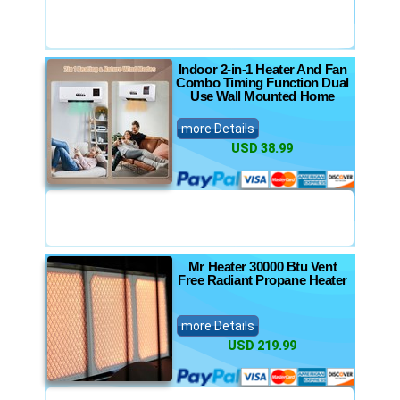
Indoor 2-in-1 Heater And Fan
Combo Timing Function Dual
Use Wall Mounted Home
more Details
USD 38.99
Mr Heater 30000 Btu Vent
Free Radiant Propane Heater
more Details
USD 219.99