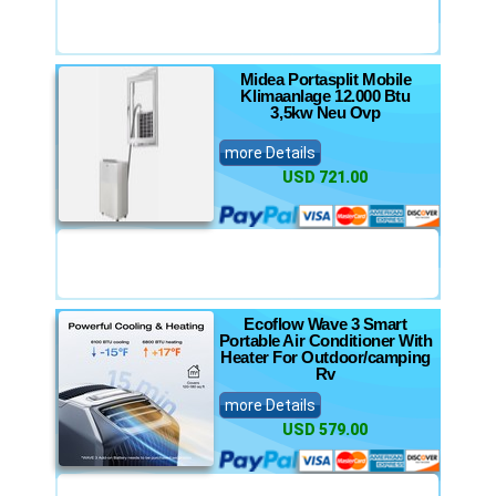
Midea Portasplit Mobile
Klimaanlage 12.000 Btu
3,5kw Neu Ovp
more Details
USD 721.00
Ecoflow Wave 3 Smart
Portable Air Conditioner With
Heater For Outdoor/camping
Rv
more Details
USD 579.00