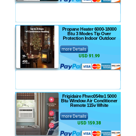
Propane Heater 6000-18000
Btu 3 Modes Tip Over
Protection Indoor Outdoor
more Details
USD 91.99
Frigidaire Fhwc054te1 5000
Btu Window Air Conditioner
Remote 115v White
more Details
USD 159.38