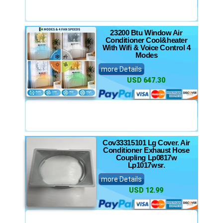
23200 Btu Window Air
Conditioner Cool&heater
With Wifi & Voice Control 4
Modes
more Details
USD 647.30
Cov33315101 Lg Cover. Air
Conditioner Exhaust Hose
Coupling Lp0817w
Lp1017wsr.
more Details
USD 12.99