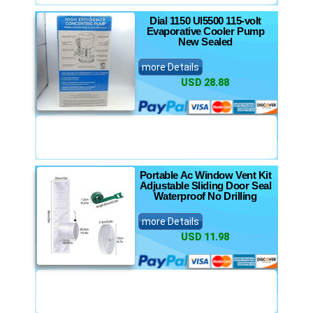
Dial 1150 Ul5500 115-volt
Evaporative Cooler Pump
New Sealed
more Details
USD 28.88
Portable Ac Window Vent Kit
Adjustable Sliding Door Seal
Waterproof No Drilling
more Details
USD 11.98