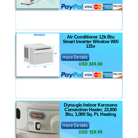
Air Conditioner 12k Btu
Smart Inverter Window Wifi
115v
more Details
USD 249.00
Dyna-glo Indoor Kerosene
Convection Heater, 23,800
Btu, 1,000 Sq. Ft. Heating
more Details
USD 159.99