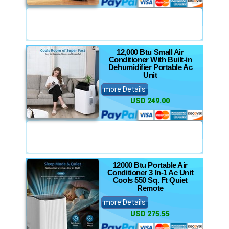
12,000 Btu Small Air
Conditioner With Built-in
Dehumidifier Portable Ac
Unit
more Details
USD 249.00
12000 Btu Portable Air
Conditioner 3 In-1 Ac Unit
Cools 550 Sq. Ft Quiet
Remote
more Details
USD 275.55