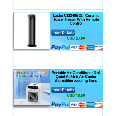
Lasko Ct22495 22" Ceramic
Tower Heater With Remote
Control
more Details
USD 23.99
Portable Air Conditioner 3in1
Quiet Ac Unit Air Cooler
/humidifier /cooling Fans
more Details
USD 18.59