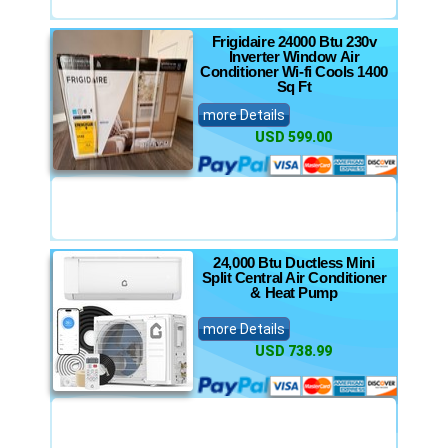
Frigidaire 24000 Btu 230v
Inverter Window Air
Conditioner Wi-fi Cools 1400
Sq Ft
more Details
USD 599.00
24,000 Btu Ductless Mini
Split Central Air Conditioner
& Heat Pump
more Details
USD 738.99