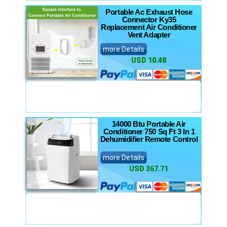
Portable Ac Exhaust Hose
Connector Ky35
Replacement Air Conditioner
Vent Adapter
more Details
USD 10.48
14000 Btu Portable Air
Conditioner 750 Sq Ft 3 In 1
Dehumidifier Remote Control
more Details
USD 367.71