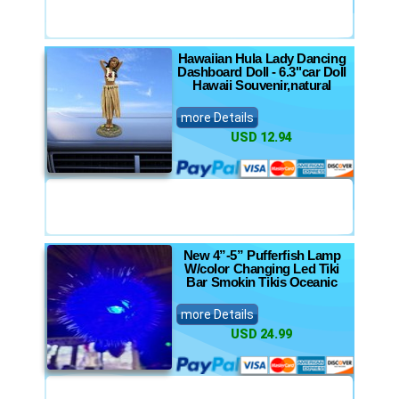
Hawaiian Hula Lady Dancing
Dashboard Doll - 6.3"car Doll
Hawaii Souvenir,natural
more Details
USD 12.94
New 4”-5” Pufferfish Lamp
W/color Changing Led Tiki
Bar Smokin Tikis Oceanic
more Details
USD 24.99