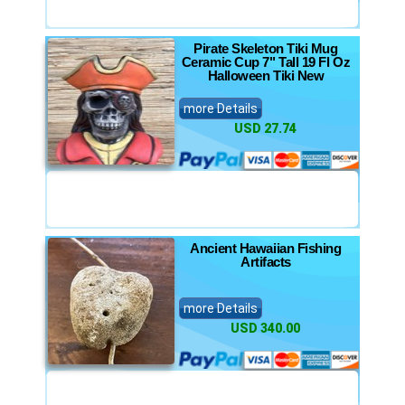
Pirate Skeleton Tiki Mug
Ceramic Cup 7" Tall 19 Fl Oz
Halloween Tiki New
more Details
USD 27.74
Ancient Hawaiian Fishing
Artifacts
more Details
USD 340.00