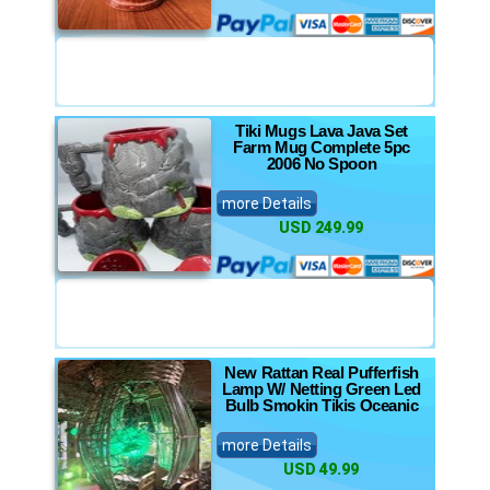
Tiki Mugs Lava Java Set
Farm Mug Complete 5pc
2006 No Spoon
more Details
USD 249.99
New Rattan Real Pufferfish
Lamp W/ Netting Green Led
Bulb Smokin Tikis Oceanic
more Details
USD 49.99