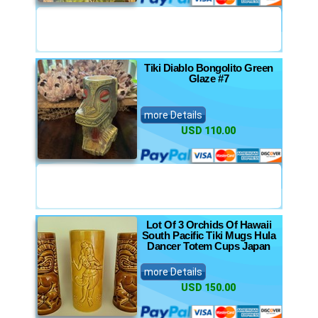
Tiki Diablo Bongolito Green
Glaze #7
more Details
USD 110.00
Lot Of 3 Orchids Of Hawaii
South Pacific Tiki Mugs Hula
Dancer Totem Cups Japan
more Details
USD 150.00