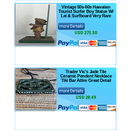
Vintage 50s-60s Hawaiian
Tourist Surfer Boy Statue W/
Lei & Surfboard Very Rare
more Details
USD 275.50
Trader Vic's Jade Tile
Ceramic Pendent Necklace
Tiki Bar Attire Great Detail
more Details
USD 28.49