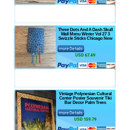
Three Dots And A Dash Skull
Wall Menu Winter Vol 27 3
Swizzle Sticks Chicago New
more Details
USD 67.49
Vintage Polynesian Cultural
Center Poster Souvenir Tiki
Bar Decor Palm Trees
more Details
USD 159.79