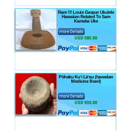
Rare !!! Louis Gaspar Ukulele
Hawaiian Related To Sam
Kamaka Uke
more Details
USD 385.00
Pōhaku Kuʻi Lāʻau (hawaiian
Medicine Bowl)
more Details
USD 930.00