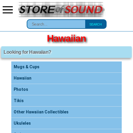
SEARCH
Hawaiian
Looking for Hawaiian?
Mugs & Cups
Hawaiian
Photos
Tikis
Other Hawaiian Collectibles
Ukuleles