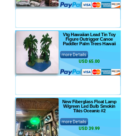
Vtg Hawaiian Lead Tin Toy
Figure Outrigger Canoe
Paddler Palm Trees Hawaii
more Details
USD 65.00
New Fiberglass Float Lamp
W/green Led Bulb Smokin
Tikis Oceanic #2
more Details
USD 39.99