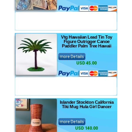
Vtg Hawaiian Lead Tin Toy
Figure Outrigger Canoe
Paddler Palm Tree Hawaii
more Details
USD 45.00
Islander Stockton California
Tiki Mug Hula Girl Dancer
more Details
USD 140.00