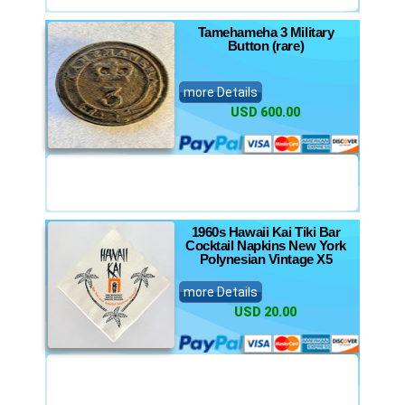
Tamehameha 3 Military
Button (rare)
more Details
USD 600.00
1960s Hawaii Kai Tiki Bar
Cocktail Napkins New York
Polynesian Vintage X5
more Details
USD 20.00