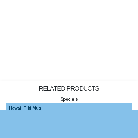
RELATED PRODUCTS
Specials
Hawaii Tiki Mug
Hawaii Hawaiian Tiki
Vintage Hawaii Hula Tiki Decor