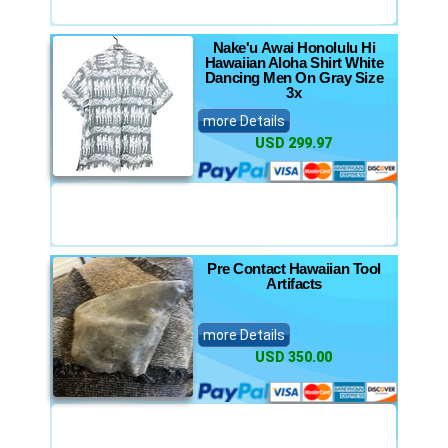
Nake'u Awai Honolulu Hi
Hawaiian Aloha Shirt White
Dancing Men On Gray Size
3x
more Details
USD 299.97
Pre Contact Hawaiian Tool
Artifacts
more Details
USD 350.00