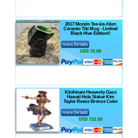
2017 Mondo Tee-kis Alien
Ceramic Tiki Mug - Limited
Black Hive Edition!!
more Details
USD 70.00
Kilohinani Heavenly Gaze
Hawaii Hula Statue Kim
Taylor Reece Bronze Color
more Details
USD 132.00