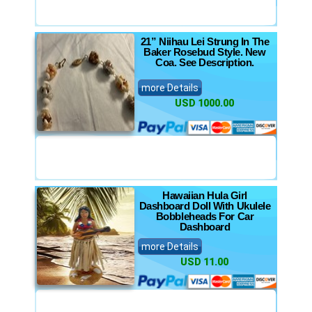
21” Niihau Lei Strung In The
Baker Rosebud Style. New
Coa. See Description.
more Details
USD 1000.00
Hawaiian Hula Girl
Dashboard Doll With Ukulele
Bobbleheads For Car
Dashboard
more Details
USD 11.00