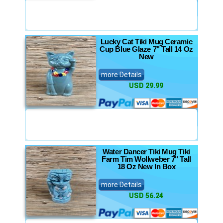
Lucky Cat Tiki Mug Ceramic
Cup Blue Glaze 7" Tall 14 Oz
New
more Details
USD 29.99
Water Dancer Tiki Mug Tiki
Farm Tim Wollweber 7" Tall
18 Oz New In Box
more Details
USD 56.24