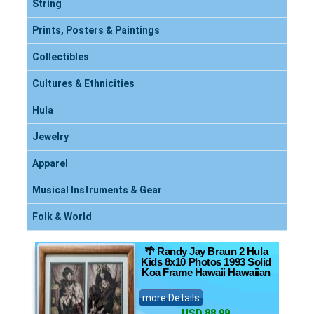
String
Prints, Posters & Paintings
Collectibles
Cultures & Ethnicities
Hula
Jewelry
Apparel
Musical Instruments & Gear
Folk & World
🌴 Randy Jay Braun 2 Hula
Kids 8x10 Photos 1993 Solid
Koa Frame Hawaii Hawaiian
more Details
USD 88.99