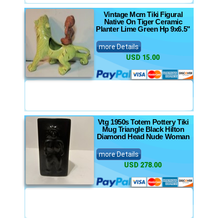
Vintage Mcm Tiki Figural
Native On Tiger Ceramic
Planter Lime Green Hp 9x6.5"
more Details
USD 15.00
Vtg 1950s Totem Pottery Tiki
Mug Triangle Black Hilton
Diamond Head Nude Woman
more Details
USD 278.00