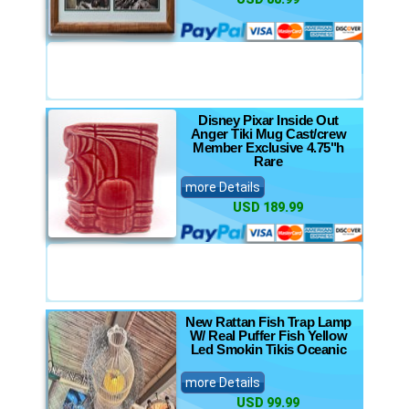
Disney Pixar Inside Out
Anger Tiki Mug Cast/crew
Member Exclusive 4.75"h
Rare
more Details
USD 189.99
New Rattan Fish Trap Lamp
W/ Real Puffer Fish Yellow
Led Smokin Tikis Oceanic
more Details
USD 99.99