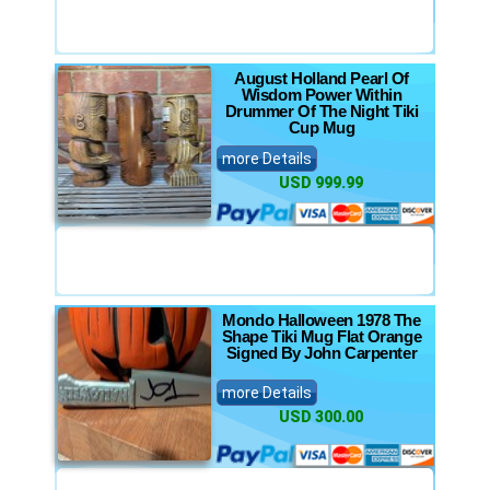
August Holland Pearl Of
Wisdom Power Within
Drummer Of The Night Tiki
Cup Mug
more Details
USD 999.99
Mondo Halloween 1978 The
Shape Tiki Mug Flat Orange
Signed By John Carpenter
more Details
USD 300.00