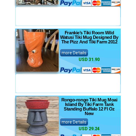
Frankie’s Tiki Room Wild
Watusi Tiki Mug Designed By
The Pizz And Tiki Farm 2012
more Details
USD 31.90
Rongo-rongo Tiki Mug Moai
Island By Tiki Farm Tank
Standing Buffalo 12 Fl Oz
New
more Details
USD 29.24