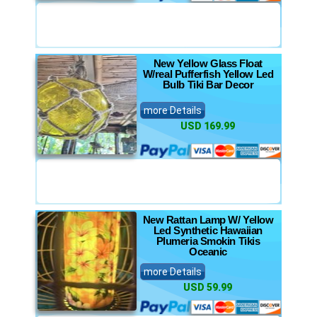
New Yellow Glass Float
W/real Pufferfish Yellow Led
Bulb Tiki Bar Decor
more Details
USD 169.99
New Rattan Lamp W/ Yellow
Led Synthetic Hawaiian
Plumeria Smokin Tikis
Oceanic
more Details
USD 59.99