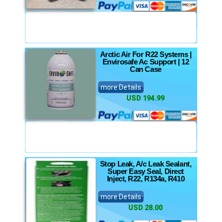
Arctic Air For R22 Systems |
Envirosafe Ac Support | 12
Can Case
more Details
USD 194.99
Stop Leak, A/c Leak Sealant,
Super Easy Seal, Direct
Inject, R22, R134a, R410
more Details
USD 28.00