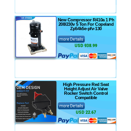
New Compressor R410a 1 Ph
208/230v 5 Ton For Copeland
Zp54k5e-pfv-130
more Details
USD 938.99
High Pressure Red Seat
Height Adjust Air Valve
Rocker Switch Control
Compatible
more Details
USD 22.67