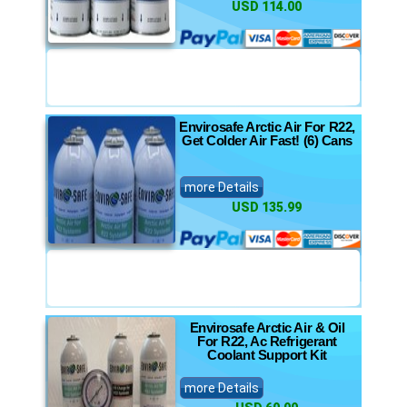
USD 114.00
Envirosafe Arctic Air For R22,
Get Colder Air Fast! (6) Cans
more Details
USD 135.99
Envirosafe Arctic Air & Oil
For R22, Ac Refrigerant
Coolant Support Kit
more Details