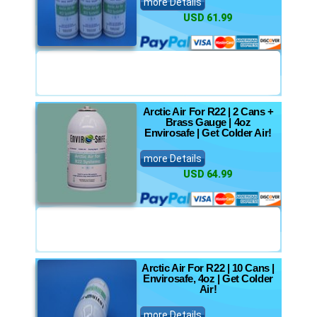
more Details
USD 61.99
Arctic Air For R22 | 2 Cans +
Brass Gauge | 4oz
Envirosafe | Get Colder Air!
more Details
USD 64.99
Arctic Air For R22 | 10 Cans |
Envirosafe, 4oz | Get Colder
Air!
more Details