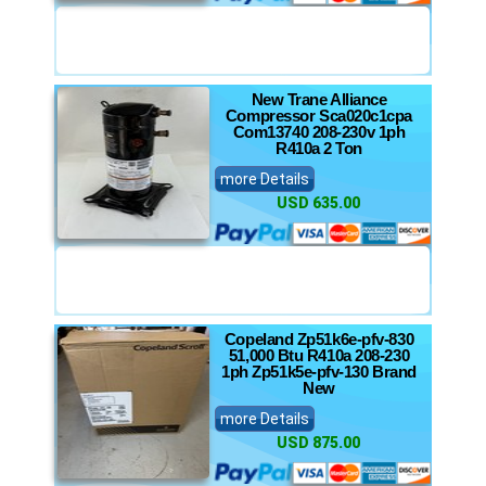
New Trane Alliance
Compressor Sca020c1cpa
Com13740 208-230v 1ph
R410a 2 Ton
more Details
USD 635.00
Copeland Zp51k6e-pfv-830
51,000 Btu R410a 208-230
1ph Zp51k5e-pfv-130 Brand
New
more Details
USD 875.00