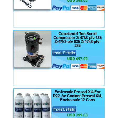
USD 398.00
Copeland 4 Ton Scroll
Compressor Zr47k3-pfv-135
Zr47k3-pfv-835 Zr47k3-pfv-
235
more Details
USD 497.00
Envirosafe Proseal Xl4 For
R22, Ac Coolant Proseal Xl4,
Enviro-safe 12 Cans
more Details
USD 199.00