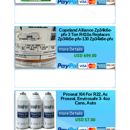
Copeland Alliance Zp34k6e-
pfv 3 Ton R410a Replaces
Zp34k5e-pfv-130 Zp34k6e-pfv
more Details
USD 699.00
Proseal Xl4 For R22, Ac
Proseal, Envirosafe 3- 4oz
Cans, Auto
more Details
USD 57.00