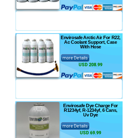
Envirosafe Arctic Air For R22,
Ac Coolant Support, Case
With Hose
more Details
USD 208.99
Envirosafe Dye Charge For
R1234yf, R-1234yf, 6 Cans,
Uv Dye
more Details
USD 69.99