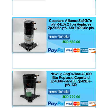
Copeland Alliance Zp20k7e-
pfv R410a 2 Ton Replaces
Zp20k5e-pfv-130 Zp20k6e-pfv
more Details
USD 650.00
New Lg Abg042kac 42,000
Btu Replaces Copeland
Zp40k6e-pfv-130 Zp42k6e-
pfv-130
more Details
USD 729.00