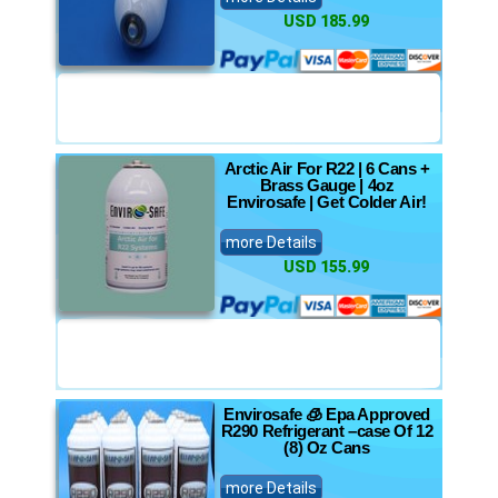
USD 185.99
Arctic Air For R22 | 6 Cans +
Brass Gauge | 4oz
Envirosafe | Get Colder Air!
more Details
USD 155.99
Envirosafe 🧊 Epa Approved
R290 Refrigerant –case Of 12
(8) Oz Cans
more Details