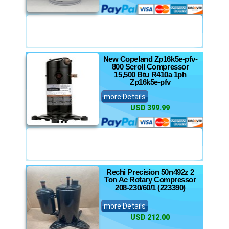
New Copeland Zp16k5e-pfv-
800 Scroll Compressor
15,500 Btu R410a 1ph
Zp16k5e-pfv
more Details
USD 399.99
Rechi Precision 50n492z 2
Ton Ac Rotary Compressor
208-230/60/1 (223390)
more Details
USD 212.00