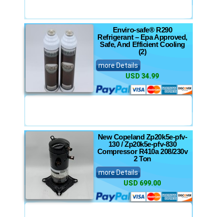
Enviro-safe® R290
Refrigerant – Epa Approved,
Safe, And Efficient Cooling
(2)
more Details
USD 34.99
New Copeland Zp20k5e-pfv-
130 / Zp20k5e-pfv-830
Compressor R410a 208/230v
2 Ton
more Details
USD 699.00