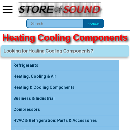
SEARCH
Heating Cooling Components
Looking for Heating Cooling Components?
Refrigerants
Heating, Cooling & Air
Heating & Cooling Components
Business & Industrial
Compressors
HVAC & Refrigeration: Parts & Accessories