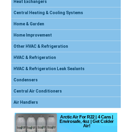
Heat Exchangers
Central Heating & Cooling Systems
Home & Garden
Home Improvement
Other HVAC & Refrigeration
HVAC & Refrigeration
HVAC & Refrigeration Leak Sealants
Condensers
Central Air Conditioners
Air Handlers
Arctic Air For R22 | 4 Cans |
Envirosafe, 4oz | Get Colder
Air!