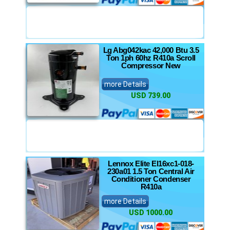
Lg Abg042kac 42,000 Btu 3.5
Ton 1ph 60hz R410a Scroll
Compressor New
more Details
USD 739.00
Lennox Elite El16xc1-018-
230a01 1.5 Ton Central Air
Conditioner Condenser
R410a
more Details
USD 1000.00