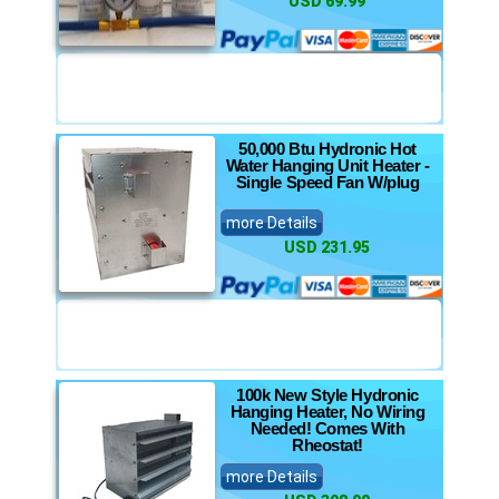
USD 69.99
50,000 Btu Hydronic Hot
Water Hanging Unit Heater -
Single Speed Fan W/plug
more Details
USD 231.95
100k New Style Hydronic
Hanging Heater, No Wiring
Needed! Comes With
Rheostat!
more Details