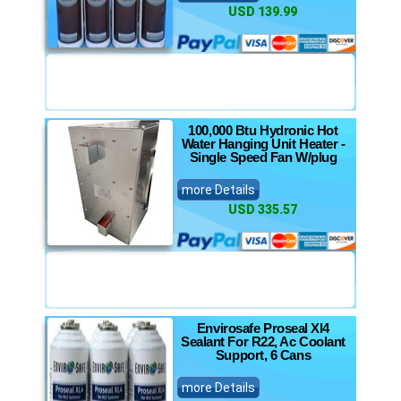
USD 139.99
100,000 Btu Hydronic Hot
Water Hanging Unit Heater -
Single Speed Fan W/plug
more Details
USD 335.57
Envirosafe Proseal Xl4
Sealant For R22, Ac Coolant
Support, 6 Cans
more Details