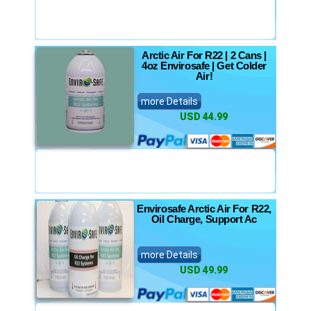
Arctic Air For R22 | 2 Cans |
4oz Envirosafe | Get Colder
Air!
more Details
USD 44.99
Envirosafe Arctic Air For R22,
Oil Charge, Support Ac
more Details
USD 49.99