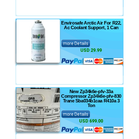
Envirosafe Arctic Air For R22,
Ac Coolant Support, 1 Can
more Details
USD 29.99
New Zp34k6e-pfv-33a
Compressor Zp34k6e-pfv-830
Trane Sba034b1caa R410a 3
Ton
more Details
USD 699.00