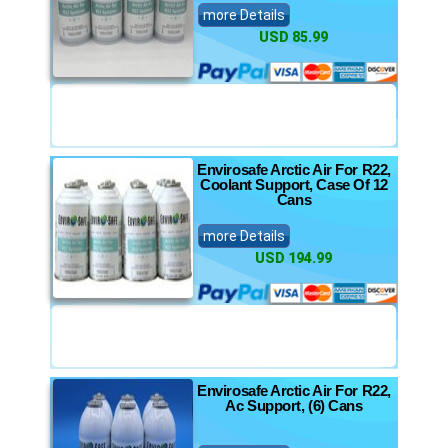
more Details
USD 85.99
Envirosafe Arctic Air For R22,
Coolant Support, Case Of 12
Cans
more Details
USD 194.99
Envirosafe Arctic Air For R22,
Ac Support, (6) Cans