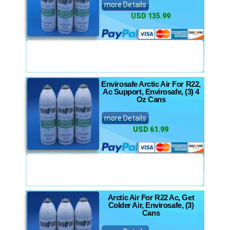
more Details
USD 135.99
Envirosafe Arctic Air For R22,
Ac Support, Envirosafe, (3) 4
Oz Cans
more Details
USD 61.99
Arctic Air For R22 Ac, Get
Colder Air, Envirosafe, (3)
Cans