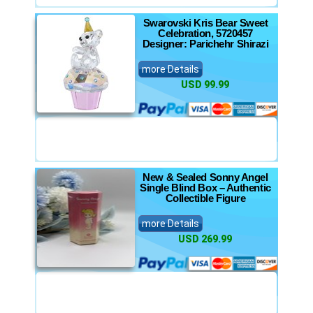
Swarovski Kris Bear Sweet
Celebration, 5720457
Designer: Parichehr Shirazi
more Details
USD 99.99
New & Sealed Sonny Angel
Single Blind Box – Authentic
Collectible Figure
more Details
USD 269.99