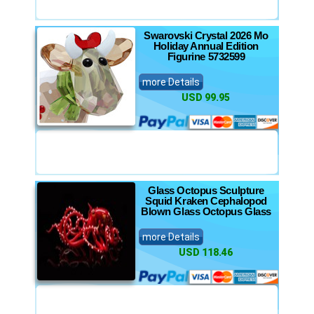
Swarovski Crystal 2026 Mo
Holiday Annual Edition
Figurine 5732599
more Details
USD 99.95
Glass Octopus Sculpture
Squid Kraken Cephalopod
Blown Glass Octopus Glass
more Details
USD 118.46