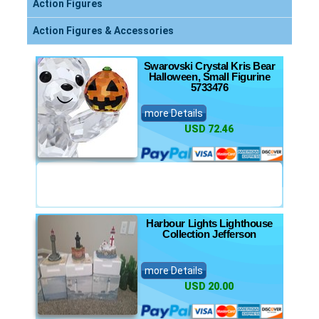
Action Figures
Action Figures & Accessories
Swarovski Crystal Kris Bear
Halloween, Small Figurine
5733476
more Details
USD 72.46
Harbour Lights Lighthouse
Collection Jefferson
more Details
USD 20.00