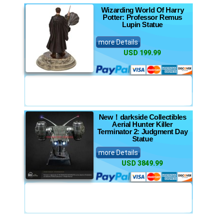
Wizarding World Of Harry
Potter: Professor Remus
Lupin Statue
more Details
USD 199.99
New！darkside Collectibles
Aerial Hunter Killer
Terminator 2: Judgment Day
Statue
more Details
USD 3849.99