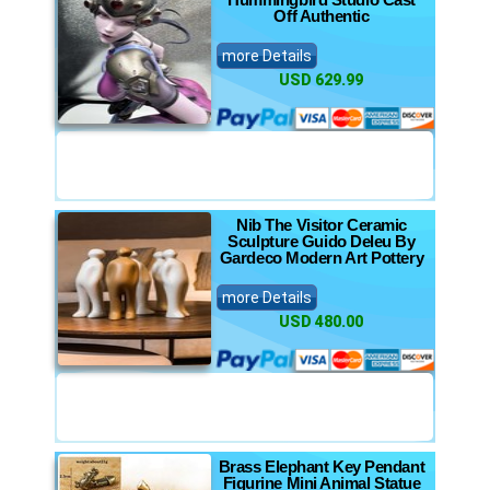
Off Authentic
more Details
USD 629.99
Nib The Visitor Ceramic
Sculpture Guido Deleu By
Gardeco Modern Art Pottery
more Details
USD 480.00
Brass Elephant Key Pendant
Figurine Mini Animal Statue