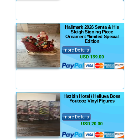
Hallmark 2026 Santa & His
Sleigh Signing Piece
Ornament *limited Special
Edition
more Details
USD 139.00
Hazbin Hotel / Helluva Boss
Youtooz Vinyl Figures
more Details
USD 20.00