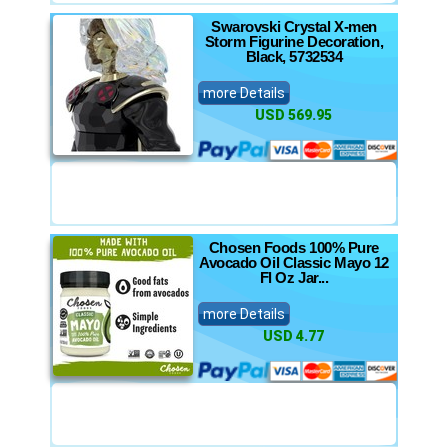
Swarovski Crystal X-men
Storm Figurine Decoration,
Black, 5732534
more Details
USD 569.95
Chosen Foods 100% Pure
Avocado Oil Classic Mayo 12
Fl Oz Jar...
more Details
USD 4.77