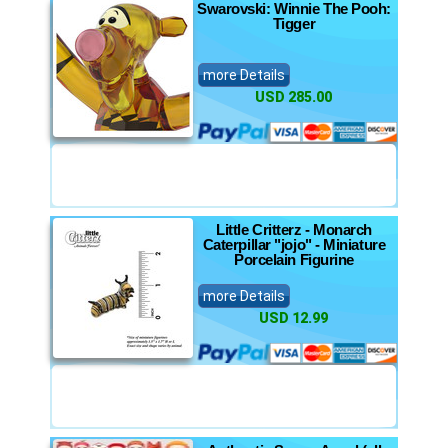
Swarovski: Winnie The Pooh:
Tigger
more Details
USD 285.00
Little Critterz - Monarch
Caterpillar "jojo" - Miniature
Porcelain Figurine
more Details
USD 12.99