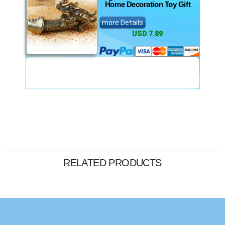
Home Decoration Toy Gift
more Details
USD 7.89
RELATED PRODUCTS
Privacy Policy
, and our
Terms of Service.