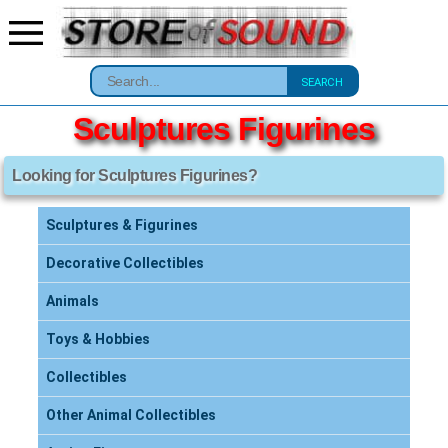
SEARCH
Sculptures Figurines
Looking for Sculptures Figurines?
Sculptures & Figurines
Decorative Collectibles
Animals
Toys & Hobbies
Collectibles
Other Animal Collectibles