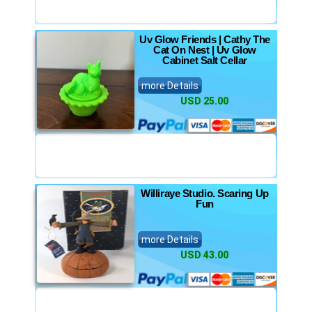
Uv Glow Friends | Cathy The
Cat On Nest | Uv Glow
Cabinet Salt Cellar
more Details
USD 25.00
Williraye Studio. Scaring Up
Fun
more Details
USD 43.00