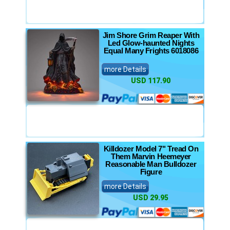
Jim Shore Grim Reaper With
Led Glow-haunted Nights
Equal Many Frights 6018086
more Details
USD 117.90
Killdozer Model 7" Tread On
Them Marvin Heemeyer
Reasonable Man Bulldozer
Figure
more Details
USD 29.95