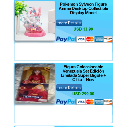
Pokemon Sylveon Figure
Anime Desktop Collectible
Display Model
more Details
USD 13.99
Figura Coleccionable
Venezuela Set Edición
Limitada Super Bigote +
Cilita – New
more Details
USD 299.00