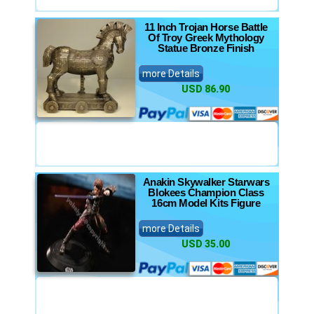
11 Inch Trojan Horse Battle
Of Troy Greek Mythology
Statue Bronze Finish
more Details
USD 86.90
Anakin Skywalker Starwars
Blokees Champion Class
16cm Model Kits Figure
more Details
USD 35.00