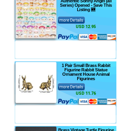
Authentic Sonny Angel (all
Series) Opened - Save This
Listing 🆕
more Details
USD 12.95
1 Pair Small Brass Rabbit
Figurine Rabbit Statue
Ornament House Animal
Figurines
more Details
USD 11.76
Brass Vintage Turtle Figurine