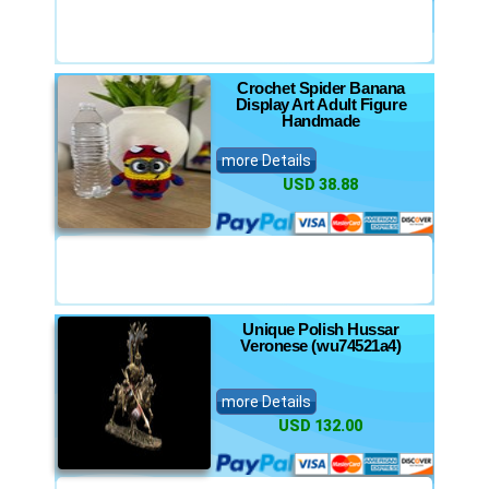
Crochet Spider Banana
Display Art Adult Figure
Handmade
more Details
USD 38.88
Unique Polish Hussar
Veronese (wu74521a4)
more Details
USD 132.00