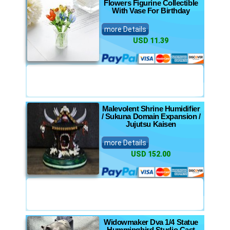
Flowers Figurine Collectible
With Vase For Birthday
more Details
USD 11.39
Malevolent Shrine Humidifier
/ Sukuna Domain Expansion /
Jujutsu Kaisen
more Details
USD 152.00
Widowmaker Dva 1/4 Statue
Hummingbird Studio Cast