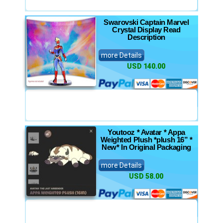
Swarovski Captain Marvel
Crystal Display Read
Description
more Details
USD 140.00
Youtooz * Avatar * Appa
Weighted Plush *plush 16” *
New* In Original Packaging
more Details
USD 58.00