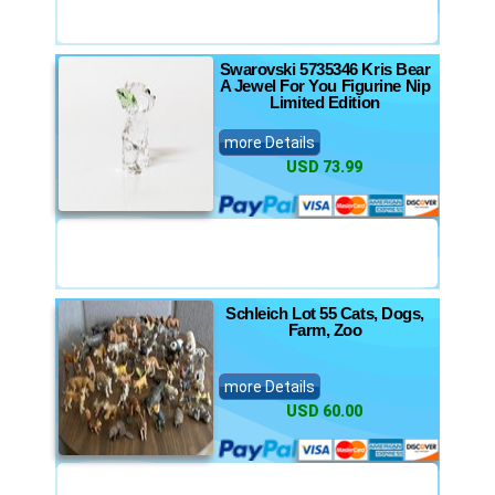
Swarovski 5735346 Kris Bear
A Jewel For You Figurine Nip
Limited Edition
more Details
USD 73.99
Schleich Lot 55 Cats, Dogs,
Farm, Zoo
more Details
USD 60.00