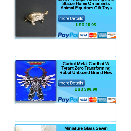
Statue Home Ornaments
Animal Figurines Gift Toys
more Details
USD 10.95
Carbot Metal Cardbot W
Tyrant Zero Transforming
Robot Unboxed Brand New
more Details
USD 399.99
Miniature Glass Seven