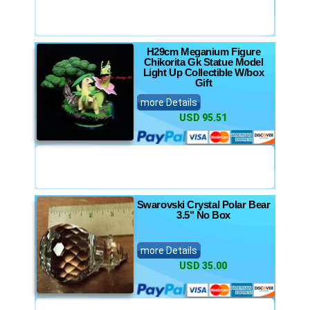
H29cm Meganium Figure
Chikorita Gk Statue Model
Light Up Collectible W/box
Gift
more Details
USD 95.51
Swarovski Crystal Polar Bear
3.5" No Box
more Details
USD 35.00