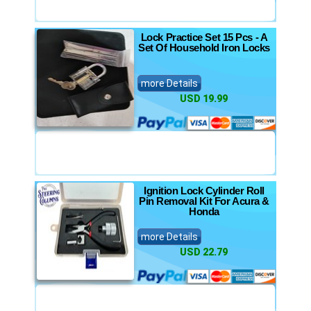
Lock Practice Set 15 Pcs - A
Set Of Household Iron Locks
more Details
USD 19.99
Ignition Lock Cylinder Roll
Pin Removal Kit For Acura &
Honda
more Details
USD 22.79