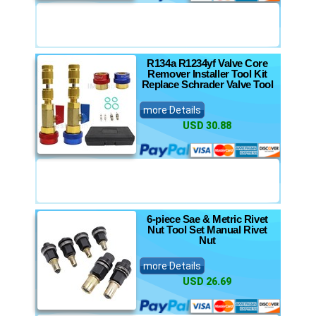
R134a R1234yf Valve Core
Remover Installer Tool Kit
Replace Schrader Valve Tool
more Details
USD 30.88
6-piece Sae & Metric Rivet
Nut Tool Set Manual Rivet
Nut
more Details
USD 26.69