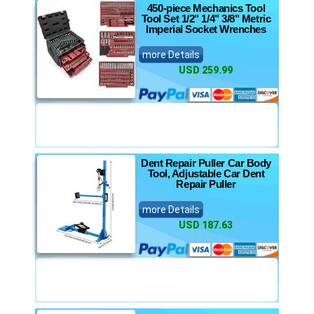
450-piece Mechanics Tool
Tool Set 1/2" 1/4" 3/8" Metric
Imperial Socket Wrenches
more Details
USD 259.99
Dent Repair Puller Car Body
Tool, Adjustable Car Dent
Repair Puller
more Details
USD 187.63