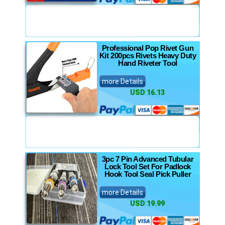
Professional Pop Rivet Gun
Kit 200pcs Rivets Heavy Duty
Hand Riveter Tool
more Details
USD 16.13
3pc 7 Pin Advanced Tubular
Lock Tool Set For Padlock
Hook Tool Seal Pick Puller
more Details
USD 19.99