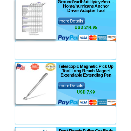
Ground/earth/utility/eye/mobile
Home/hurricane Anchor
Driver Adapter Tool
more Details
USD 244.95
Telescopic Magnetic Pick Up
Tool Long Reach Magnet
Extendable Extending Pen
more Details
USD 7.99
Dent Repair Puller Car Body