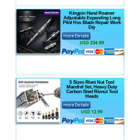
Kingpin Hand Reamer
Adjustable Expanding Long
Pilot Hss Blade Repair Work
Diy
more Details
USD 234.99
5 Sizes Rivet Nut Tool
Mandrel Set, Heavy Duty
Carbon Steel Rivnut Tool
Heads
more Details
USD 12.99