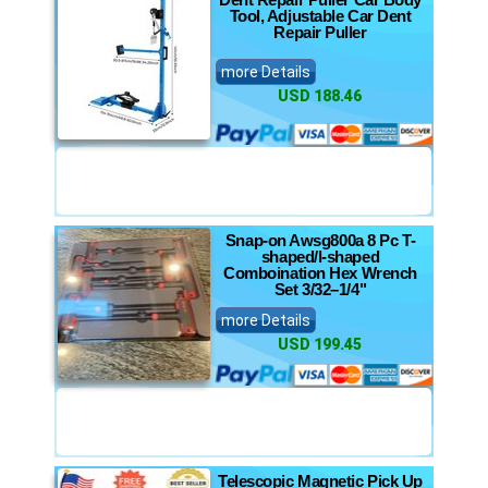
Tool, Adjustable Car Dent
Repair Puller
more Details
USD 188.46
Snap-on Awsg800a 8 Pc T-
shaped/l-shaped
Comboination Hex Wrench
Set 3/32–1/4"
more Details
USD 199.45
Telescopic Magnetic Pick Up