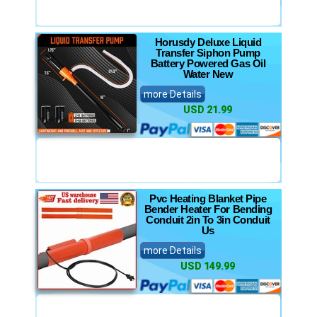
Horusdy Deluxe Liquid
Transfer Siphon Pump
Battery Powered Gas Oil
Water New
more Details
USD 21.99
Pvc Heating Blanket Pipe
Bender Heater For Bending
Conduit 2in To 3in Conduit
Us
more Details
USD 149.99