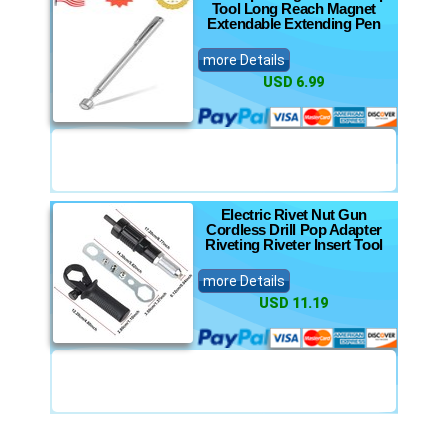
Tool Long Reach Magnet
Extendable Extending Pen
more Details
USD 6.99
Electric Rivet Nut Gun
Cordless Drill Pop Adapter
Riveting Riveter Insert Tool
more Details
USD 11.19