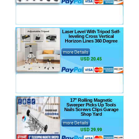
Laser Level With Tripod Self-
leveling Cross Vertical
Horizon Lines 360 Degree
more Details
USD 20.45
17" Rolling Magnetic
Sweeper Picks Up Tools
Nails Screws Clips Garage
Shop Yard
more Details
USD 29.99