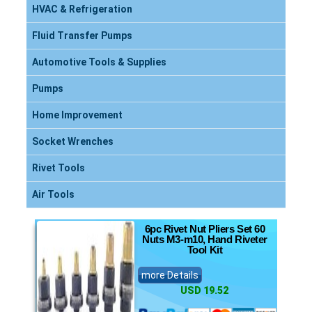
HVAC & Refrigeration
Fluid Transfer Pumps
Automotive Tools & Supplies
Pumps
Home Improvement
Socket Wrenches
Rivet Tools
Air Tools
6pc Rivet Nut Pliers Set 60
Nuts M3-m10, Hand Riveter
Tool Kit
more Details
USD 19.52