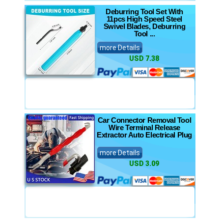
Deburring Tool Set With
11pcs High Speed Steel
Swivel Blades, Deburring
Tool ...
more Details
USD 7.38
Car Connector Removal Tool
Wire Terminal Release
Extractor Auto Electrical Plug
more Details
USD 3.09