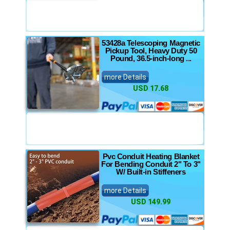
53428a Telescoping Magnetic
Pickup Tool, Heavy Duty 50
Pound, 36.5-inch-long ...
more Details
USD 17.68
Pvc Conduit Heating Blanket
For Bending Conduit 2" To 3"
W/ Built-in Stiffeners
more Details
USD 149.99