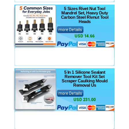
5 Sizes Rivet Nut Tool
Mandrel Set, Heavy Duty
Carbon Steel Rivnut Tool
Heads
more Details
USD 14.66
5 In 1 Silicone Sealant
Remover Tool Kit Set
Scraper Caulking Mould
Removal Us
more Details
USD 231.00