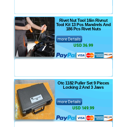
Rivet Nut Tool 16in Rivnut
Tool Kit 13 Pcs Mandrels And
186 Pcs Rivet Nuts
more Details
USD 36.99
Otc 1182 Puller Set 9 Pieces
Locking 2 And 3 Jaws
more Details
USD 149.99