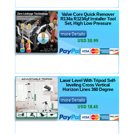
Valve Core Quick Remover
R134a R1234yf Installer Tool
Set, High Low Pressure
more Details
USD 30.99
Laser Level With Tripod Self-
leveling Cross Vertical
Horizon Lines 360 Degree
more Details
USD 18.45