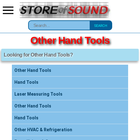
SEARCH
Other Hand Tools
Looking for Other Hand Tools?
Other Hand Tools
Hand Tools
Laser Measuring Tools
Other Hand Tools
Hand Tools
Other HVAC & Refrigeration