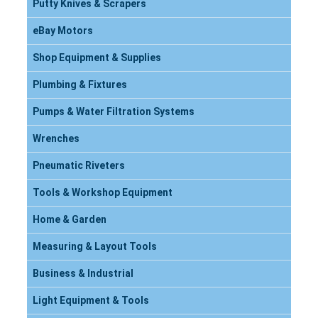
Putty Knives & Scrapers
eBay Motors
Shop Equipment & Supplies
Plumbing & Fixtures
Pumps & Water Filtration Systems
Wrenches
Pneumatic Riveters
Tools & Workshop Equipment
Home & Garden
Measuring & Layout Tools
Business & Industrial
Light Equipment & Tools