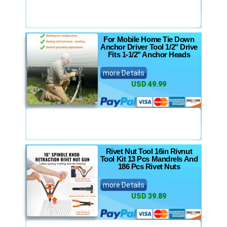
For Mobile Home Tie Down
Anchor Driver Tool 1/2" Drive
Fits 1-1/2" Anchor Heads
more Details
USD 49.99
Rivet Nut Tool 16in Rivnut
Tool Kit 13 Pcs Mandrels And
186 Pcs Rivet Nuts
more Details
USD 39.89