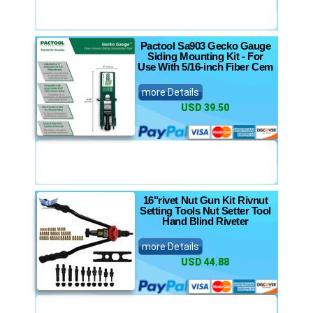
Pactool Sa903 Gecko Gauge
Siding Mounting Kit - For
Use With 5/16-inch Fiber Cem
more Details
USD 39.50
16"rivet Nut Gun Kit Rivnut
Setting Tools Nut Setter Tool
Hand Blind Riveter
more Details
USD 44.88