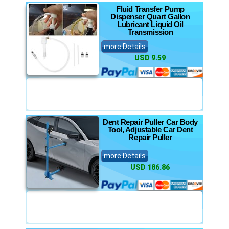
Fluid Transfer Pump
Dispenser Quart Gallon
Lubricant Liquid Oil
Transmission
more Details
USD 9.59
Dent Repair Puller Car Body
Tool, Adjustable Car Dent
Repair Puller
more Details
USD 186.86