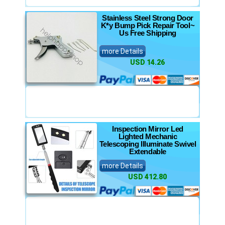
Stainless Steel Strong Door
K*y Bump Pick Repair Tool~
Us Free Shipping
more Details
USD 14.26
Inspection Mirror Led
Lighted Mechanic
Telescoping Illuminate Swivel
Extendable
more Details
USD 412.80