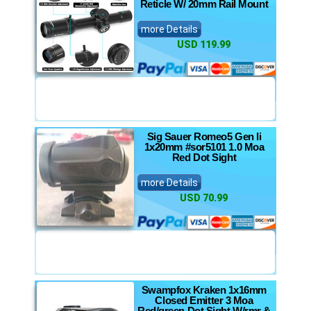
Reticle W/ 20mm Rail Mount
more Details
USD 119.99
Sig Sauer Romeo5 Gen Ii
1x20mm #sor5101 1.0 Moa
Red Dot Sight
more Details
USD 70.99
Swampfox Kraken 1x16mm
Closed Emitter 3 Moa
Red/green Dot Sight W/rmr &