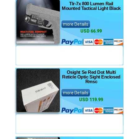
Tlr-7x 800 Lumen Rail
Mounted Tactical Light Black
more Details
USD 66.99
Osight Se Red Dot Multi
Reticle Optic Sight Enclosed
Rmsc
more Details
USD 119.99