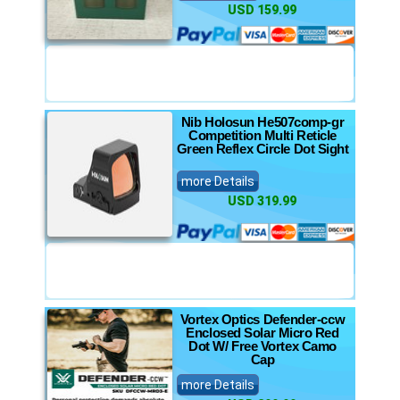
USD 159.99
Nib Holosun He507comp-gr
Competition Multi Reticle
Green Reflex Circle Dot Sight
more Details
USD 319.99
Vortex Optics Defender-ccw
Enclosed Solar Micro Red
Dot W/ Free Vortex Camo
Cap
more Details