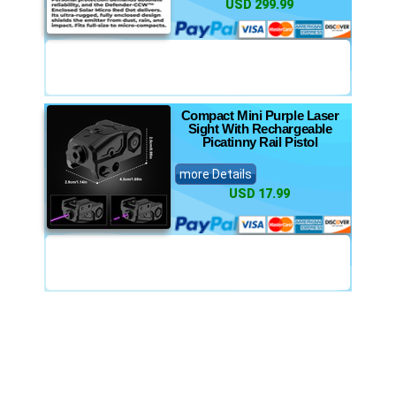
USD 299.99
Compact Mini Purple Laser
Sight With Rechargeable
Picatinny Rail Pistol
more Details
USD 17.99