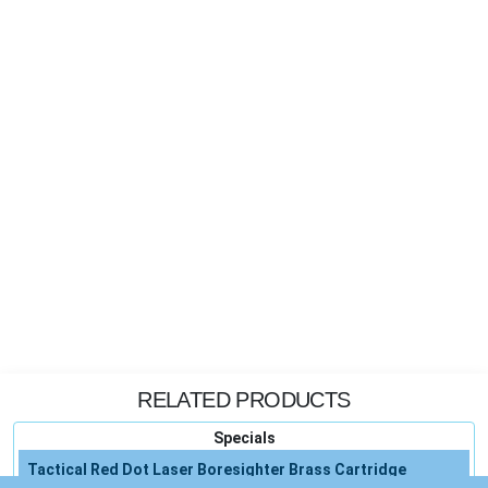
RELATED PRODUCTS
Specials
Tactical Red Dot Laser Boresighter Brass Cartridge