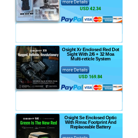
more Details
USD 42.34
Osight Xr Enclosed Red Dot
Sight With 2/6 + 32 Moa
Multi-reticle System
more Details
USD 169.84
Osight Se Enclosed Optic
With Rmsc Footprint And
Replaceable Battery