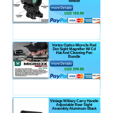
Reticle
more Details
USD 159.99
Vortex Optics Micro3x Red
Dot Sight Magnifier W/ Cd
Hat And Cleaning Pen
Bundle
more Details
USD 299.00
Vintage Military Carry Handle
Adjustable Rear Sight
Assembly Aluminum Black