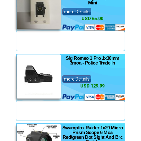
Mini
more Details
USD 65.00
Sig Romeo 1 Pro 1x30mm
3moa - Police Trade In
more Details
USD 129.99
Swampfox Raider 1x20 Micro
Prism Scope 6 Moa
Red/green Dot Sight And Brc