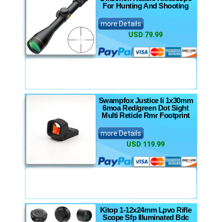
For Hunting And Shooting
more Details
USD 79.99
Swampfox Justice Ii 1x30mm
6moa Red/green Dot Sight
Multi Reticle Rmr Footprint
more Details
USD 119.99
Kitop 1-12x24mm Lpvo Rifle
Scope Sfp Illuminated Bdc