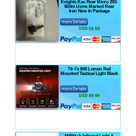
Knights Kac Rear Micro 200-
600m Usmc Marked Rear
Iron New In Package
more Details
USD 54.50
Tlr-7x 800 Lumen Rail
Mounted Tactical Light Black
more Details
USD 69.99
M600v Ir Infrared Light &