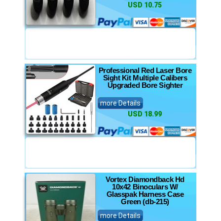
USD 10.75
Professional Red Laser Bore
Sight Kit Multiple Calibers
Upgraded Bore Sighter
more Details
USD 18.99
Vortex Diamondback Hd
10x42 Binoculars W/
Glasspak Harness Case
Green (db-215)
more Details