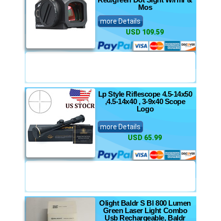
Mos
more Details
USD 109.59
Lp Style Riflescope 4.5-14x50
,4.5-14x40 , 3-9x40 Scope
Logo
more Details
USD 65.99
Olight Baldr S Bl 800 Lumen
Green Laser Light Combo
Usb Rechargeable, Baldr