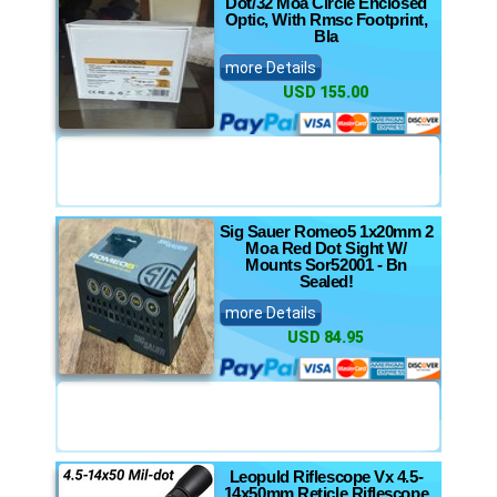
Dot/32 Moa Circle Enclosed
Optic, With Rmsc Footprint,
Bla
more Details
USD 155.00
Sig Sauer Romeo5 1x20mm 2
Moa Red Dot Sight W/
Mounts Sor52001 - Bn
Sealed!
more Details
USD 84.95
Leopuld Riflescope Vx 4.5-
14x50mm Reticle Riflescope