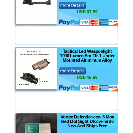
more Details
USD 37.99
Tactical Led Weaponlight
1000 Lumen For Tlr-1 Under
Mounted Aluminum Alloy
more Details
USD 45.69
Vortex Defender-ccw 6 Moa
Red Dot Sight Dfccw-mrd6
New And Ships Free