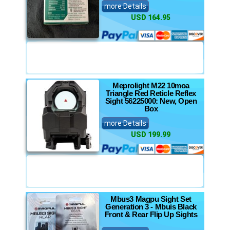
more Details
USD 164.95
Meprolight M22 10moa
Triangle Red Reticle Reflex
Sight 56225000: New, Open
Box
more Details
USD 199.99
Mbus3 Magpu Sight Set
Generation 3 - Mbuis Black
Front & Rear Flip Up Sights