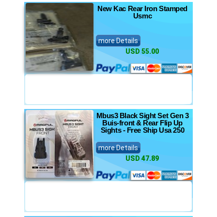
New Kac Rear Iron Stamped
Usmc
more Details
USD 55.00
Mbus3 Black Sight Set Gen 3
Buis-front & Rear Flip Up
Sights - Free Ship Usa 250
more Details
USD 47.89