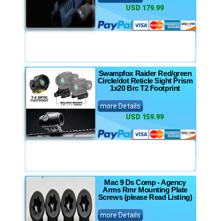
USD 179.99
Swampfox Raider Red/green
Circle/dot Reticle Sight Prism
1x20 Brc T2 Footprint
more Details
USD 159.99
Mac 9 Ds Comp - Agency
Arms Rmr Mounting Plate
Screws (please Read Listing)
more Details