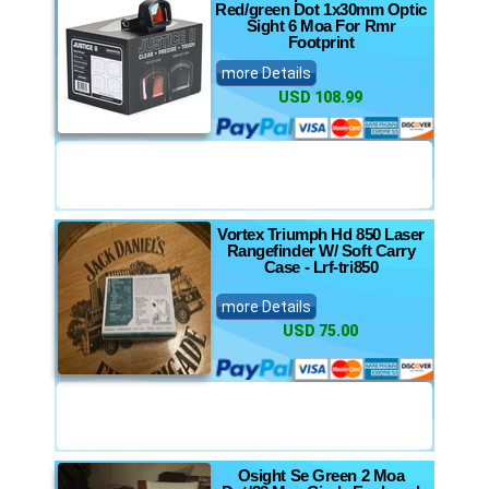
Red/green Dot 1x30mm Optic
Sight 6 Moa For Rmr
Footprint
more Details
USD 108.99
Vortex Triumph Hd 850 Laser
Rangefinder W/ Soft Carry
Case - Lrf-tri850
more Details
USD 75.00
Osight Se Green 2 Moa