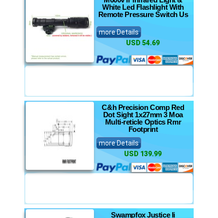
White Led Flashlight With
Remote Pressure Switch Us
more Details
USD 54.69
C&h Precision Comp Red
Dot Sight 1x27mm 3 Moa
Multi-reticle Optics Rmr
Footprint
more Details
USD 139.99
Swampfox Justice Ii