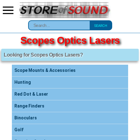
SEARCH
Scopes Optics Lasers
Looking for Scopes Optics Lasers?
Scope Mounts & Accessories
Hunting
Red Dot & Laser
Range Finders
Binoculars
Golf