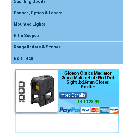
Sporting Goods
Scopes, Optics & Lasers
Mounted Lights
Rifle Scopes
Rangefinders & Scopes
Golf Tech
Gideon Optics Mediator
3moa Multi-reticle Red Dot
Sight 1x16mm Closed
Emitter
more Details
USD 128.99