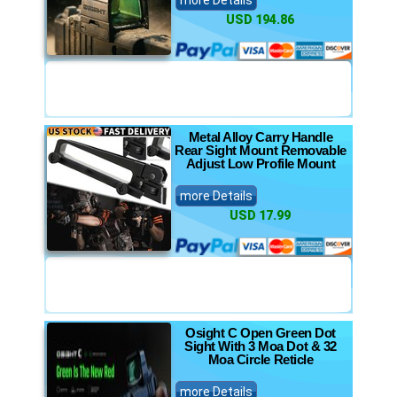
more Details
USD 194.86
Metal Alloy Carry Handle
Rear Sight Mount Removable
Adjust Low Profile Mount
more Details
USD 17.99
Osight C Open Green Dot
Sight With 3 Moa Dot & 32
Moa Circle Reticle
more Details