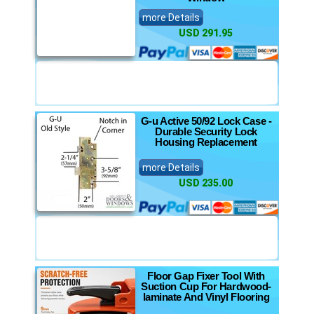
more Details
USD 291.95
G-u Active 50/92 Lock Case -
Durable Security Lock
Housing Replacement
more Details
USD 235.00
Floor Gap Fixer Tool With
Suction Cup For Hardwood-
laminate And Vinyl Flooring