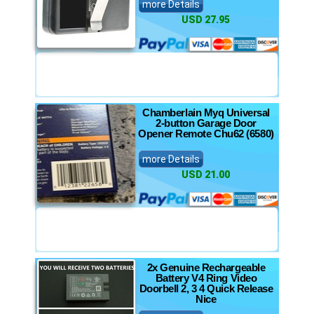
more Details
USD 27.95
Chamberlain Myq Universal
2-button Garage Door
Opener Remote Chu62 (6580)
more Details
USD 21.00
2x Genuine Rechargeable
Battery V4 Ring Video
Doorbell 2, 3 4 Quick Release
Nice