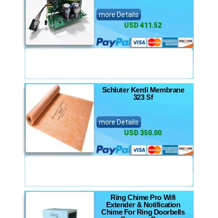
more Details
USD 411.52
Schluter Kerdi Membrane
323 Sf
more Details
USD 350.00
Ring Chime Pro Wifi
Extender & Notification
Chime For Ring Doorbells