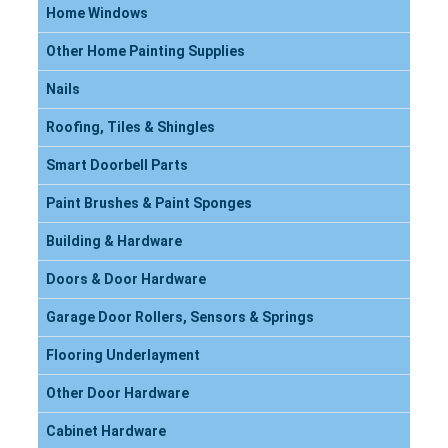
Home Windows
Other Home Painting Supplies
Nails
Roofing, Tiles & Shingles
Smart Doorbell Parts
Paint Brushes & Paint Sponges
Building & Hardware
Doors & Door Hardware
Garage Door Rollers, Sensors & Springs
Flooring Underlayment
Other Door Hardware
Cabinet Hardware