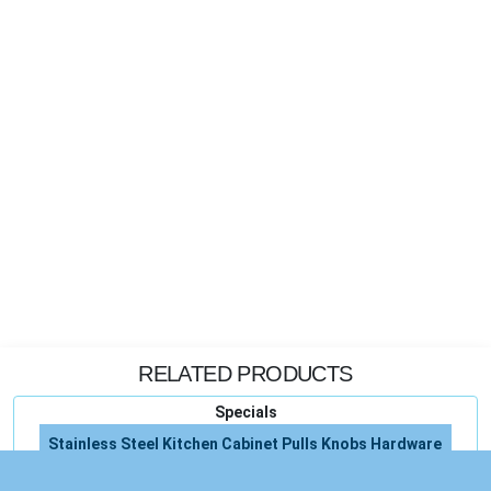
RELATED PRODUCTS
Specials
Stainless Steel Kitchen Cabinet Pulls Knobs Hardware
Liftmaster Garage Door Opener Remote