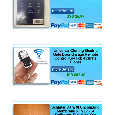
more Details
USD 26.97
Universal Cloning Electric
Gate Door Garage Remote
Control Key Fob 433mhz
Cloner
more Details
USD 682.30
Schluter Ditra Xl Uncoupling
Membrane 5 To 175 Sf
Rolls~you Pick Size You