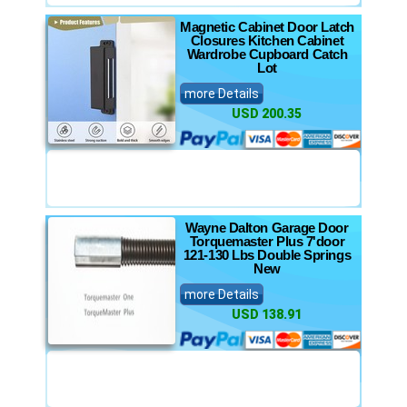
Magnetic Cabinet Door Latch
Closures Kitchen Cabinet
Wardrobe Cupboard Catch
Lot
more Details
USD 200.35
Wayne Dalton Garage Door
Torquemaster Plus 7'door
121-130 Lbs Double Springs
New
more Details
USD 138.91