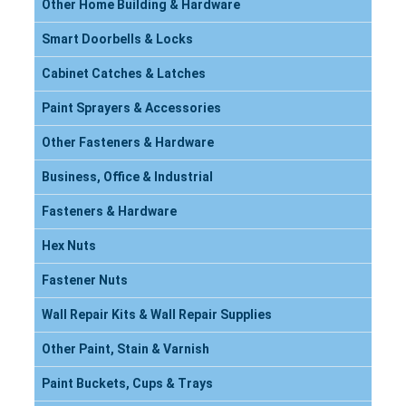
Other Home Building & Hardware
Smart Doorbells & Locks
Cabinet Catches & Latches
Paint Sprayers & Accessories
Other Fasteners & Hardware
Business, Office & Industrial
Fasteners & Hardware
Hex Nuts
Fastener Nuts
Wall Repair Kits & Wall Repair Supplies
Other Paint, Stain & Varnish
Paint Buckets, Cups & Trays