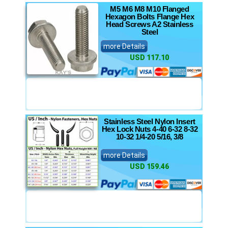
M5 M6 M8 M10 Flanged
Hexagon Bolts Flange Hex
Head Screws A2 Stainless
Steel
more Details
USD 117.10
Stainless Steel Nylon Insert
Hex Lock Nuts 4-40 6-32 8-32
10-32 1/4-20 5/16, 3/8
more Details
USD 159.46