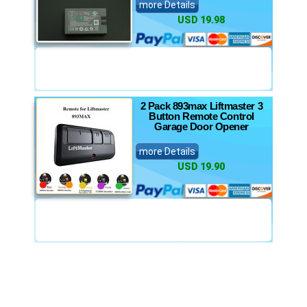
more Details
USD 19.98
2 Pack 893max Liftmaster 3
Button Remote Control
Garage Door Opener
more Details
USD 19.90