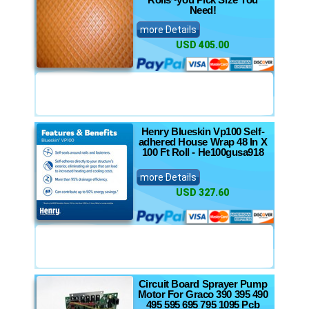
Need!
more Details
USD 405.00
Henry Blueskin Vp100 Self-
adhered House Wrap 48 In X
100 Ft Roll - He100gusa918
more Details
USD 327.60
Circuit Board Sprayer Pump
Motor For Graco 390 395 490
495 595 695 795 1095 Pcb