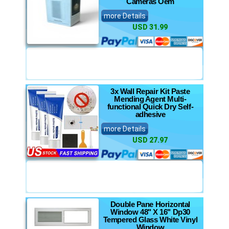
Cameras Oem
more Details
USD 31.99
3x Wall Repair Kit Paste
Mending Agent Multi-
functional Quick Dry Self-
adhesive
more Details
USD 27.97
Double Pane Horizontal
Window 48" X 16" Dp30
Tempered Glass White Vinyl
Window