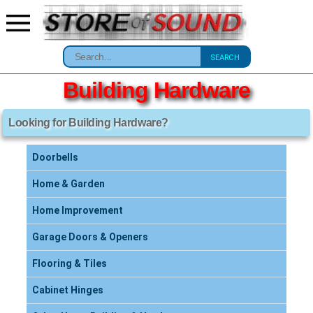
SEARCH
Building Hardware
Looking for Building Hardware?
Doorbells
Home & Garden
Home Improvement
Garage Doors & Openers
Flooring & Tiles
Cabinet Hinges