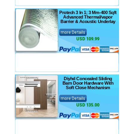
Protech 3 In 1; 3 Mm-400 Sqft
Advanced Thermal/vapor
Barrier & Acoustic Underlay
more Details
USD 109.99
Diyhd Concealed Sliding
Barn Door Hardware With
Soft Close Mechanism
more Details
USD 135.00