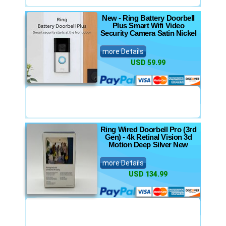
New - Ring Battery Doorbell
Plus Smart Wifi Video
Security Camera Satin Nickel
more Details
USD 59.99
Ring Wired Doorbell Pro (3rd
Gen) - 4k Retinal Vision 3d
Motion Deep Silver New
more Details
USD 134.99