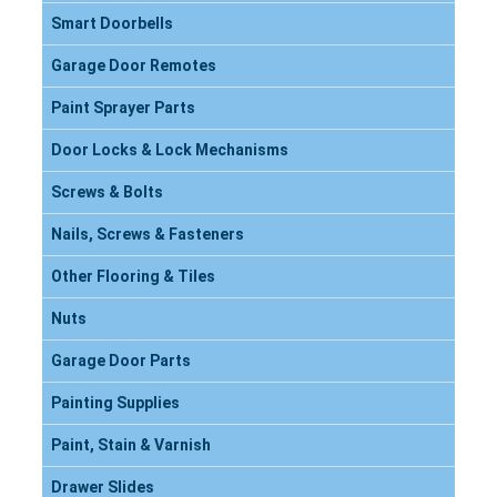
Smart Doorbells
Garage Door Remotes
Paint Sprayer Parts
Door Locks & Lock Mechanisms
Screws & Bolts
Nails, Screws & Fasteners
Other Flooring & Tiles
Nuts
Garage Door Parts
Painting Supplies
Paint, Stain & Varnish
Drawer Slides