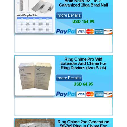
Brad Nails 1/2" To 2"
Galvanized 18ga Brad Nail
more Details
USD 154.99
Ring Chime Pro Wifi
Extender And Chime For
Ring Devices (two Pack)
more Details
USD 64.95
Ring Chime 2nd Generation
5f67e9 Plug In Chime For