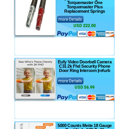
Torquemaster One
Torquemaster Plus
Replacement Springs
more Details
USD 222.00
Eufy Video Doorbell Camera
C31 2k Fhd Security Phone
Door Ring Intercom |refurb
more Details
USD 56.99
5000 Counts Meite 18 Gauge