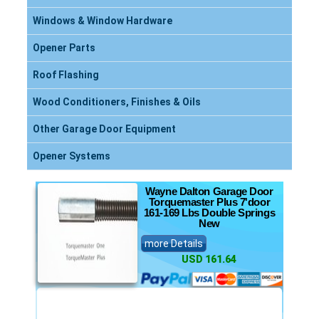
Windows & Window Hardware
Opener Parts
Roof Flashing
Wood Conditioners, Finishes & Oils
Other Garage Door Equipment
Opener Systems
Wayne Dalton Garage Door
Torquemaster Plus 7'door
161-169 Lbs Double Springs
New
more Details
USD 161.64