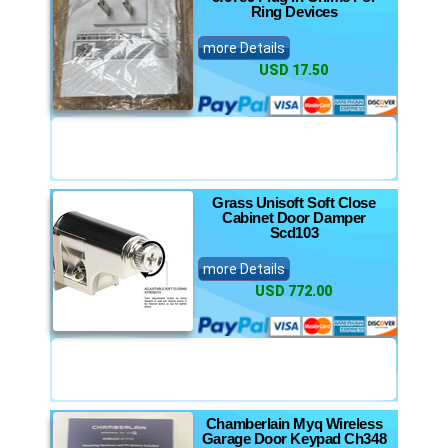
Ring Devices
more Details
USD 17.50
Grass Unisoft Soft Close
Cabinet Door Damper
Scd103
more Details
USD 772.00
Chamberlain Myq Wireless
Garage Door Keypad Ch348