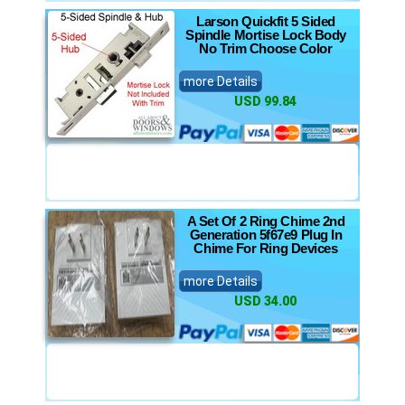
Larson Quickfit 5 Sided
Spindle Mortise Lock Body
No Trim Choose Color
more Details
USD 99.84
A Set Of 2 Ring Chime 2nd
Generation 5f67e9 Plug In
Chime For Ring Devices
more Details
USD 34.00