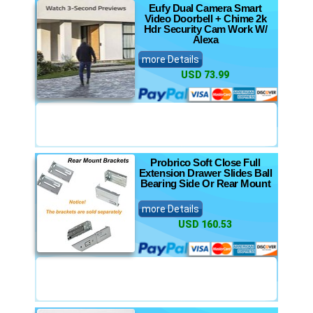
Eufy Dual Camera Smart
Video Doorbell + Chime 2k
Hdr Security Cam Work W/
Alexa
more Details
USD 73.99
Probrico Soft Close Full
Extension Drawer Slides Ball
Bearing Side Or Rear Mount
more Details
USD 160.53