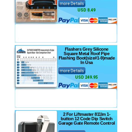
more Details
USD 8.49
Flashers Grey Silicone
Square Metal Roof Pipe
Flashing Boot(size#1-9)made
In Usa
more Details
USD 249.95
2 For Liftmaster 811lm 1-
button 12 Code Dip Switch
Garage Gate Remote Control