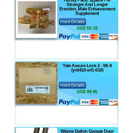
Stronger And Longer
Erection, Male Enhancement
Supplement
more Details
USD 55.10
Yale Assure Lock 2 - Wi-fi
(yrd410-wf1-619)
more Details
USD 99.95
Wayne Dalton Garage Door