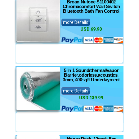
Broan Nutone S1100402
Chromacomfort Wall Switch
Bluetooth Bath Fan Control
more Details
USD 69.90
5 In 1 Sound/thermal/vapor
Barrier,odorless,acoustics,
3mm, 400sqft Underlayment
more Details
USD 139.99
Honey Pack, 12pack For