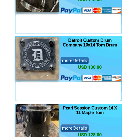
Detroit Custom Drum
Company 10x14 Tom Drum
more Details
USD 130.00
Pearl Session Custom 14 X
11 Maple Tom
more Details
USD 128.00