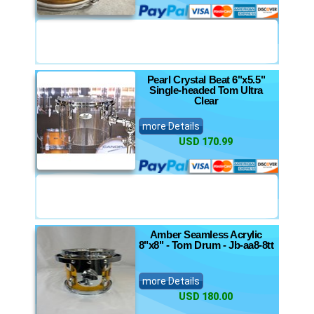
Pearl Crystal Beat 6"x5.5"
Single-headed Tom Ultra
Clear
more Details
USD 170.99
Amber Seamless Acrylic
8"x8" - Tom Drum - Jb-aa8-8tt
more Details
USD 180.00