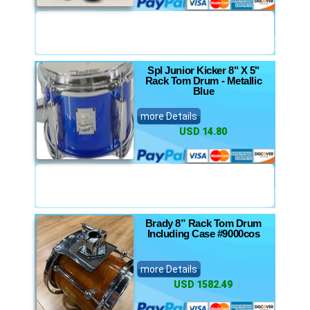
Spl Junior Kicker 8" X 5"
Rack Tom Drum - Metallic
Blue
more Details
USD 14.80
Brady 8” Rack Tom Drum
Including Case #9000cos
more Details
USD 1582.49