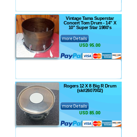
Vintage Tama Superstar
Concert Tom Drum - 14" X
10" Super Star 1980's
more Details
USD 95.00
Rogers 12 X 8 Big R Drum
(sk#2607002)
more Details
USD 85.00