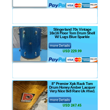
Slingerland 70s Vintage
16x16 Floor Tom Drum Shell
W/ Lugs Blue Sparkle
more Details
USD 229.99
8" Premier Xpk Rack Tom
Drum Honey Amber Lacquer
Very Nice 9x8 Rare Uk #hw1
more Details
USD 247.45