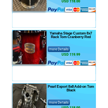
USD 118.00
Yamaha Stage Custom 8x7
Rack Tom Cranberry Red
more Details
USD 119.99
Pearl Export 8x8 Add-on Tom
Black
more Details
USD 118.00