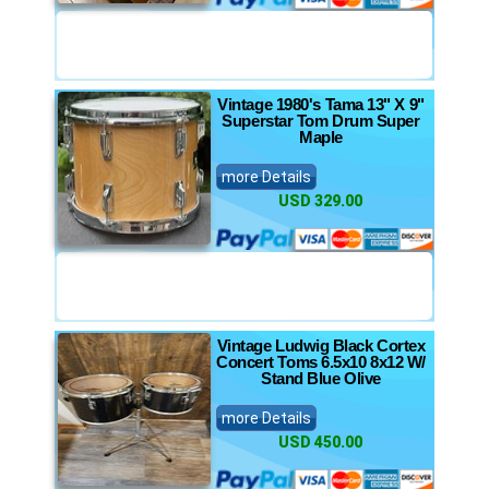
Vintage 1980's Tama 13" X 9"
Superstar Tom Drum Super
Maple
more Details
USD 329.00
Vintage Ludwig Black Cortex
Concert Toms 6.5x10 8x12 W/
Stand Blue Olive
more Details
USD 450.00