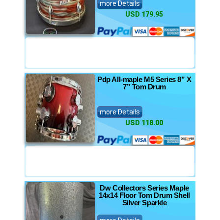
more Details
USD 179.95
Pdp All-maple M5 Series 8” X
7” Tom Drum
more Details
USD 118.00
Dw Collectors Series Maple
14x14 Floor Tom Drum Shell
Silver Sparkle