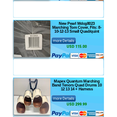
New Pearl Mdcg8023
Marching Tom Cover, Fits: 8-
10-12-13 Small Quad/quint
more Details
USD 115.00
Mapex Quantum Marching
Band Tenors Quad Drums 10
12 13 14 + Harness
more Details
USD 299.99