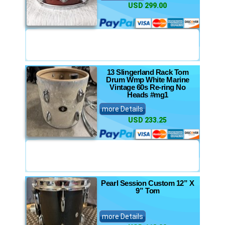
USD 299.00
13 Slingerland Rack Tom
Drum Wmp White Marine
Vintage 60s Re-ring No
Heads #mg1
more Details
USD 233.25
Pearl Session Custom 12” X
9” Tom
more Details