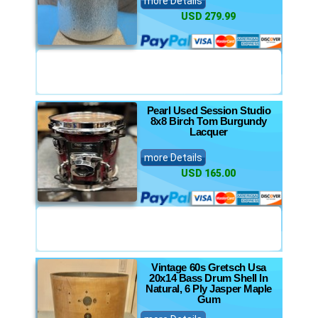
more Details
USD 279.99
Pearl Used Session Studio
8x8 Birch Tom Burgundy
Lacquer
more Details
USD 165.00
Vintage 60s Gretsch Usa
20x14 Bass Drum Shell In
Natural, 6 Ply Jasper Maple
Gum