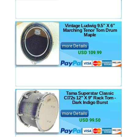
Vintage Ludwig 9.5” X 6”
Marching Tenor Tom Drum
Maple
more Details
USD 109.99
Tama Superstar Classic
Cl72s 12" X 9" Rack Tom -
Dark Indigo Burst
more Details
USD 99.50