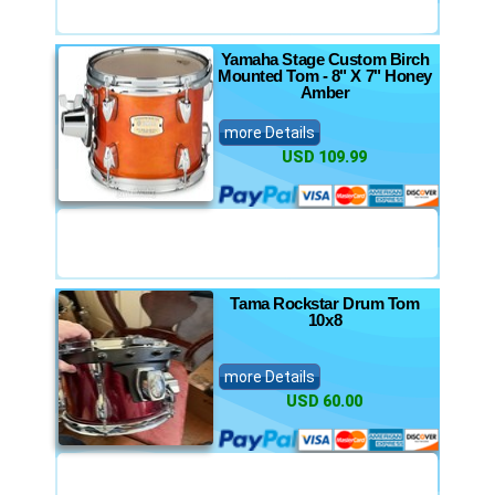
Yamaha Stage Custom Birch
Mounted Tom - 8" X 7" Honey
Amber
more Details
USD 109.99
Tama Rockstar Drum Tom
10x8
more Details
USD 60.00