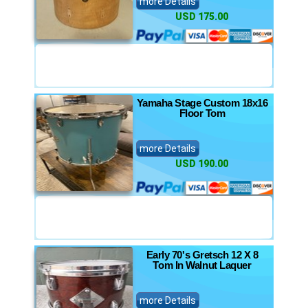
more Details
USD 175.00
Yamaha Stage Custom 18x16
Floor Tom
more Details
USD 190.00
Early 70's Gretsch 12 X 8
Tom In Walnut Laquer
more Details