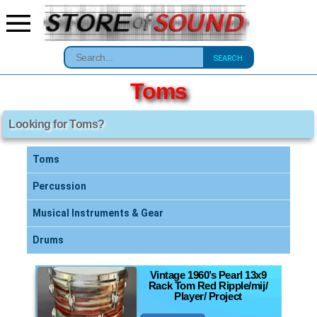
SEARCH
Toms
Looking for Toms?
Toms
Percussion
Musical Instruments & Gear
Drums
Vintage 1960’s Pearl 13x9
Rack Tom Red Ripple/mij/
Player/ Project