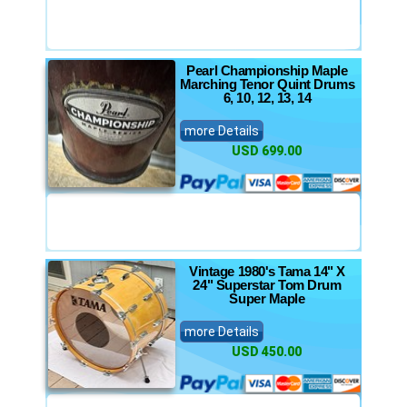
Pearl Championship Maple
Marching Tenor Quint Drums
6, 10, 12, 13, 14
more Details
USD 699.00
Vintage 1980's Tama 14" X
24" Superstar Tom Drum
Super Maple
more Details
USD 450.00