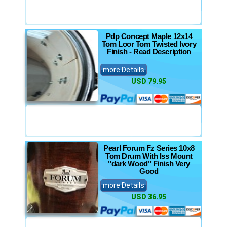
Pdp Concept Maple 12x14
Tom Loor Tom Twisted Ivory
Finish - Read Description
more Details
USD 79.95
Pearl Forum Fz Series 10x8
Tom Drum With Iss Mount
"dark Wood" Finish Very
Good
more Details
USD 36.95