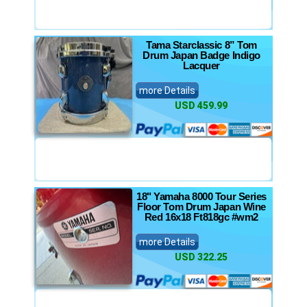
Tama Starclassic 8” Tom
Drum Japan Badge Indigo
Lacquer
more Details
USD 459.99
18" Yamaha 8000 Tour Series
Floor Tom Drum Japan Wine
Red 16x18 Ft818gc #wm2
more Details
USD 322.25