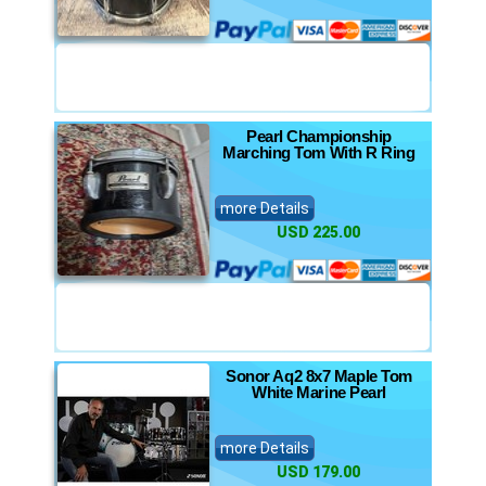
Pearl Championship
Marching Tom With R Ring
more Details
USD 225.00
Sonor Aq2 8x7 Maple Tom
White Marine Pearl
more Details
USD 179.00