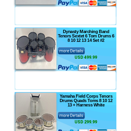
Dynasty Marching Band
Tenors Sextet 6 Tom Drums 6
8 10 12 13 14 Set #2
more Details
USD 499.99
Yamaha Field Corps Tenors
Drums Quads Toms 8 10 12
13 + Harness White
more Details
USD 299.99