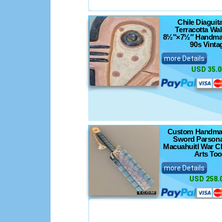
Chile Diaguita
Terracotta Wa
8½″×7½″ Handma
90s Vinta
more Details
USD 35.0
Custom Handma
Sword Parsona
Macuahuitl War Cl
Arts Too
more Details
USD 258.