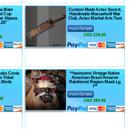
ba Mate
Custom Made Aztec Sword,
rd Cup
Handmade Macuahuitl War
r Alpaca
Club, Aztec Martial Arts Tool
.25”
more Details
USD 278.00
0
asks Costa
**awesome Vintage Native
s Tribal
American Brazil Amazon
 Birds
Rainforest Region Mask Lg
!**
more Details
00
USD 289.96