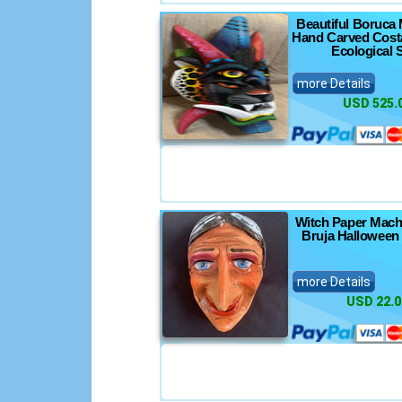
Beautiful Boruca 
Hand Carved Costa
Ecological S
more Details
USD 525.
Witch Paper Mach
Bruja Halloween
more Details
USD 22.0