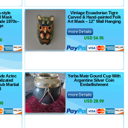
-style
Vintage Ecuadorian Tigre
ll Mask
Carved & Hand-painted Folk
de 1970s–
Art Mask – 12” Wall Hanging
ge
more Details
USD 54.95
0
de Aztec
Yerba Mate Gourd Cup With
lizated
Argentine Silver Coin
ub Martial
Embellishment
l
more Details
USD 28.99
00