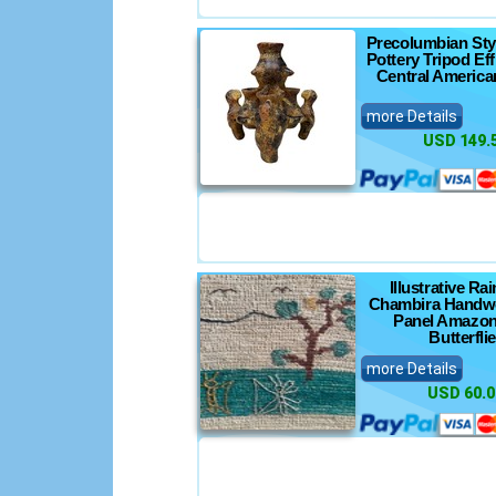
Precolumbian Sty
Pottery Tripod Eff
Central America
more Details
USD 149.
Illustrative Ra
Chambira Handw
Panel Amazon
Butterfli
more Details
USD 60.0