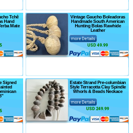
aucho Tchê
Vintage Gaucho Boleadoras
as Hand
Handmade South American
erba Mate
Hunting Bolas Rawhide
Leather
more Details
5
USD 49.99
e Signed
Estate Strand Pre-columbian
ainted
Style Terracotta Clay Spindle
ominican
Whorls & Beads Neckace
8"
more Details
USD 249.99
5