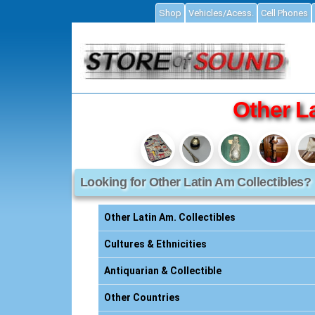
Shop
Vehicles/Acess.
Cell Phones
ial
Other L
Looking for Other Latin Am Collectibles?
Accessories
ories
Other Latin Am. Collectibles
s
Cultures & Ethnicities
Antiquarian & Collectible
essories
Other Countries