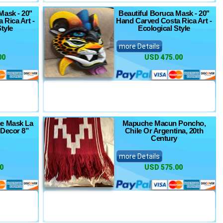
Mask - 20"
Beautiful Boruca Mask - 20"
 Rica Art -
Hand Carved Costa Rica Art -
tyle
Ecological Style
more Details
00
USD 475.00
e Mask La
Mapuche Macun Poncho,
 Decor 8”
Chile Or Argentina, 20th
Century
more Details
0
USD 575.00