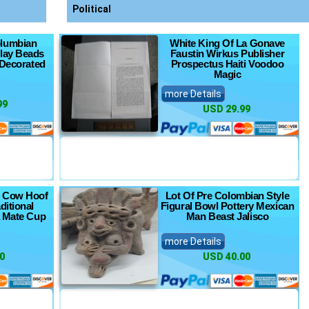
Political
olumbian
White King Of La Gonave
Clay Beads
Faustin Wirkus Publisher
 Decorated
Prospectus Haiti Voodoo
Magic
more Details
99
USD 29.99
 Cow Hoof
Lot Of Pre Colombian Style
ditional
Figural Bowl Pottery Mexican
a Mate Cup
Man Beast Jalisco
more Details
0
USD 40.00