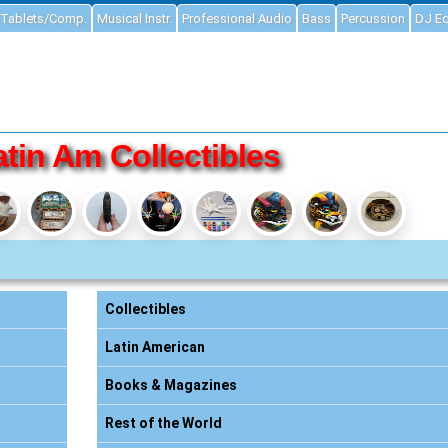
Tablets/Comp.
Musical Instr.
Professional Audio
Bass
Percussion
DJ E
atin Am Collectibles
Collectibles
Latin American
Books & Magazines
Rest of the World