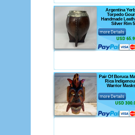
Argentina Yer
Torpedo Gou
Handmade Leathe
Silver Rim 5
more Details
USD 65.9
Pair Of Boruca M
Rica Indigenou
Warrior Masks
more Details
USD 300.