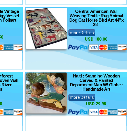
le Vintage
Central American Wall
igy Vessel
Weaving Textile Rug Animal
n Folkart
Dog Cat Horse Bird Art 44”x
28”
more Details
50
USD 180.00
inforest
Haiti : Standing Wooden
oven Wall
Carved & Painted
 River
Department Map W/ Globe :
es
Handmade Art
more Details
0
USD 29.95