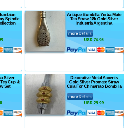
olumbian
Antique Bombilla Yerba Mate
lay Spindle
Tea Straw 18k Gold Silver
ollection
Industria Argentina
more Details
99
USD 74.95
a Silver
Decorative Metal Accents
 Tea Cup &
Gold Silver Promate Straw
aw Set
Cuia For Chimarrao Bombilla
more Details
0
USD 29.99