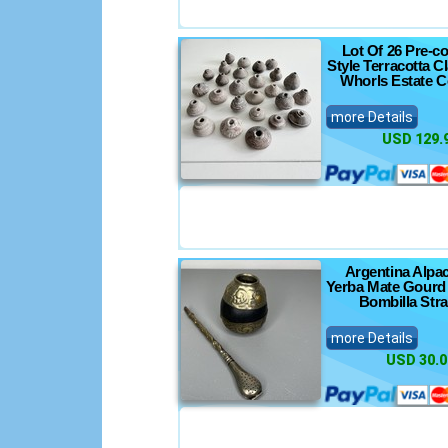
Lot Of 26 Pre-c
Style Terracotta C
Whorls Estate C
more Details
USD 129.
Argentina Alpac
Yerba Mate Gourd
Bombilla Str
more Details
USD 30.0