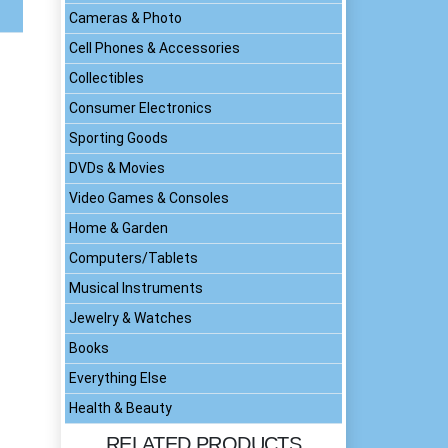
Cameras & Photo
Cell Phones & Accessories
Collectibles
Consumer Electronics
Sporting Goods
DVDs & Movies
Video Games & Consoles
Home & Garden
Computers/Tablets
Musical Instruments
Jewelry & Watches
Books
Everything Else
Health & Beauty
RELATED PRODUCTS