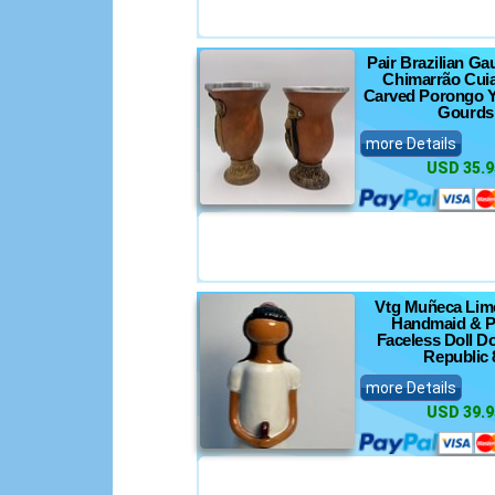
Pair Brazilian G
Chimarrão Cui
Carved Porongo Y
Gourds
more Details
USD 35.9
Vtg Muñeca Lim
Handmaid & P
Faceless Doll D
Republic 
more Details
USD 39.9