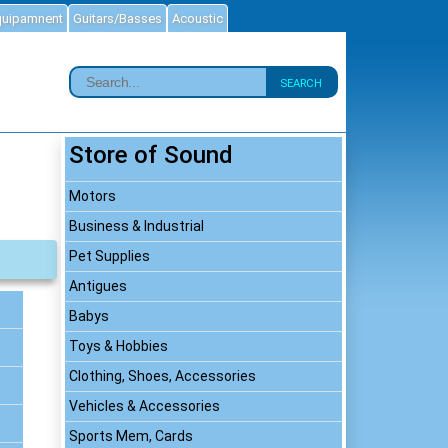
quipamnent
Guitars/Basses
Acoustic
SEARCH
Store of Sound
Motors
Business & Industrial
Pet Supplies
Antigues
Babys
Toys & Hobbies
Clothing, Shoes, Accessories
Vehicles & Accessories
Sports Mem, Cards