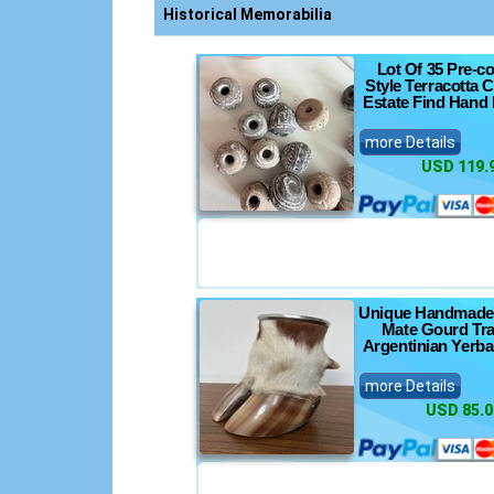
nics
Historical Memorabilia
Lot Of 35 Pre-c
Style Terracotta 
Estate Find Hand
nsoles
more Details
USD 119.
s
ts
Unique Handmade
Mate Gourd Tra
Argentinian Yerb
more Details
USD 85.0