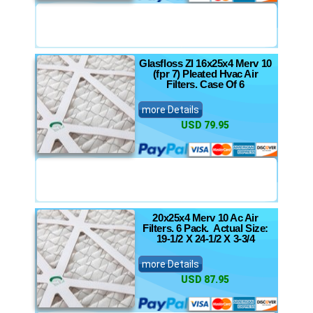
Glasfloss Zl 16x25x4 Merv 10
(fpr 7) Pleated Hvac Air
Filters. Case Of 6
more Details
USD 79.95
20x25x4 Merv 10 Ac Air
Filters. 6 Pack. Actual Size:
19-1/2 X 24-1/2 X 3-3/4
more Details
USD 87.95