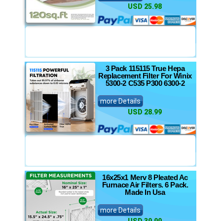
USD 25.98
3 Pack 115115 True Hepa
Replacement Filter For Winix
5300-2 C535 P300 6300-2
more Details
USD 28.99
16x25x1 Merv 8 Pleated Ac
Furnace Air Filters. 6 Pack.
Made In Usa
more Details