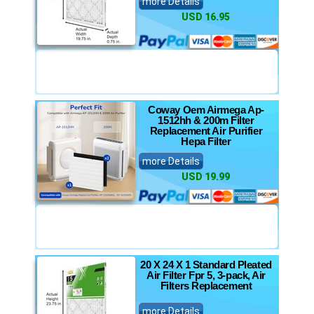
more Details
USD 16.95
Coway Oem Airmega Ap-
1512hh & 200m Filter
Replacement Air Purifier
Hepa Filter
more Details
USD 19.99
20 X 24 X 1 Standard Pleated
Air Filter Fpr 5, 3-pack, Air
Filters Replacement
more Details