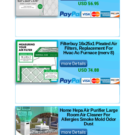
USD 56.95
Filterbuy 16x25x1 Pleated Air
Filters, Replacement For
Hvac Ac Furnace (merv 8)
more Details
USD 74.88
Home Hepa Air Purifier Large
Room Air Cleaner For
Allergies Smoke Mold Odor
Dust
more Details