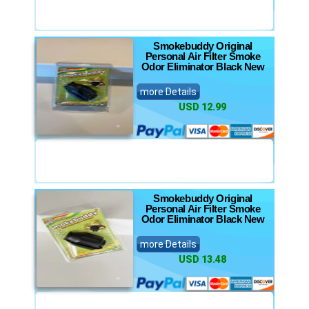
Smokebuddy Original
Personal Air Filter Smoke
Odor Eliminator Black New
more Details
USD 12.99
Smokebuddy Original
Personal Air Filter Smoke
Odor Eliminator Black New
more Details
USD 13.48