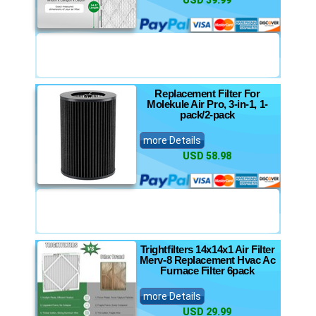
USD 39.99
Replacement Filter For
Molekule Air Pro, 3-in-1, 1-
pack/2-pack
more Details
USD 58.98
Trightfilters 14x14x1 Air Filter
Merv-8 Replacement Hvac Ac
Furnace Filter 6pack
more Details
USD 29.99