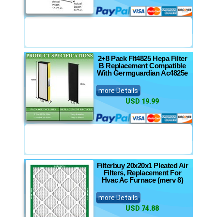
2+8 Pack Flt4825 Hepa Filter
B Replacement Compatible
With Germguardian Ac4825e
more Details
USD 19.99
Filterbuy 20x20x1 Pleated Air
Filters, Replacement For
Hvac Ac Furnace (merv 8)
more Details
USD 74.88