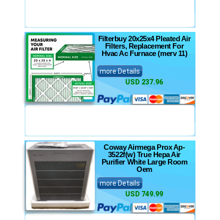
Filterbuy 20x25x4 Pleated Air
Filters, Replacement For
Hvac Ac Furnace (merv 11)
more Details
USD 237.96
Coway Airmega Prox Ap-
3522f(w) True Hepa Air
Purifier White Large Room
Oem
more Details
USD 749.99