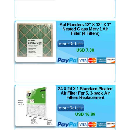
Aaf Flanders 12" X 12" X 1"
Nested Glass Merv 1 Air
Filter (4 Filters)
more Details
USD 7.30
24 X 24 X 1 Standard Pleated
Air Filter Fpr 5, 3-pack, Air
Filters Replacement
more Details
USD 16.89