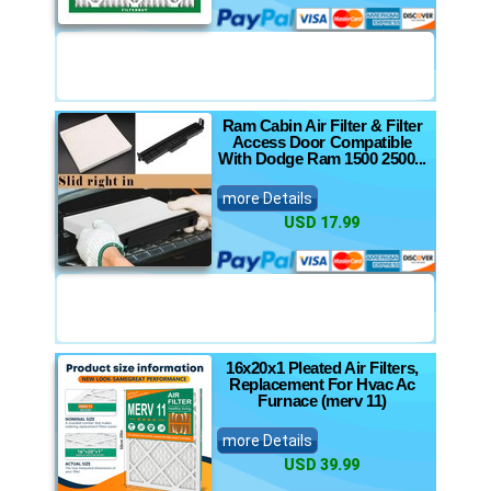
Ram Cabin Air Filter & Filter
Access Door Compatible
With Dodge Ram 1500 2500...
more Details
USD 17.99
16x20x1 Pleated Air Filters,
Replacement For Hvac Ac
Furnace (merv 11)
more Details
USD 39.99