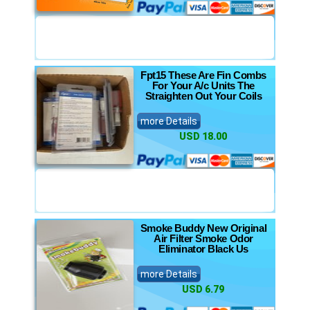
Fpt15 These Are Fin Combs
For Your A/c Units The
Straighten Out Your Coils
more Details
USD 18.00
Smoke Buddy New Original
Air Filter Smoke Odor
Eliminator Black Us
more Details
USD 6.79