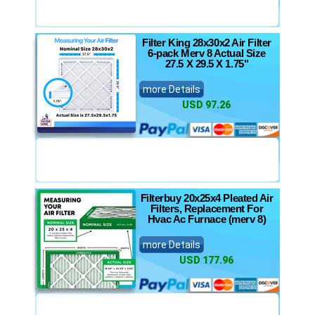
Filter King 28x30x2 Air Filter
6-pack Merv 8 Actual Size
27.5 X 29.5 X 1.75"
more Details
USD 97.26
Filterbuy 20x25x4 Pleated Air
Filters, Replacement For
Hvac Ac Furnace (merv 8)
more Details
USD 177.96