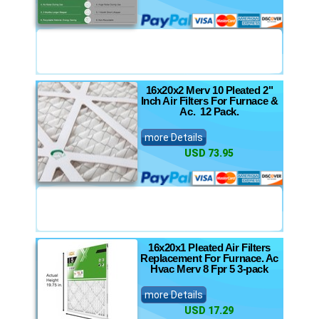
16x20x2 Merv 10 Pleated 2"
Inch Air Filters For Furnace &
Ac. 12 Pack.
more Details
USD 73.95
16x20x1 Pleated Air Filters
Replacement For Furnace. Ac
Hvac Merv 8 Fpr 5 3-pack
more Details
USD 17.29