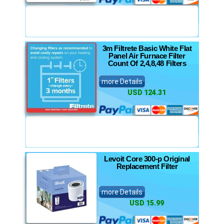
3m Filtrete Basic White Flat
Panel Air Furnace Filter
Count Of 2,4,8,48 Filters
more Details
USD 124.31
Levoit Core 300-p Original
Replacement Filter
more Details
USD 15.99