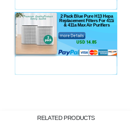
2 Pack Blue Pure H13 Hepa
Replacement Filters For 411i
& 411a Max Air Purifiers
more Details
USD 14.85
RELATED PRODUCTS