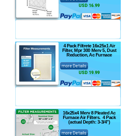
USD 16.99
4 Pack Filtrete 16x25x1 Air
Filter, Mpr 300 Merv 5, Dust
Reduction, Ac Furnace
more Details
USD 19.99
16x25x4 Merv 8 Pleated Ac
Furnace Air Filters. 4 Pack
(actual Depth: 3-3/4")
more Details