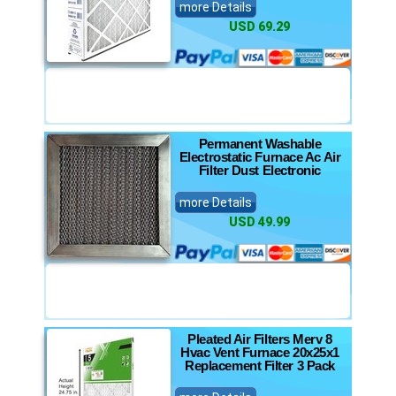
more Details
USD 69.29
Permanent Washable
Electrostatic Furnace Ac Air
Filter Dust Electronic
more Details
USD 49.99
Pleated Air Filters Merv 8
Hvac Vent Furnace 20x25x1
Replacement Filter 3 Pack