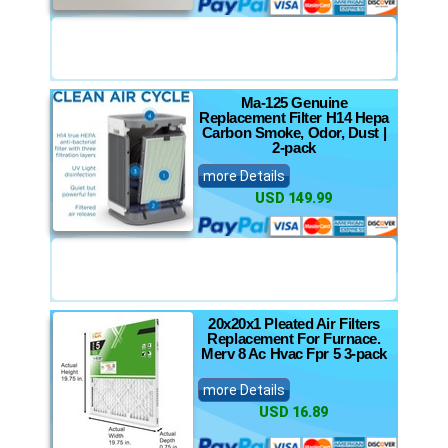
Ma-125 Genuine
Replacement Filter H14 Hepa
Carbon Smoke, Odor, Dust |
2-pack
more Details
USD 149.99
20x20x1 Pleated Air Filters
Replacement For Furnace.
Merv 8 Ac Hvac Fpr 5 3-pack
more Details
USD 16.89