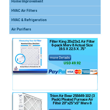
Home Improvement
HVAC Air Filters
HVAC & Refrigeration
Air Purifiers
Filter King 20x23x1 Air Filter
6-pack Merv 8 Actual Size
19.5 X 22.5 X .75"
more Details
USD 49.92
Trion Air Bear 255649-102 (3
Pack) Pleated Furnace Air
Filter 20"x25"x5" Merv 8