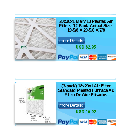
20x30x1 Merv 10 Pleated Air
Filters. 12 Pack. Actual Size:
19-5/8 X 29-5/8 X 7/8
more Details
USD 82.95
(3-pack) 18x20x1 Air Filter
Standard Pleated Furnace Ac
Filtro De Aire Plisados
more Details
USD 16.92