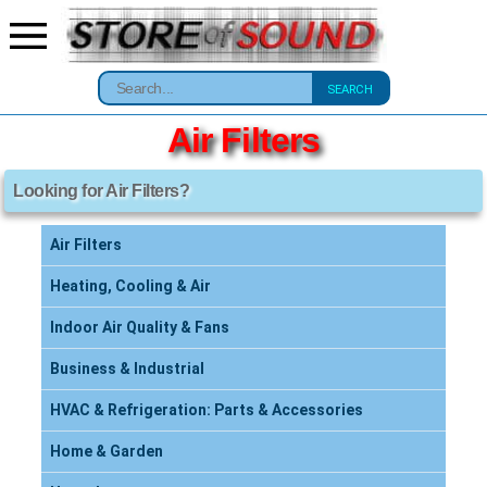
SEARCH
Air Filters
Looking for Air Filters?
Air Filters
Heating, Cooling & Air
Indoor Air Quality & Fans
Business & Industrial
HVAC & Refrigeration: Parts & Accessories
Home & Garden