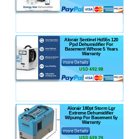
Alorair Sentinel Hd55s 120
Ppd Dehumidifier For
Basement W/hose 5 Years
Warranty
more Details
USD 492.98
Alorair 180pt Storm Lgr
Extreme Dehumidifier
W/pump For Basement 5y
Warranty
more Details
USD 639.29