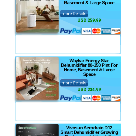
Basement & Large Space
more Details
USD 259.99
Waykar Energy Star
Dehumidifier 80-150 Pint For
Home, Basement & Large
Space
more Details
USD 234.99
Vivosun Aerodrain D12
Smart Dehumidifier Growing