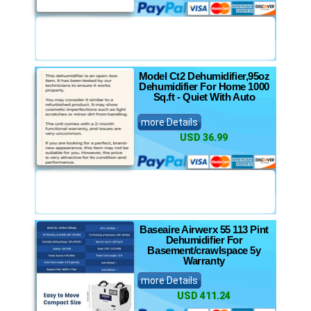
Model Ct2 Dehumidifier,95oz
Dehumidifier For Home 1000
Sq.ft - Quiet With Auto
more Details
USD 36.99
Baseaire Airwerx 55 113 Pint
Dehumidifier For
Basement/crawlspace 5y
Warranty
more Details
USD 411.24