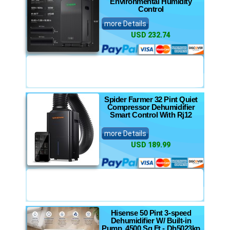
Environmental Humidity
Control
more Details
USD 232.74
Spider Farmer 32 Pint Quiet
Compressor Dehumidifier
Smart Control With Rj12
more Details
USD 189.99
Hisense 50 Pint 3-speed
Dehumidifier W/ Built-in
Pump, 4500 Sq Ft - Dh5023kp