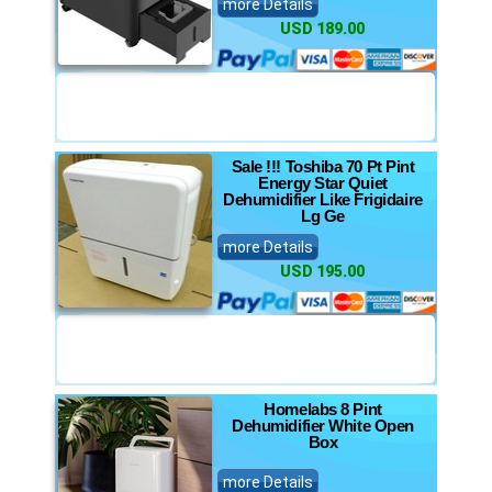
more Details
USD 189.00
Sale !!! Toshiba 70 Pt Pint
Energy Star Quiet
Dehumidifier Like Frigidaire
Lg Ge
more Details
USD 195.00
Homelabs 8 Pint
Dehumidifier White Open
Box
more Details