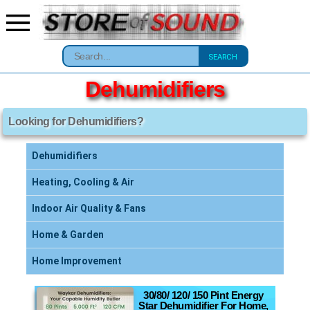
SEARCH
Dehumidifiers
Looking for Dehumidifiers?
Dehumidifiers
Heating, Cooling & Air
Indoor Air Quality & Fans
Home & Garden
Home Improvement
30/80/ 120/ 150 Pint Energy
Star Dehumidifier For Home,