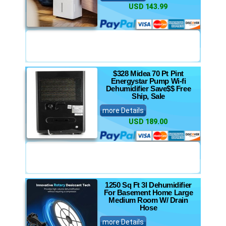
USD 143.99
$328 Midea 70 Pt Pint
Energystar Pump Wi-fi
Dehumidifier Save$$ Free
Ship, Sale
more Details
USD 189.00
1250 Sq Ft 3l Dehumidifier
For Basement Home Large
Medium Room W/ Drain
Hose
more Details