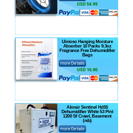
USD 54.99
Uimoso Hanging Moisture
Absorber 10 Packs 9.3oz
Fragrance Free Dehumidifier
Bags
more Details
USD 16.90
Alorair Sentinel Hd55
Dehumidifier White 53 Pint
1200 Sf Crawl, Basement
(nib)
more Details