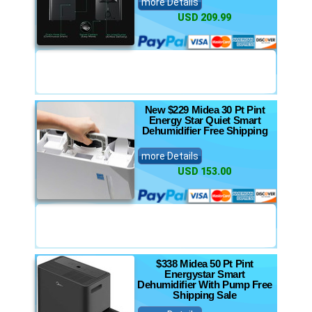
more Details
USD 209.99
New $229 Midea 30 Pt Pint
Energy Star Quiet Smart
Dehumidifier Free Shipping
more Details
USD 153.00
$338 Midea 50 Pt Pint
Energystar Smart
Dehumidifier With Pump Free
Shipping Sale