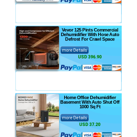
Vevor 125 Pints Commercial
Dehumidifier With Hose Auto
Defrost For Crawl Space
more Details
USD 396.90
Home Office Dehumidifier
Basement With Auto Shut Off
1000 Sq Ft
more Details
USD 37.20