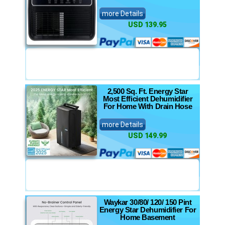
more Details
USD 139.95
2,500 Sq. Ft. Energy Star
Most Efficient Dehumidifier
For Home With Drain Hose
more Details
USD 149.99
Waykar 30/80/ 120/ 150 Pint
Energy Star Dehumidifier For
Home Basement