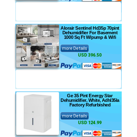
Alorair Sentinel Hd35p 70pint
Dehumidifier For Basement
1000 Sq Ft W/pump & Wifi
more Details
USD 396.50
Ge 35 Pint Energy Star
Dehumidifier, White, Adhl35la
Factory Refurbished
more Details
USD 124.99