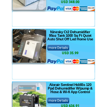
USD 348.00
Ninesky Ct2 Dehumidifier
95oz Tank 1000 Sq Ft Quiet
Auto Shut Off Led Home Use
more Details
USD 35.99
Alorair Sentinel Hdi65s 120
Ppd Dehumidifier W/pump &
Hose & Wi-fi App Control
more Details
USD 634.91