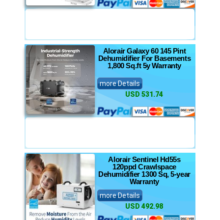
Alorair Galaxy 60 145 Pint
Dehumidifier For Basements
1,800 Sq.ft 5y Warranty
more Details
USD 531.74
Alorair Sentinel Hd55s
120ppd Crawlspace
Dehumidifier 1300 Sq, 5-year
Warranty
more Details
USD 492.98