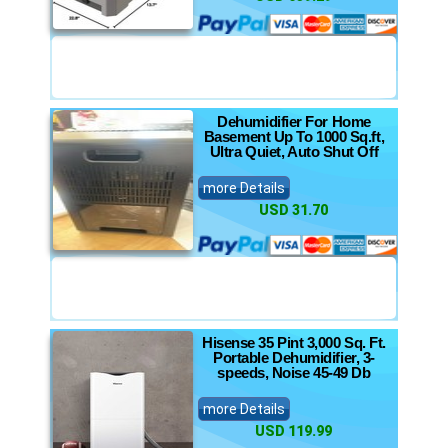
Dehumidifier For Home
Basement Up To 1000 Sq.ft,
Ultra Quiet, Auto Shut Off
more Details
USD 31.70
Hisense 35 Pint 3,000 Sq. Ft.
Portable Dehumidifier, 3-
speeds, Noise 45-49 Db
more Details
USD 119.99