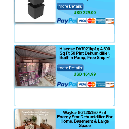
more Details
USD 229.00
Hisense Dh7021kp1g 4,500
Sq Ft 50 Pint Dehumidifier,
Built-in Pump, Free Ship ✅
more Details
USD 164.99
Waykar 80/120/150 Pint
Energy Star Dehumidifier For
Home, Basement & Large
Space