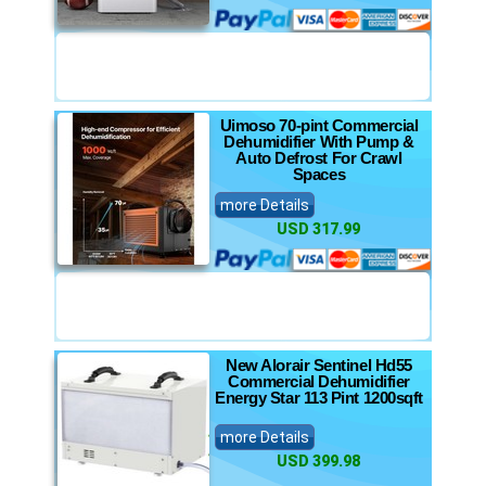
Uimoso 70-pint Commercial
Dehumidifier With Pump &
Auto Defrost For Crawl
Spaces
more Details
USD 317.99
New Alorair Sentinel Hd55
Commercial Dehumidifier
Energy Star 113 Pint 1200sqft
more Details
USD 399.98