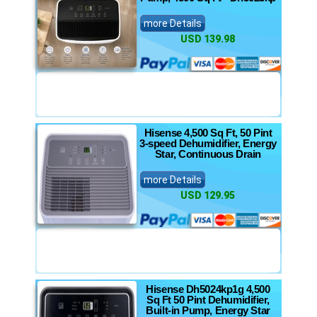
more Details
USD 139.98
Hisense 4,500 Sq Ft, 50 Pint
3-speed Dehumidifier, Energy
Star, Continuous Drain
more Details
USD 129.95
Hisense Dh5024kp1g 4,500
Sq Ft 50 Pint Dehumidifier,
Built-in Pump, Energy Star