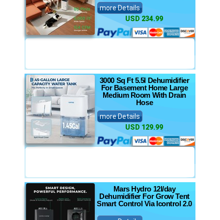
more Details
USD 234.99
3000 Sq Ft 5.5l Dehumidifier
For Basement Home Large
Medium Room With Drain
Hose
more Details
USD 129.99
Mars Hydro 12l/day
Dehumidifier For Grow Tent
Smart Control Via Icontrol 2.0