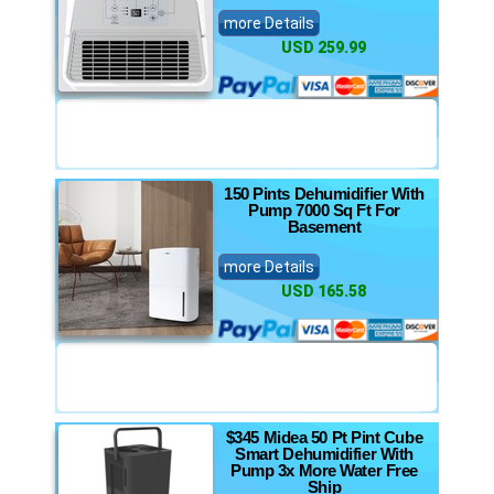
more Details
USD 259.99
150 Pints Dehumidifier With
Pump 7000 Sq Ft For
Basement
more Details
USD 165.58
$345 Midea 50 Pt Pint Cube
Smart Dehumidifier With
Pump 3x More Water Free
Ship