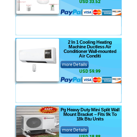
USD 33.52
2 In 1 Cooling Heating
Machine Ductless Air
Conditioner Wall-mounted
Air Conditi
more Details
USD 59.99
Pg Heavy Duty Mini Split Wall
Mount Bracket – Fits 9k To
18k Btu Units
more Details
USD 18.88