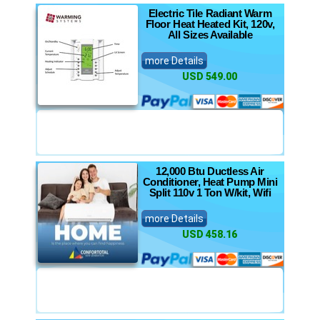
Electric Tile Radiant Warm
Floor Heat Heated Kit, 120v,
All Sizes Available
more Details
USD 549.00
12,000 Btu Ductless Air
Conditioner, Heat Pump Mini
Split 110v 1 Ton W/kit, Wifi
more Details
USD 458.16