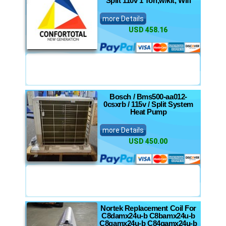
Split 110v 1 Ton,w/kit, Wifi
more Details
USD 458.16
Bosch / Bms500-aa012-
0csxrb / 115v / Split System
Heat Pump
more Details
USD 450.00
Nortek Replacement Coil For
C8damx24u-b C8bamx24u-b
C8qamx24u-b C84qamx24u-b