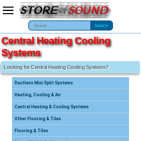
SEARCH
Central Heating Cooling
Systems
Looking for Central Heating Cooling Systems?
Ductless Mini Split Systems
Heating, Cooling & Air
Central Heating & Cooling Systems
Other Flooring & Tiles
Flooring & Tiles