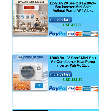
115/230v 20 Seer2 9/12/18/24k
Btu Inverter Mini Split
Ac/heat Pump, Wifi Alexa
more Details
USD 432.00
12000 Btu 22 Seer2 Mini Split
Air Conditioner Heat Pump
Inverter Wifi Ac 110v
more Details
USD 454.39