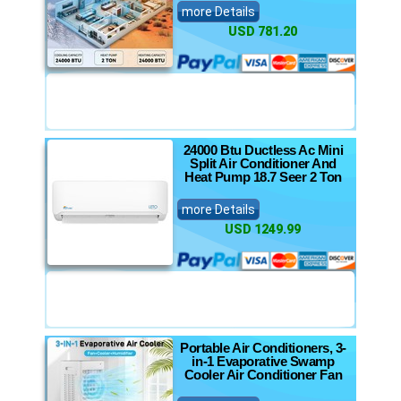
more Details
USD 781.20
24000 Btu Ductless Ac Mini
Split Air Conditioner And
Heat Pump 18.7 Seer 2 Ton
more Details
USD 1249.99
Portable Air Conditioners, 3-
in-1 Evaporative Swamp
Cooler Air Conditioner Fan