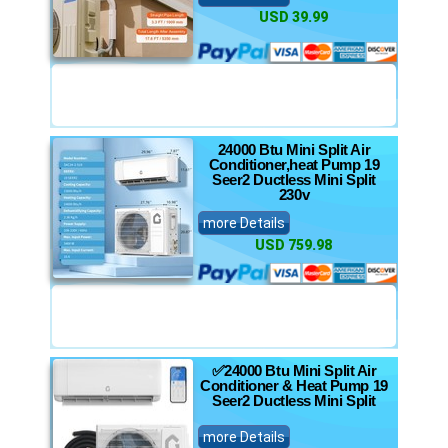
USD 39.99
24000 Btu Mini Split Air
Conditioner,heat Pump 19
Seer2 Ductless Mini Split
230v
more Details
USD 759.98
✅24000 Btu Mini Split Air
Conditioner & Heat Pump 19
Seer2 Ductless Mini Split
more Details