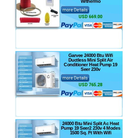
W/thermo
more Details
USD 669.00
Garvee 24000 Btu Wifi
Ductless Mini Split Air
Conditioner Heat Pump 19
Seer 230v
more Details
USD 765.28
24000 Btu Mini Split Ac Heat
Pump 19 Seer2 230v 4 Modes
1500 Sq. Ft With Wifi