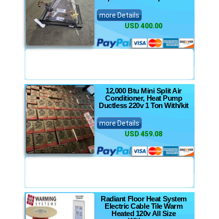
more Details
USD 400.00
12,000 Btu Mini Split Air
Conditioner, Heat Pump
Ductless 220v 1 Ton With/kit
more Details
USD 459.08
Radiant Floor Heat System
Electric Cable Tile Warm
Heated 120v All Size