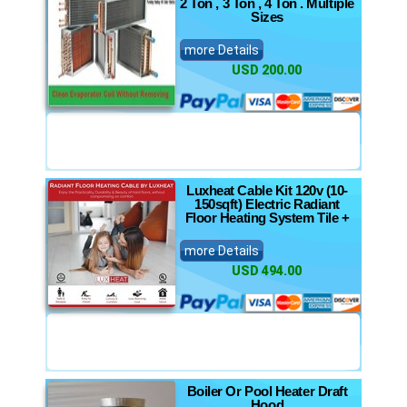
2 Ton , 3 Ton , 4 Ton . Multiple
Sizes
more Details
USD 200.00
Luxheat Cable Kit 120v (10-
150sqft) Electric Radiant
Floor Heating System Tile +
more Details
USD 494.00
Boiler Or Pool Heater Draft
Hood