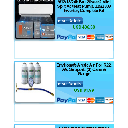
9/12/18/24k Btu 20seer2 Mini
Split Ac/heat Pump, 115/230v
Inverter, Complete Kit
more Details
USD 436.50
Envirosafe Arctic Air For R22,
A/c Support, (3) Cans &
Gauge
more Details
USD 81.99