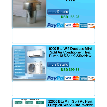
more Details
USD 135.95
9000 Btu Wifi Ductless Mini
Split Air Conditioner, Heat
Pump 18.5 Seer2 230v New
more Details
USD 399.86
12000 Btu Mini Split Ac Heat
Pump 20 Seer2 230v Inverter