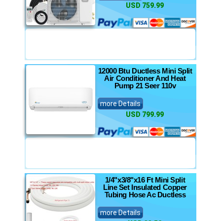
USD 759.99
12000 Btu Ductless Mini Split
Air Conditioner And Heat
Pump 21 Seer 110v
more Details
USD 799.99
1/4"x3/8"x16 Ft Mini Split
Line Set Insulated Copper
Tubing Hose Ac Ductless
more Details