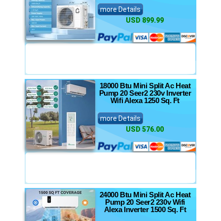
more Details
USD 899.99
18000 Btu Mini Split Ac Heat
Pump 20 Seer2 230v Inverter
Wifi Alexa 1250 Sq. Ft
more Details
USD 576.00
24000 Btu Mini Split Ac Heat
Pump 20 Seer2 230v Wifi
Alexa Inverter 1500 Sq. Ft