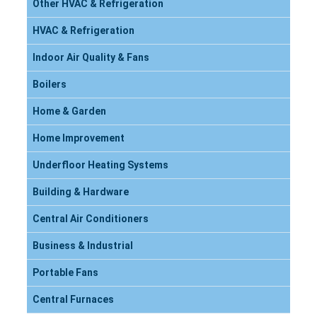
Other HVAC & Refrigeration
HVAC & Refrigeration
Indoor Air Quality & Fans
Boilers
Home & Garden
Home Improvement
Underfloor Heating Systems
Building & Hardware
Central Air Conditioners
Business & Industrial
Portable Fans
Central Furnaces