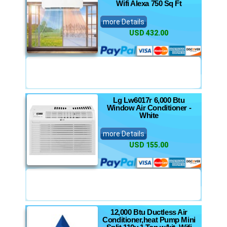
Wifi Alexa 750 Sq Ft
more Details
USD 432.00
Lg Lw6017r 6,000 Btu
Window Air Conditioner -
White
more Details
USD 155.00
12,000 Btu Ductless Air
Conditioner,heat Pump Mini