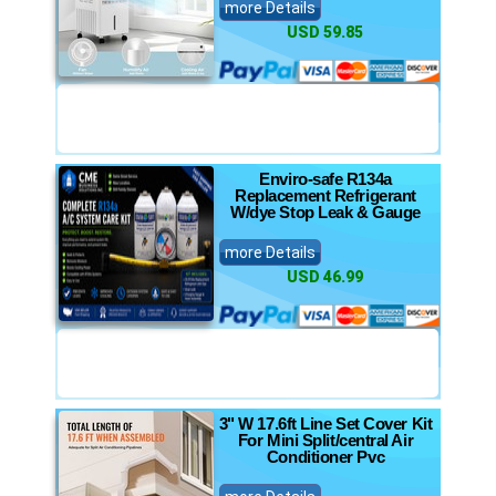
more Details
USD 59.85
Enviro-safe R134a
Replacement Refrigerant
W/dye Stop Leak & Gauge
more Details
USD 46.99
3" W 17.6ft Line Set Cover Kit
For Mini Split/central Air
Conditioner Pvc