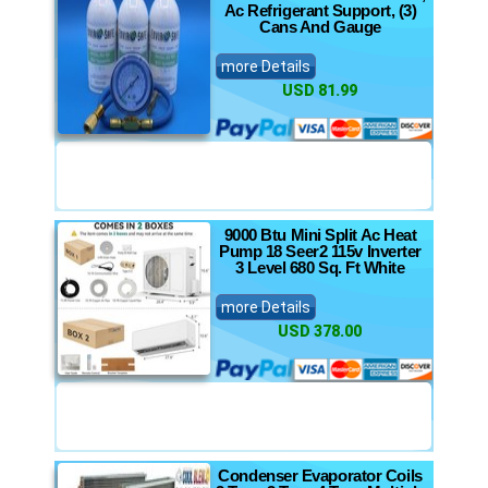
Ac Refrigerant Support, (3)
Cans And Gauge
more Details
USD 81.99
9000 Btu Mini Split Ac Heat
Pump 18 Seer2 115v Inverter
3 Level 680 Sq. Ft White
more Details
USD 378.00
Condenser Evaporator Coils