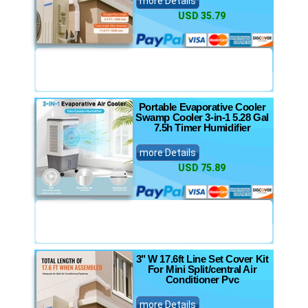
more Details
USD 35.79
Portable Evaporative Cooler
Swamp Cooler 3-in-1 5.28 Gal
7.5h Timer Humidifier
more Details
USD 75.89
3" W 17.6ft Line Set Cover Kit
For Mini Split/central Air
Conditioner Pvc
more Details