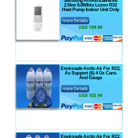
Samsung Ar09txhzawkneu
2.5kw 9,000btu Luzon R32
Heat Pump Indoor Unit Only
more Details
USD 199.99
Envirosafe Arctic Air For R22,
Ac Support (6) 4 Oz Cans
And Gauge
more Details
USD 155.99
Envirosafe Arctic Air For R22,