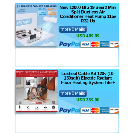
New 12000 Btu 19 Seer2 Mini
Split Ductless Air
Conditioner Heat Pump 115v
R32 Us
more Details
USD 409.09
Luxheat Cable Kit 120v (10-
150sqft) Electric Radiant
Floor Heating System Tile +
more Details
USD 339.00