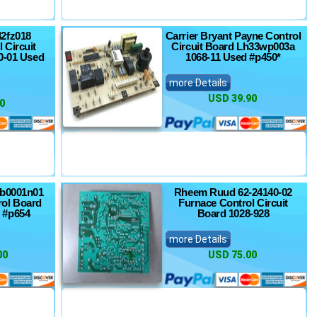
42fz018
Carrier Bryant Payne Control
 Circuit
Circuit Board Lh33wp003a
0-01 Used
1068-11 Used #p450*
more Details
USD 39.90
0
7b0001n01
Rheem Ruud 62-24140-02
ol Board
Furnace Control Circuit
 #p654
Board 1028-928
more Details
00
USD 75.00