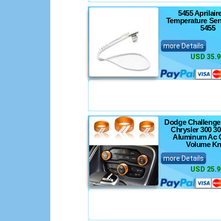
5455 Aprilai
Temperature Se
5455
more Details
USD 35.9
Dodge Challenge
Chrysler 300 3
Aluminum Ac C
Volume K
more Details
USD 25.9