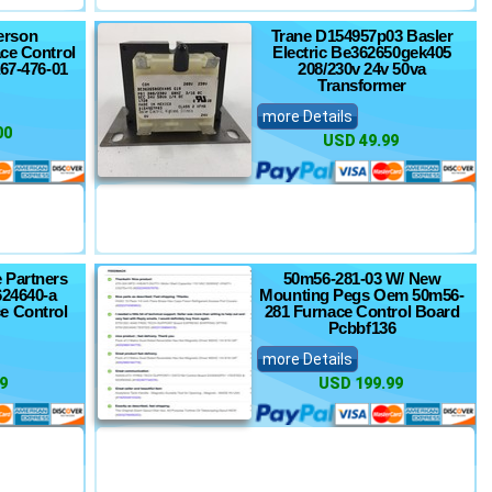
erson
Trane D154957p03 Basler
ce Control
Electric Be362650gek405
a67-476-01
208/230v 24v 50va
Transformer
more Details
00
USD 49.99
 Partners
50m56-281-03 W/ New
624640-a
Mounting Pegs Oem 50m56-
e Control
281 Furnace Control Board
Pcbbf136
more Details
9
USD 199.99