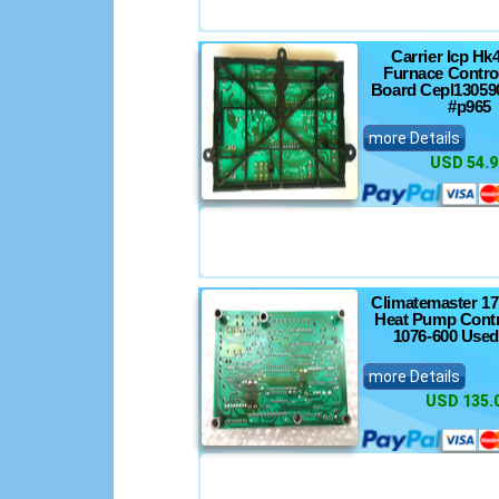
Carrier Icp Hk
Furnace Control
Board Cepl13059
#p965
more Details
USD 54.9
Climatemaster 1
Heat Pump Contr
1076-600 Used
more Details
USD 135.