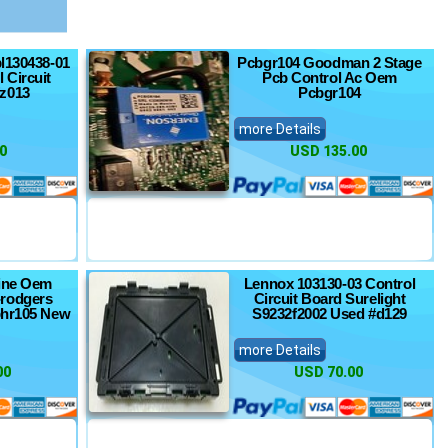
pl130438-01
Pcbgr104 Goodman 2 Stage
 Circuit
Pcb Control Ac Oem
z013
Pcbgr104
more Details
0
USD 135.00
ine Oem
Lennox 103130-03 Control
rodgers
Circuit Board Surelight
bhr105 New
S9232f2002 Used #d129
more Details
00
USD 70.00