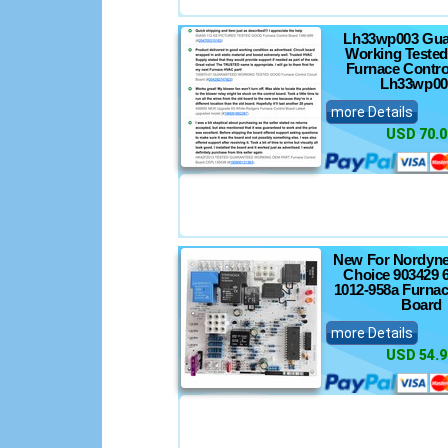
Lh33wp003 Gua
Working Tested
Furnace Contro
Lh33wp00
more Details
USD 70.0
New For Nordyne
Choice 903429 
1012-958a Furnac
Board
more Details
USD 54.9