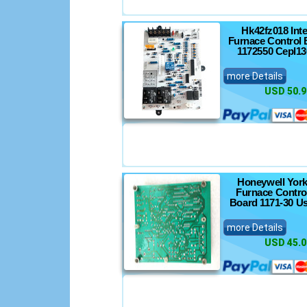
Hk42fz018 Int
Furnace Control 
1172550 Cepl13
more Details
USD 50.9
Honeywell York
Furnace Control
Board 1171-30 U
more Details
USD 45.0