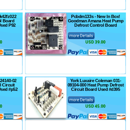
Hk42fz022
Pcbdm133s - New In Box!
l Board
Goodman Amana Heat Pump
Used P92
Defrost Control Board
more Details
0
USD 39.00
24140-02
York Luxaire Coleman 031-
 Circuit
09104-000 Heat Pump Defrost
Used #p52
Circuit Board Used #d395
more Details
0
USD 45.00