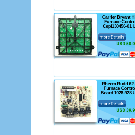
Carrier Bryant 
Furnace Contro
Cepl130456-01 
more Details
USD 50.0
Rheem Rudd 62-
Furnace Control
Board 1028-928 
more Details
USD 39.9