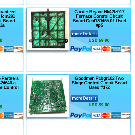
ranteed
Carrier Bryant Hk42fz017
 Icm291
Furnace Control Circuit
l Board
Board Cepl130455-01 Used
3a
#p5
more Details
0
USD 69.90
 Partners
Goodman Pcbgr102 Two
624640-a
Stage Control Circuit Board
e Control
Used #d72
more Details
USD 59.00
9