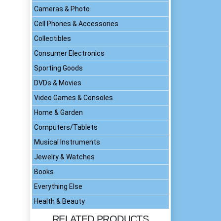
Cameras & Photo
Cell Phones & Accessories
Collectibles
Consumer Electronics
Sporting Goods
DVDs & Movies
Video Games & Consoles
Home & Garden
Computers/Tablets
Musical Instruments
Jewelry & Watches
Books
Everything Else
Health & Beauty
RELATED PRODUCTS