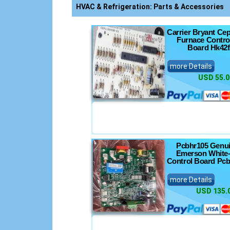
nics
HVAC & Refrigeration: Parts & Accessories
Carrier Bryant Ce
Furnace Control
Board Hk42f
nsoles
more Details
USD 55.0
s
ts
Pcbhr105 Genu
Emerson White-
Control Board Pc
more Details
USD 135.