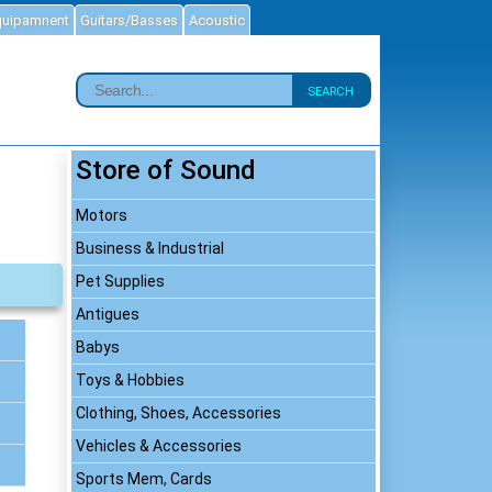
quipamnent
Guitars/Basses
Acoustic
SEARCH
Store of Sound
Motors
Business & Industrial
Pet Supplies
Antigues
Babys
Toys & Hobbies
Clothing, Shoes, Accessories
Vehicles & Accessories
Sports Mem, Cards