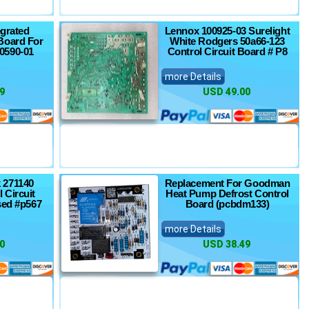
egrated
Lennox 100925-03 Surelight
Board For
White Rodgers 50a66-123
0590-01
Control Circuit Board # P8
more Details
9
USD 49.00
 271140
Replacement For Goodman
 Circuit
Heat Pump Defrost Control
sed #p567
Board (pcbdm133)
more Details
0
USD 38.49