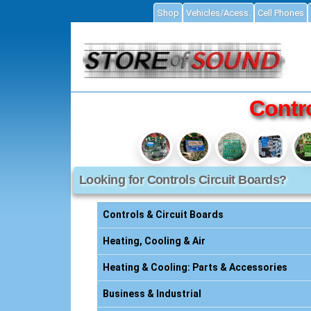
Shop
Vehicles/Acess.
Cell Phones
ial
Contro
Looking for Controls Circuit Boards?
Accessories
ories
Controls & Circuit Boards
s
Heating, Cooling & Air
Heating & Cooling: Parts & Accessories
essories
Business & Industrial