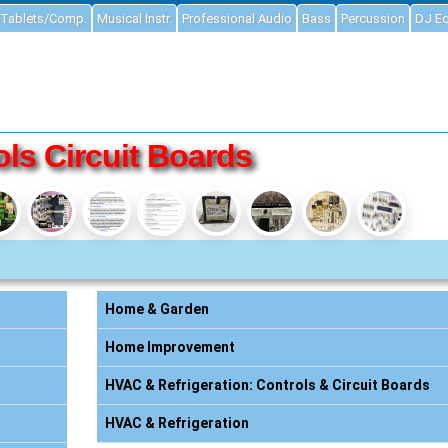
Tablets/Comp.
Musical Instr.
Professional Audio
Bass
Percussion
DJ E
ls Circuit Boards
Home & Garden
Home Improvement
HVAC & Refrigeration: Controls & Circuit Boards
HVAC & Refrigeration