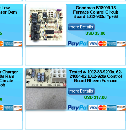
re Low
Goodman B18099-13
nsor Oem
Furnace Control Circuit
Board 1012-933d #p766
more Details
5
USD 35.00
r Charger
Tested🔥 1012-83-9203a. 62-
00s Ram
24084-02 1012-920a Control
limate
Board Rheem Furnace
nob
more Details
USD 217.00
9