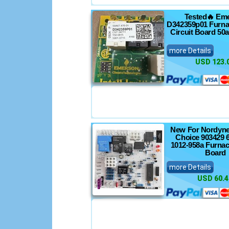
Tested🔥 Em
D342359p01 Furna
Circuit Board 50
more Details
USD 123.
New For Nordyne
Choice 903429 
1012-958a Furnac
Board
more Details
USD 60.4