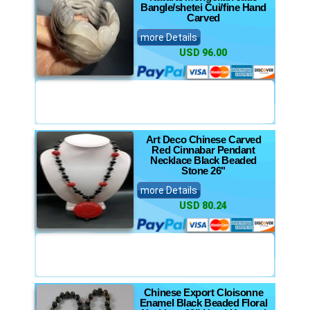
Bangle/shetei Cui/fine Hand
Carved
more Details
USD 96.00
Art Deco Chinese Carved
Red Cinnabar Pendant
Necklace Black Beaded
Stone 26"
more Details
USD 80.24
Chinese Export Cloisonne
Enamel Black Beaded Floral