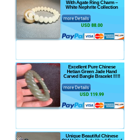
With Agate Ring Charm –
White Nephrite Collection
more Details
USD 88.00
Excellent Pure Chinese
Hetian Green Jade Hand
Carved Bangle Bracelet !!!!!
more Details
USD 119.99
Unique Beautiful Chinese