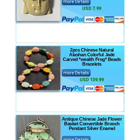
more Details
USD 7.99
2pcs Chinese Natural
Alashan Colorful Jade
Carved *wealth Frog* Beads
Bracelets
more Details
USD 139.99
Antique Chinese Jade Flower
Basket Convertible Brooch
Pendant Silver Enamel
more Details