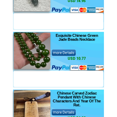
USD 14.95
Exquisite Chinese Green
Jade Beads Necklace
more Details
USD 10.77
Chinese Carved Zodiac
Pendant With Chinese
Characters And Year Of The
Rat.
more Details