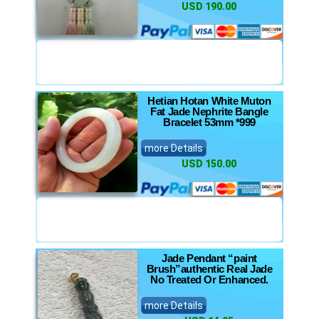
USD 190.00
Hetian Hotan White Muton
Fat Jade Nephrite Bangle
Bracelet 53mm *999
more Details
USD 150.00
Jade Pendant “paint
Brush”authentic Real Jade
No Treated Or Enhanced.
more Details