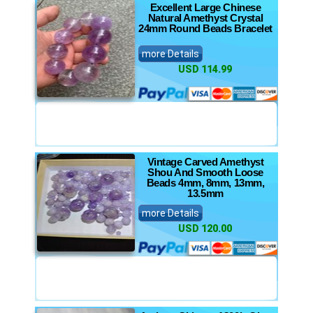
Excellent Large Chinese
Natural Amethyst Crystal
24mm Round Beads Bracelet
more Details
USD 114.99
Vintage Carved Amethyst
Shou And Smooth Loose
Beads 4mm, 8mm, 13mm,
13.5mm
more Details
USD 120.00