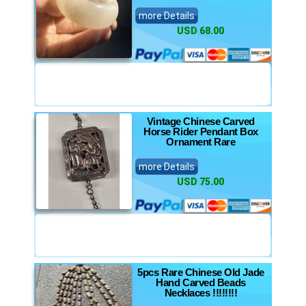
more Details
USD 68.00
Vintage Chinese Carved
Horse Rider Pendant Box
Ornament Rare
more Details
USD 75.00
5pcs Rare Chinese Old Jade
Hand Carved Beads
Necklaces !!!!!!!!