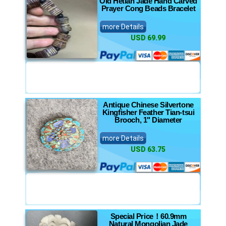
Old Hetian Jade Hand Carved
Prayer Cong Beads Bracelet
more Details
USD 69.99
Antique Chinese Silvertone
Kingfisher Feather Tian-tsui
Brooch, 1" Diameter
more Details
USD 63.75
Special Price！60.9mm
Natural Mongolian Jade