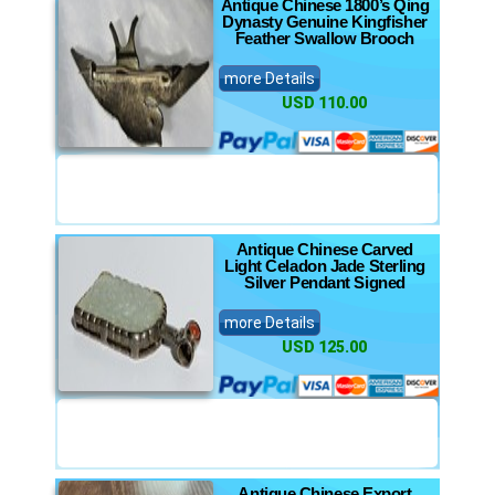
Antique Chinese 1800’s Qing
Dynasty Genuine Kingfisher
Feather Swallow Brooch
more Details
USD 110.00
Antique Chinese Carved
Light Celadon Jade Sterling
Silver Pendant Signed
more Details
USD 125.00
Antique Chinese Export