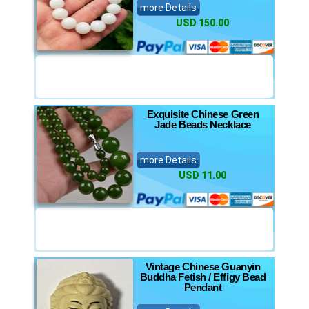
more Details
USD 150.00
Exquisite Chinese Green
Jade Beads Necklace
more Details
USD 11.00
Vintage Chinese Guanyin
Buddha Fetish / Effigy Bead
Pendant