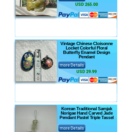
USD 265.00
Vintage Chinese Cloisonne
Locket Colorful Floral
Butterfly Enamel Design
Pendant
more Details
USD 29.99
Korean Traditional Samjak
Norigae Hand Carved Jade
Pendant Pastel Triple Tassel
more Details