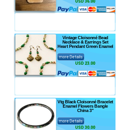
USD 36.00
Vintage Cloisonné Bead
Necklace & Earrings Set
Heart Pendant Green Enamel
more Details
USD 23.00
Vtg Black Cloisonné Bracelet
Enamel Flowers Bangle
China 3"
more Details
USD 30.00