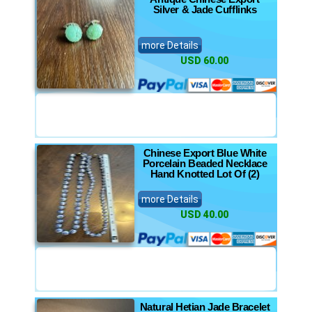
Silver & Jade Cufflinks
more Details
USD 60.00
Chinese Export Blue White
Porcelain Beaded Necklace
Hand Knotted Lot Of (2)
more Details
USD 40.00
Natural Hetian Jade Bracelet