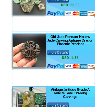
USD 135.00
Old Jade Pendant Hollow
Jade Carving Antique Dragon
Phoenix Pendant
more Details
USD 14.36
Vintage /antique Grade A
Jadeite Jade Chi-long
Carvings
more Details