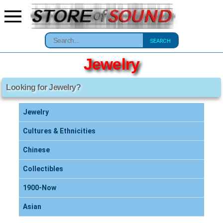
SEARCH
Jewelry
Looking for Jewelry?
Jewelry
Cultures & Ethnicities
Chinese
Collectibles
1900-Now
Asian