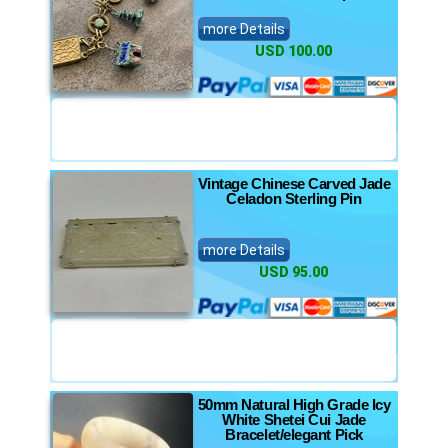
more Details
USD 100.00
Vintage Chinese Carved Jade
Celadon Sterling Pin
more Details
USD 95.00
50mm Natural High Grade Icy
White Shetei Cui Jade
Bracelet/elegant Pick