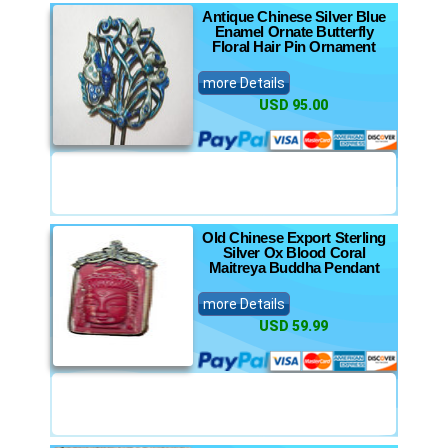
Antique Chinese Silver Blue
Enamel Ornate Butterfly
Floral Hair Pin Ornament
more Details
USD 95.00
Old Chinese Export Sterling
Silver Ox Blood Coral
Maitreya Buddha Pendant
more Details
USD 59.99