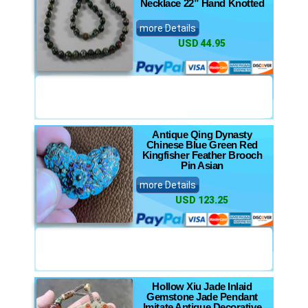
Necklace 22” Hand Knotted
more Details
USD 44.95
Antique Qing Dynasty
Chinese Blue Green Red
Kingfisher Feather Brooch
Pin Asian
more Details
USD 123.25
Hollow Xiu Jade Inlaid
Gemstone Jade Pendant
Imitate Antique Decorative