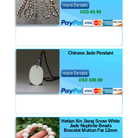
more Details
USD 49.99
Chinese Jade Pendant
more Details
USD 300.00
Hetian Xin Jiang Snow White
Jade Nephrite Beads
Bracelet Mutton Fat 12mm