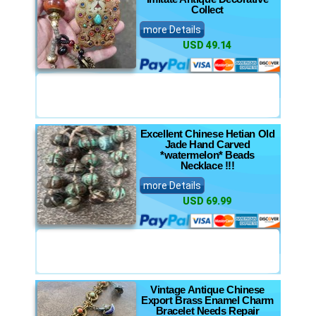
Collect
more Details
USD 49.14
Excellent Chinese Hetian Old
Jade Hand Carved
*watermelon* Beads
Necklace !!!
more Details
USD 69.99
Vintage Antique Chinese
Export Brass Enamel Charm
Bracelet Needs Repair