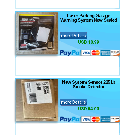
Laser Parking Garage
Warning System New Sealed
more Details
USD 10.99
New System Sensor 2251b
Smoke Detector
more Details
USD 54.00