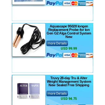
Aquascape 95028 Iongen
Replacement Probe-for Ion
Gen G2 Alga Control System
New
more Details
USD 99.99
Truvy 28-day Tru & Alter
Weight Management System
New Sealed Free Shipping
more Details
USD 94.75