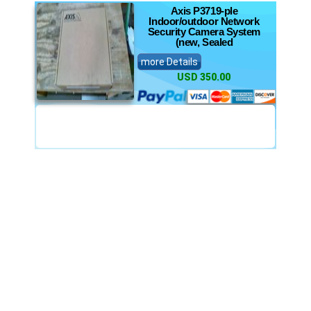
Axis P3719-ple
Indoor/outdoor Network
Security Camera System
(new, Sealed
more Details
USD 350.00