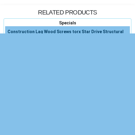
RELATED PRODUCTS
Specials
Construction Lag Wood Screws torx Star Drive Structural
Ctx
Set Drill Lifetime Warranty
Steel Construction
Drill Warranty
Water New Free
System New
New Single
Egyptian Comfort 1800 Count
Aromatherapy Essential Oils 100 Natural Pure