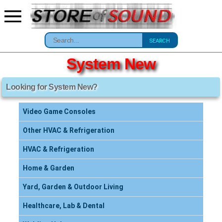
SEARCH
System New
Looking for System New?
Video Game Consoles
Other HVAC & Refrigeration
HVAC & Refrigeration
Home & Garden
Yard, Garden & Outdoor Living
Healthcare, Lab & Dental