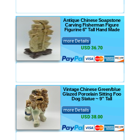
Antique Chinese Soapstone
Carving Fisherman Figure
Figurine 6" Tall Hand Made
more Details
USD 36.70
Vintage Chinese Green/blue
Glazed Porcelain Sitting Foo
Dog Statue ~ 9” Tall
more Details
USD 38.00