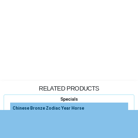
RELATED PRODUCTS
Specials
Chinese Bronze Zodiac Year Horse
Chinese Bronze Copper Statue
Chinese Green Figurine Statue Tall