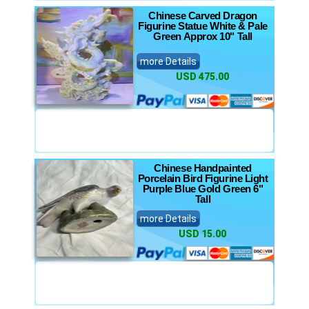
Chinese Carved Dragon
Figurine Statue White & Pale
Green Approx 10" Tall
more Details
USD 475.00
Chinese Handpainted
Porcelain Bird Figurine Light
Purple Blue Gold Green 6"
Tall
more Details
USD 15.00