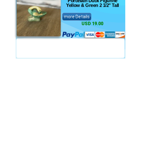
Porcelain Duck Figurine
Yellow & Green 2 1/2" Tall
more Details
USD 19.00