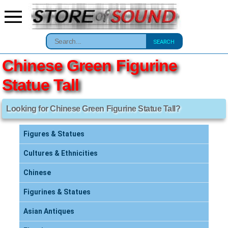
SEARCH
Chinese Green Figurine
Statue Tall
Looking for Chinese Green Figurine Statue Tall?
Figures & Statues
Cultures & Ethnicities
Chinese
Figurines & Statues
Asian Antiques