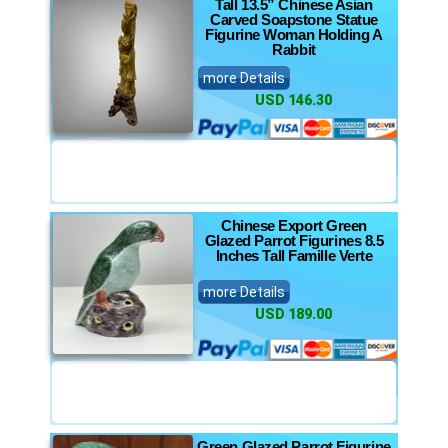
Tall 13.5” Chinese Asian
Carved Soapstone Statue
Figurine Woman Holding A
Rabbit
more Details
USD 146.30
Chinese Export Green
Glazed Parrot Figurines 8.5
Inches Tall Famille Verte
more Details
USD 189.00
Green Glazed Parrot Figurine