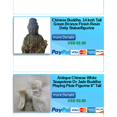
Chinese Buddha. 14 Inch Tall
Green Bronze Finish Resin
Deity Statue/figurine
more Details
USD 55.00
Antique Chinese White
Soapstone Or Jade Buddha
Playing Flute Figurine 8" Tall
more Details
USD 50.00