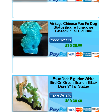
Vintage Chinese Foo Fu Dog
Statue /figure Turquoise
Glazed 8" Tall Figurine
more Details
USD 38.99
Faux Jade Figurine White
Bird On Green Branch, Black
Base 9" Tall Statue
more Details
USD 30.40