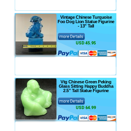
Vintage Chinese Turquoise
Foo Dog Lion Statue Figurine
- 13" Tall
more Details
USD 45.95
Vtg Chinese Green Peking
Glass Sitting Happy Buddha
2.5” Tall Statue Figurine
more Details
USD 64.99