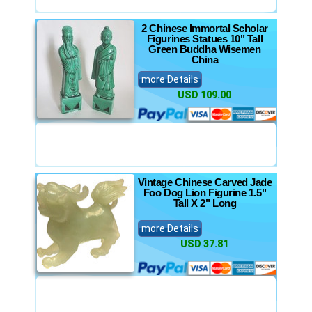
2 Chinese Immortal Scholar
Figurines Statues 10" Tall
Green Buddha Wisemen
China
more Details
USD 109.00
Vintage Chinese Carved Jade
Foo Dog Lion Figurine 1.5"
Tall X 2" Long
more Details
USD 37.81