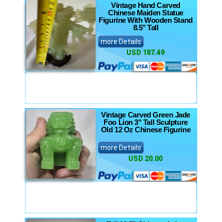
Vintage Hand Carved
Chinese Maiden Statue
Figurine With Wooden Stand
8.5" Tall
more Details
USD 187.49
Vintage Carved Green Jade
Foo Lion 3" Tall Sculpture
Old 12 Oz Chinese Figurine
more Details
USD 20.00