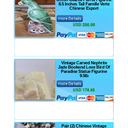
8.5 Inches Tall Famille Verte
Chinese Export
more Details
USD 200.00
Vintage Carved Nephrite
Jade Bookend Love Bird Of
Paradise Statue Figurine
9.5lb
more Details
USD 174.65
Pair (2) Chinese Vintage