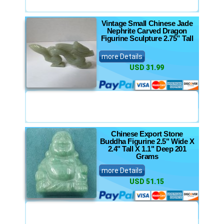
Vintage Small Chinese Jade
Nephrite Carved Dragon
Figurine Sculpture 2.75” Tall
more Details
USD 31.99
Chinese Export Stone
Buddha Figurine 2.5" Wide X
2.4" Tall X 1.1" Deep 201
Grams
more Details
USD 51.15