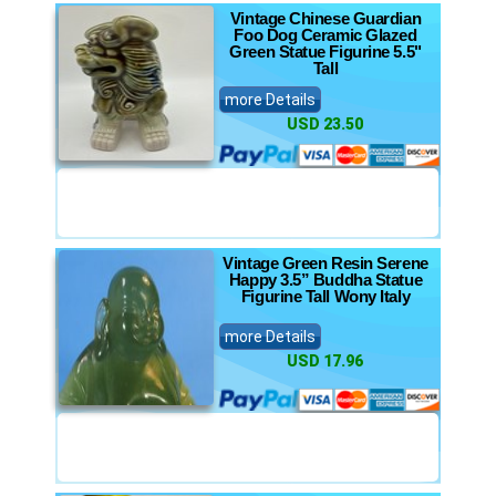
Vintage Chinese Guardian
Foo Dog Ceramic Glazed
Green Statue Figurine 5.5"
Tall
more Details
USD 23.50
Vintage Green Resin Serene
Happy 3.5” Buddha Statue
Figurine Tall Wony Italy
more Details
USD 17.96