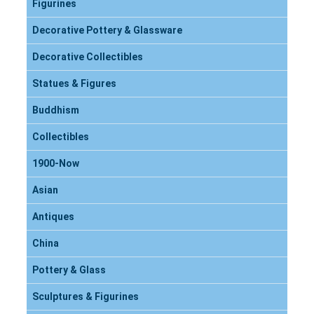
Figurines
Decorative Pottery & Glassware
Decorative Collectibles
Statues & Figures
Buddhism
Collectibles
1900-Now
Asian
Antiques
China
Pottery & Glass
Sculptures & Figurines