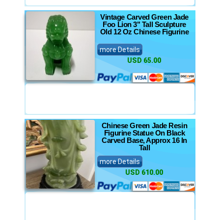
Vintage Carved Green Jade
Foo Lion 3" Tall Sculpture
Old 12 Oz Chinese Figurine
more Details
USD 65.00
Chinese Green Jade Resin
Figurine Statue On Black
Carved Base, Approx 16 In
Tall
more Details
USD 610.00