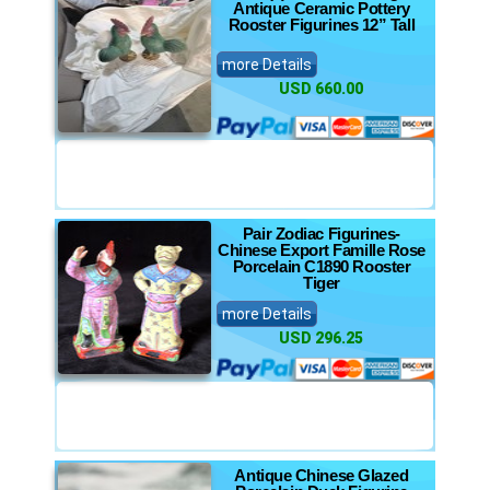
Antique Ceramic Pottery
Rooster Figurines 12” Tall
more Details
USD 660.00
Pair Zodiac Figurines-
Chinese Export Famille Rose
Porcelain C1890 Rooster
Tiger
more Details
USD 296.25
Antique Chinese Glazed