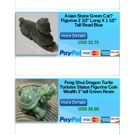
Asian Stone Green Cat?
Figurine 2 1/2" Long X 1 1/2"
Tall Read Blue
more Details
USD 32.75
Feng Shui Dragon Turtle
Tortoise Statue Figurine Coin
Wealth 3”tall Green Resin
more Details
USD 30.00