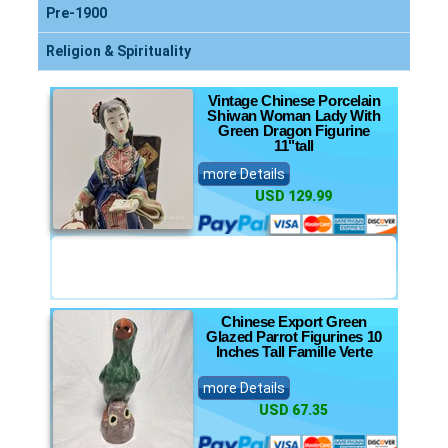
Pre-1900
Religion & Spirituality
Vintage Chinese Porcelain
Shiwan Woman Lady With
Green Dragon Figurine
11"tall
more Details
USD 129.99
Chinese Export Green
Glazed Parrot Figurines 10
Inches Tall Famille Verte
more Details
USD 67.35