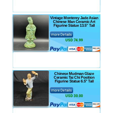
Vintage Monterey Jade Asian
Chinese Man Ceramic Art
Figurine Statue 13.5” Tall
more Details
USD 74.99
Chinese Mudman Glaze
Ceramic Tai Chi Position
Figurine Statue 6.5" Tall
more Details
USD 30.00