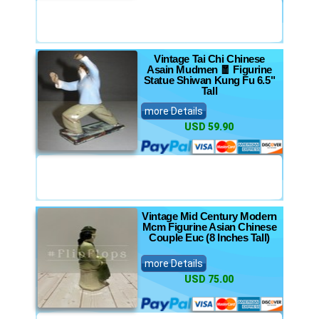
Vintage Tai Chi Chinese
Asain Mudmen 🧧 Figurine
Statue Shiwan Kung Fu 6.5"
Tall
more Details
USD 59.90
Vintage Mid Century Modern
Mcm Figurine Asian Chinese
Couple Euc (8 Inches Tall)
more Details
USD 75.00