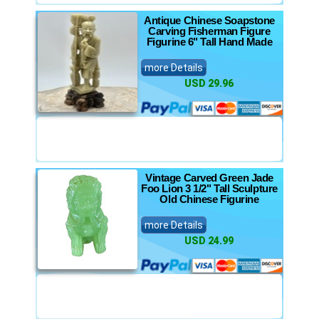
Antique Chinese Soapstone
Carving Fisherman Figure
Figurine 6" Tall Hand Made
more Details
USD 29.96
Vintage Carved Green Jade
Foo Lion 3 1/2" Tall Sculpture
Old Chinese Figurine
more Details
USD 24.99