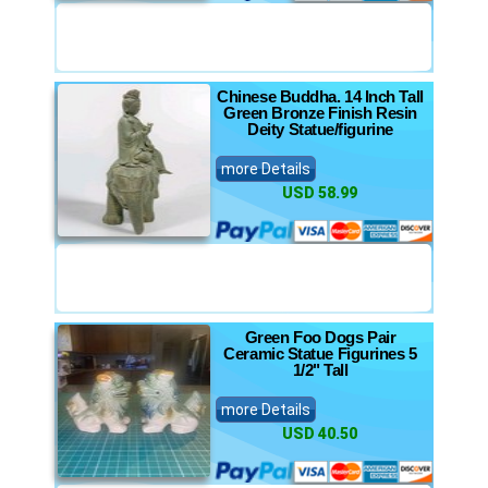
Chinese Buddha. 14 Inch Tall
Green Bronze Finish Resin
Deity Statue/figurine
more Details
USD 58.99
Green Foo Dogs Pair
Ceramic Statue Figurines 5
1/2" Tall
more Details
USD 40.50